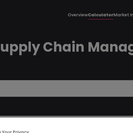
Overview
Calculator
Market I
Supply Chain Manage
 Your Privacy