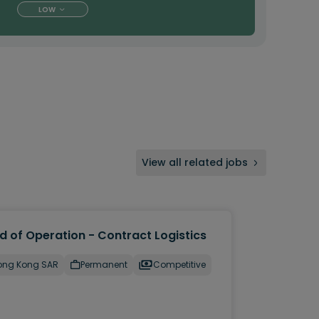
LOW
View all related jobs
d of Operation - Contract Logistics
ong Kong SAR
Permanent
Competitive