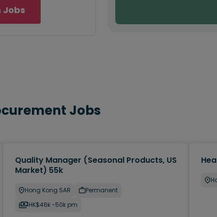
 Jobs
rocurement Jobs
Quality Manager (Seasonal Products, US
Hea
Market) 55k
H
Hong Kong SAR
Permanent
HK$46k -50k pm