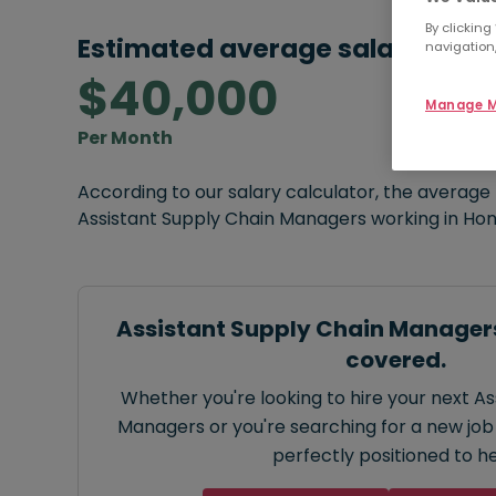
By clicking
Estimated average salary:
navigation,
$40,000
Manage M
Per Month
According to our salary calculator, the average
Assistant Supply Chain Managers working in Ho
Assistant Supply Chain Managers
covered.
Whether you're looking to hire your next A
Managers or you're searching for a new job 
perfectly positioned to he