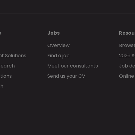
s
Jobs
Resou
Overview
Browse
t Solutions
Find a job
2026 S
Search
Meet our consultants
Job de
tions
Send us your CV
Online
ch