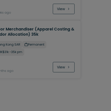
View
eks ago
ior Merchandiser (Apparel Costing &
dor Allocation) 35k
ong Kong SAR
Permanent
HK$31k -35k pm
View
nths ago