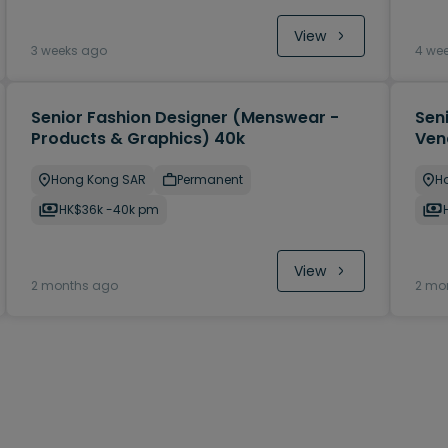
View
3 weeks ago
4 we
Senior Fashion Designer (Menswear -
Sen
Products & Graphics) 40k
Ven
Hong Kong SAR
Permanent
H
HK$36k -40k pm
View
2 months ago
2 mo