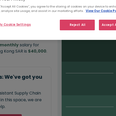
 “Accept All Cookies”, you agree to the storing of cookies on your device to enh
 analyze site usage, and assist in our marketing efforts.
View Our Cookie Po
Salary type:
Permanent
Con
y Cookie Settings
Reject All
Accept A
monthly
salary for
ng Kong SAR is
$40,000
.
: We've got you
ssistant Supply Chain
in this space, we are
lp.