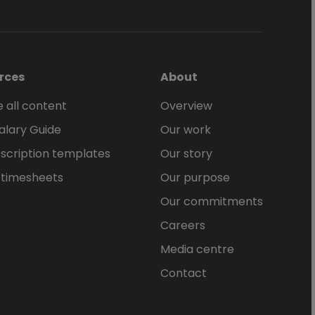
rces
About
 all content
Overview
alary Guide
Our work
scription templates
Our story
 timesheets
Our purpose
Our commitments
Careers
Media centre
Contact