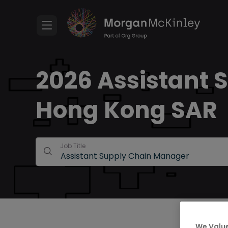
2026 Assistant 
Hong Kong SAR
Job Title
We Value