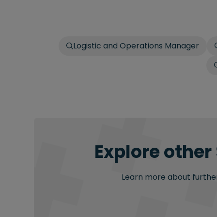
Logistic and Operations Manager
Explore other
Learn more about further