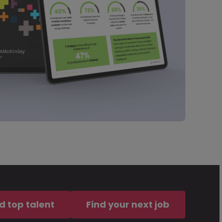
d top talent
Find your next job