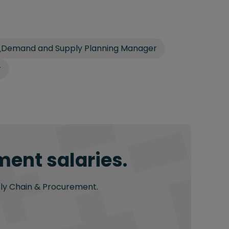
Demand and Supply Planning Manager
r
ment salaries.
pply Chain & Procurement.