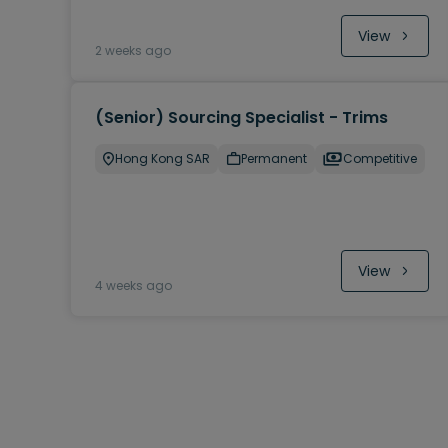
View
2 weeks ago
(Senior) Sourcing Specialist - Trims
Hong Kong SAR
Permanent
Competitive
View
4 weeks ago