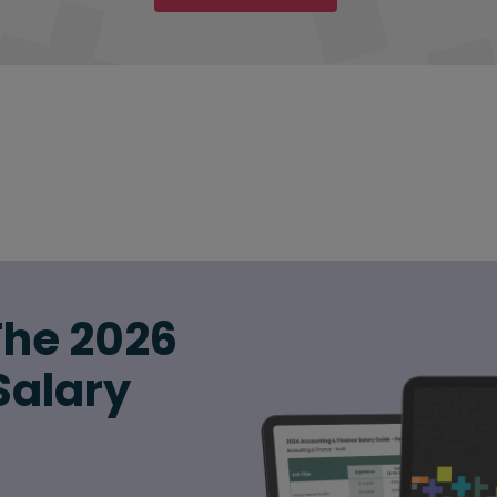
The 2026
Salary