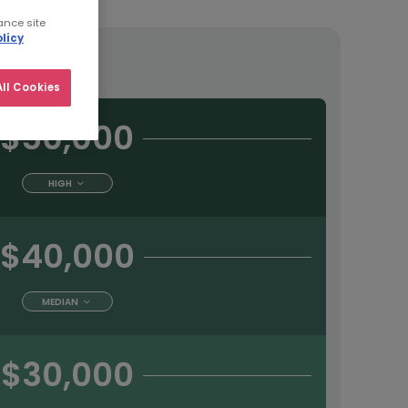
ance site
licy
tract
ll Cookies
$50,000
HIGH
$40,000
MEDIAN
$30,000