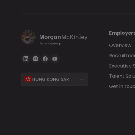
Employer
Overview
Recruitmen
Executive 
Talent Solu
HONG KONG SAR
Get in tou