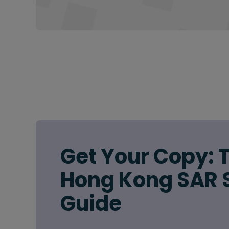
Get Your Copy: 
Hong Kong SAR 
Guide