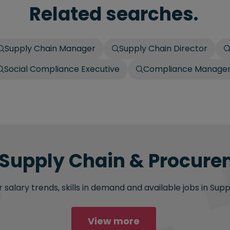
Related searches.
Supply Chain Manager
Supply Chain Director
Social Compliance Executive
Compliance Manage
 Supply Chain & Procure
 salary trends, skills in demand and available jobs in Su
View more