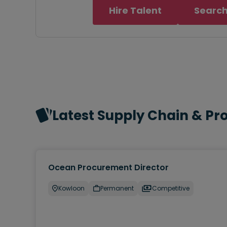
Hire Talent
Search
Latest Supply Chain & P
Ocean Procurement Director
Kowloon
Permanent
Competitive