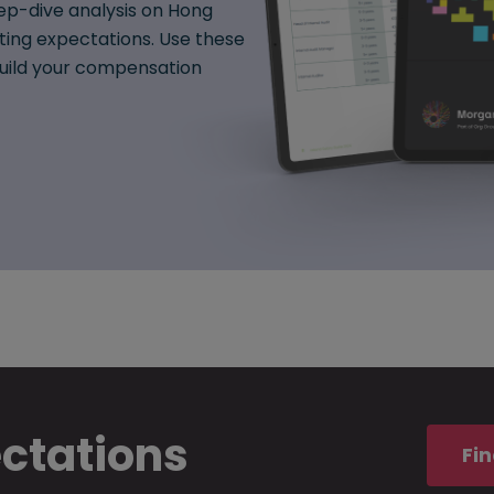
ep-dive analysis on Hong
fting expectations. Use these
 build your compensation
ectations
Fin