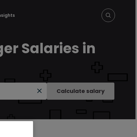
nsights
r Salaries in
Calculate salary