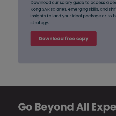
Download our salary guide to access a de
Kong SAR salaries, emerging skills, and shi
insights to land your ideal package or to
strategy.
Download free copy
Go Beyond All Exp