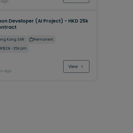
y ago
hon Developer (AI Project) - HKD 25k
ontract
ong Kong SAR
Permanent
HK$21k -25k pm
View
ys ago