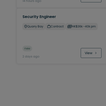
14 hours ago
Security Engineer
Quarry Bay
Contract
HK$36k -40k pm
new
View
2 days ago