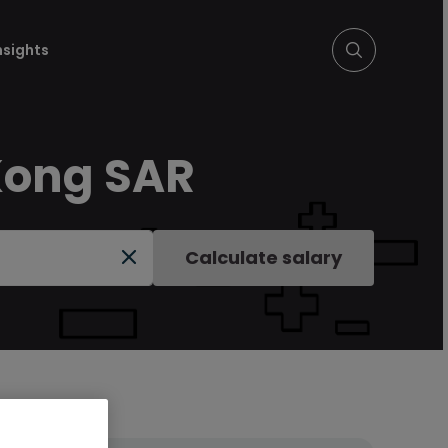
nsights
 Kong SAR
Calculate salary