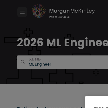
2026 ML Enginee
Job Title