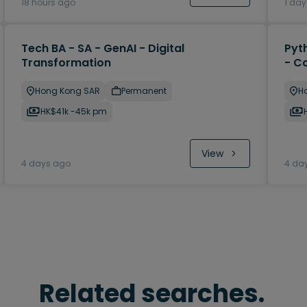
18 hours ago
1 da
Tech BA - SA - GenAI - Digital
Pyt
Transformation
- C
Hong Kong SAR
Permanent
H
HK$41k -45k pm
View
4 days ago
4 da
Related searches.