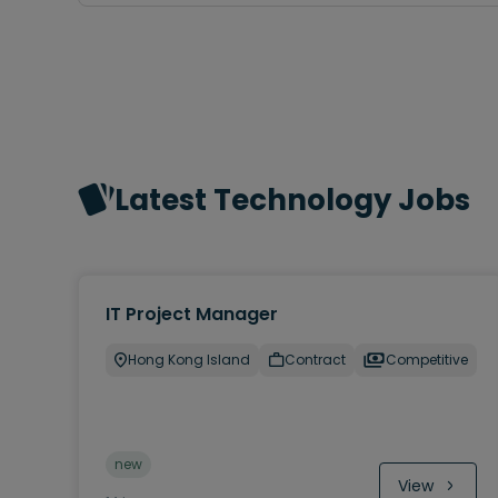
Latest Technology Jobs
IT Project Manager
Hong Kong Island
Contract
Competitive
new
View