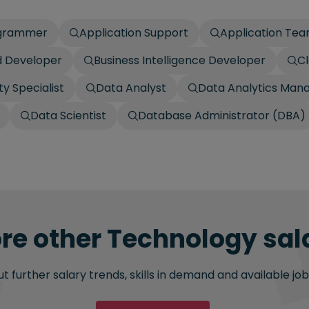
ogrammer
Application Support
Application Te
 Developer
Business Intelligence Developer
Cl
y Specialist
Data Analyst
Data Analytics Man
Data Scientist
Database Administrator (DBA)
re other Technology sala
 further salary trends, skills in demand and available job