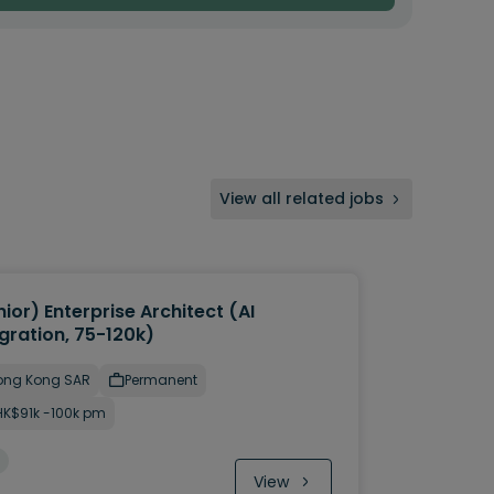
View all related jobs
ior) Enterprise Architect (AI
gration, 75-120k)
ong Kong SAR
Permanent
HK$91k -100k pm
View