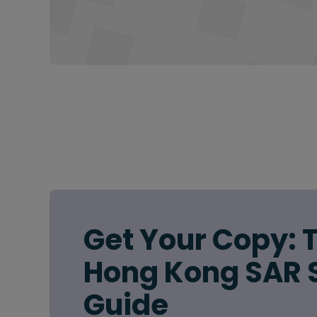
Get Your Copy: 
Hong Kong SAR 
Guide