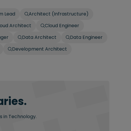
am Lead
Architect (Infrastructure)
oud Architect
Cloud Engineer
ager
Data Architect
Data Engineer
Development Architect
ries.
s in Technology.