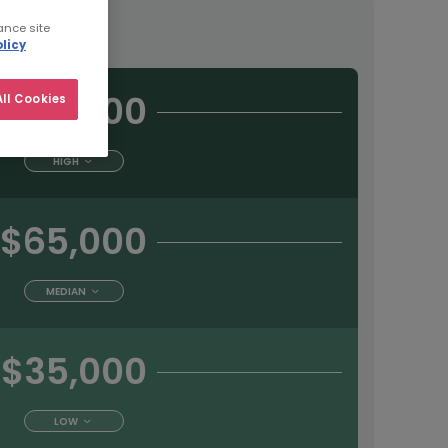
tract
ance site
licy
$90,000
ll Cookies
HIGH
$65,000
MEDIAN
$35,000
LOW