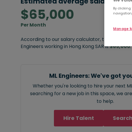
Estimated average salary:
We Value
$65,000
By clicking
navigation,
Per Month
Manage M
According to our salary calculator, the average
Engineers working in Hong Kong SAR is
$65,000
.
ML Engineers: We've got yo
Whether you're looking to hire your next ML
searching for a new job in this space, we ar
to help.
Hire Talent
Search