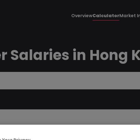
Overview
Calculator
Market I
r Salaries in Hong