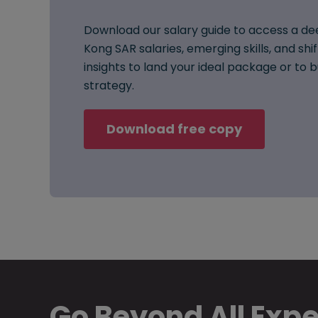
Download our salary guide to access a de
Kong SAR salaries, emerging skills, and shi
insights to land your ideal package or to
strategy.
Download free copy
Go Beyond All Exp