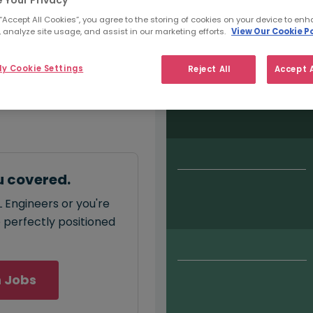
 Your Privacy
Salary type:
Permanent
Con
 “Accept All Cookies”, you agree to the storing of cookies on your device to enh
 analyze site usage, and assist in our marketing efforts.
View Our Cookie Po
y Cookie Settings
Reject All
Accept A
monthly
salary for ML
u covered.
 Engineers or you're
e perfectly positioned
 Jobs