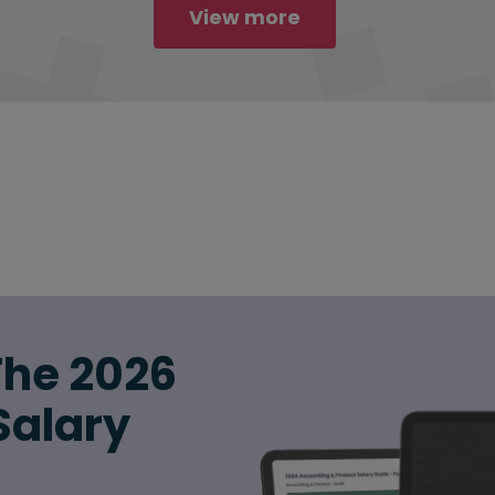
View more
The 2026
Salary