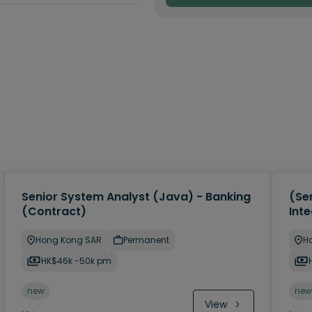
Senior System Analyst (Java) - Banking
(Sen
(Contract)
Inte
Hong Kong SAR
Permanent
H
HK$46k -50k pm
new
new
View