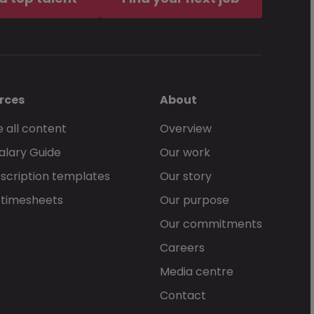
rces
About
 all content
Overview
alary Guide
Our work
scription templates
Our story
 timesheets
Our purpose
Our commitments
Careers
Media centre
Contact