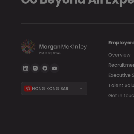
Employer
Overview
Recruitmen
Executive 
Talent Solu
HONG KONG SAR
Get in tou