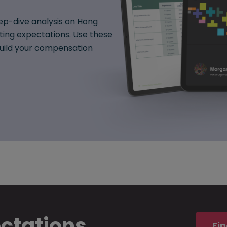
ep-dive analysis on Hong
fting expectations. Use these
 build your compensation
ectations
Fin