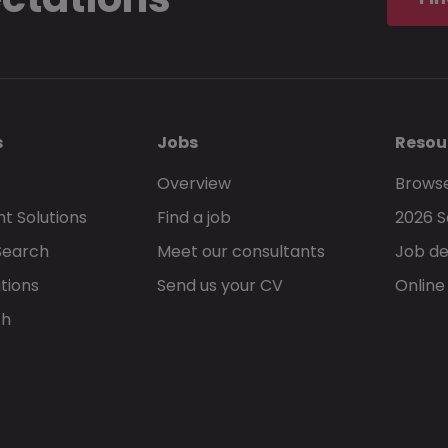
s
Jobs
Resou
Overview
Browse
t Solutions
Find a job
2026 S
Search
Meet our consultants
Job de
tions
Send us your CV
Online
ch