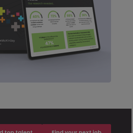
d top talent
Find your next job