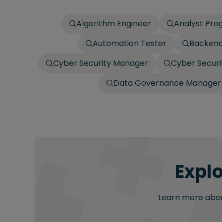
Algorithm Engineer
Analyst Pr
Automation Tester
Backend
Cyber Security Manager
Cyber Securit
Data Governance Manager
Explo
Learn more about