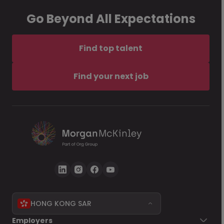
Go Beyond All Expectations
Find top talent
Find your next job
HONG KONG SAR
Employers