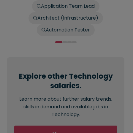
Application Team Lead
Architect (Infrastructure)
Automation Tester
Explore other Technology
salaries.
Learn more about further salary trends,
skills in demand and available jobs in
Technology.