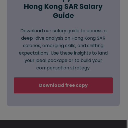
Hong Kong SAR Salary
Guide
Download our salary guide to access a
deep-dive analysis on Hong Kong SAR
salaries, emerging skills, and shifting
expectations. Use these insights to land
your ideal package or to build your
compensation strategy.
Download free copy