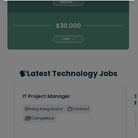
MEDIAN
$30,000
LOW
Latest Technology Jobs
IT Project Manager
S
B
Hong Kong Island
Contract
Competitive