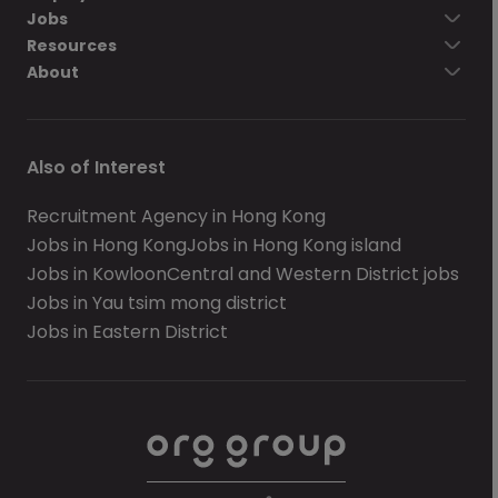
Jobs
Resources
About
Also of Interest
Recruitment Agency in Hong Kong
Jobs in Hong Kong
Jobs in Hong Kong island
Jobs in Kowloon
Central and Western District jobs
Jobs in Yau tsim mong district
Jobs in Eastern District