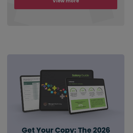
View more
Get Your Copy: The 2026