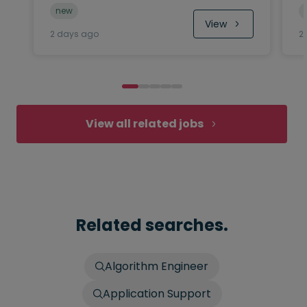
new
View
2 days ago
2
View all related jobs
Related searches.
Algorithm Engineer
Application Support