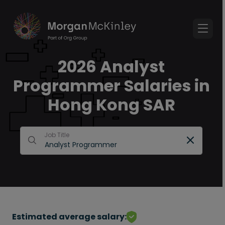
2026 Analyst
Programmer Salaries in
Hong Kong SAR
Job Title
Estimated average salary: