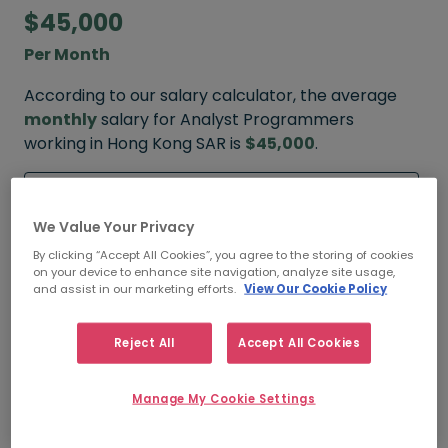
$45,000
Per Month
According to our salary calculator, the average
monthly
salary for Analyst Programmers
working in Hong Kong SAR is
$45,000
.
Refine your salary
We Value Your Privacy
By clicking “Accept All Cookies”, you agree to the storing of cookies
on your device to enhance site navigation, analyze site usage,
$60,000
and assist in our marketing efforts.
View Our Cookie Policy
HIGH
Reject All
Accept All Cookies
Manage My Cookie Settings
$45,000