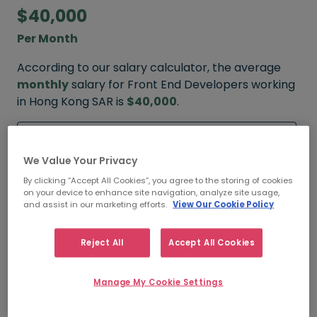
$40,000
Per Month
According to our salary calculator, the average
monthly
salary for Front End Developers working
in Hong Kong SAR is
$40,000
.
Refine your salary
We Value Your Privacy
By clicking “Accept All Cookies”, you agree to the storing of cookies
on your device to enhance site navigation, analyze site usage,
$65,000
and assist in our marketing efforts.
View Our Cookie Policy
HIGH
Reject All
Accept All Cookies
Manage My Cookie Settings
$40,000