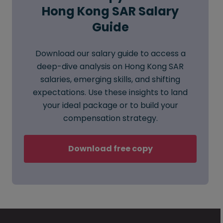
Hong Kong SAR Salary
Guide
Download our salary guide to access a
deep-dive analysis on Hong Kong SAR
salaries, emerging skills, and shifting
expectations. Use these insights to land
your ideal package or to build your
compensation strategy.
Download free copy