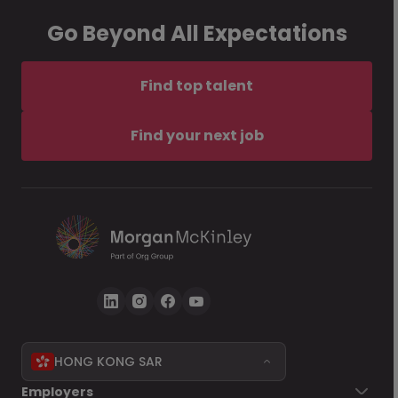
Go Beyond All Expectations
Find top talent
Find your next job
HONG KONG SAR
Employers