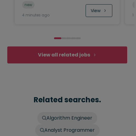
new
View
4 minutes ago
1
View all related jobs
Related searches.
Algorithm Engineer
Analyst Programmer