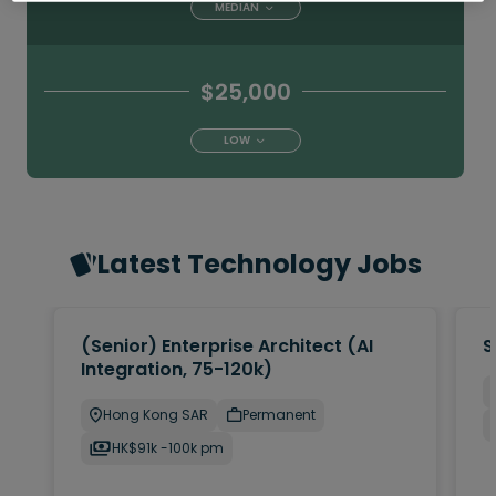
MEDIAN
$25,000
LOW
Latest Technology Jobs
(Senior) Enterprise Architect (AI
S
Integration, 75-120k)
Hong Kong SAR
Permanent
HK$91k -100k pm