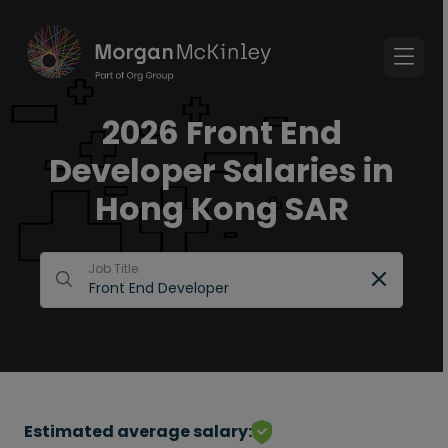
2026 Front End
Developer Salaries in
Hong Kong SAR
Job Title
Estimated average salary: