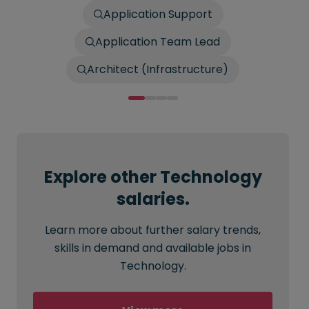
Application Support
Application Team Lead
Architect (Infrastructure)
Explore other Technology
salaries.
Learn more about further salary trends,
skills in demand and available jobs in
Technology.