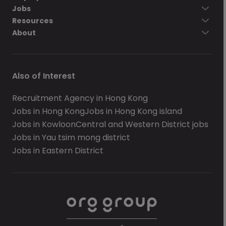
Jobs
Resources
About
Also of Interest
Recruitment Agency in Hong Kong
Jobs in Hong Kong
Jobs in Hong Kong island
Jobs in Kowloon
Central and Western District jobs
Jobs in Yau tsim mong district
Jobs in Eastern District