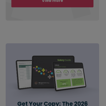
View more
Get Your Copy: The 2026