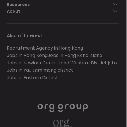
Resources
About
Also of Interest
Recruitment Agency in Hong Kong
Jobs in Hong Kong
Jobs in Hong Kong island
Jobs in Kowloon
Central and Western District jobs
Jobs in Yau tsim mong district
Jobs in Eastern District