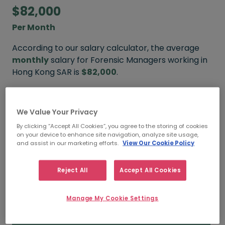
$82,000
Per Month
According to our salary calculator, the average
monthly
salary for Forensic Managers working in
Hong Kong SAR is
$82,000
.
We Value Your Privacy
$96,000
By clicking “Accept All Cookies”, you agree to the storing of cookies
on your device to enhance site navigation, analyze site usage,
HIGH
and assist in our marketing efforts.
View Our Cookie Policy
Reject All
Accept All Cookies
$82,000
Manage My Cookie Settings
MEDIAN