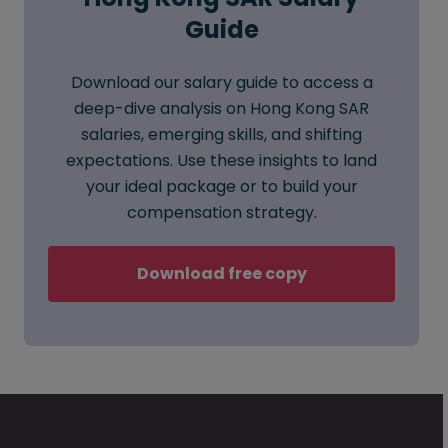
Guide
Download our salary guide to access a
deep-dive analysis on Hong Kong SAR
salaries, emerging skills, and shifting
expectations. Use these insights to land
your ideal package or to build your
compensation strategy.
Download free copy