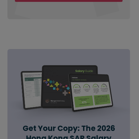
Get Your Copy: The 2026
Hong Kong SAR Salary