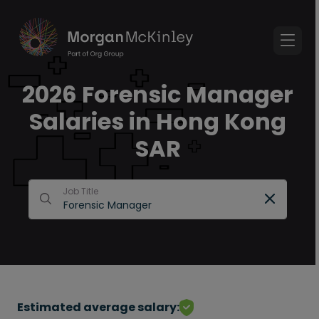
2026 Forensic Manager
Salaries in Hong Kong
SAR
Job Title
Estimated average salary: