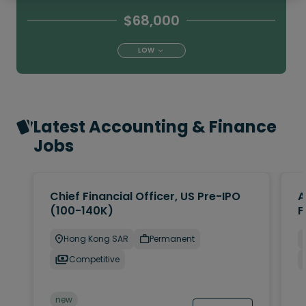
$68,000
LOW
Latest Accounting & Finance
Jobs
Chief Financial Officer, US Pre-IPO
A
(100-140K)
F
Hong Kong SAR
Permanent
Competitive
new