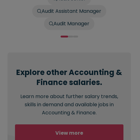
Audit Assistant Manager
Audit Manager
Explore other Accounting &
Finance salaries.
Learn more about further salary trends,
skills in demand and available jobs in
Accounting & Finance.
View more