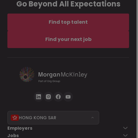
Go Beyond All Expectations
Find top talent
Find your next job
HONG KONG SAR
Employers
Jobs