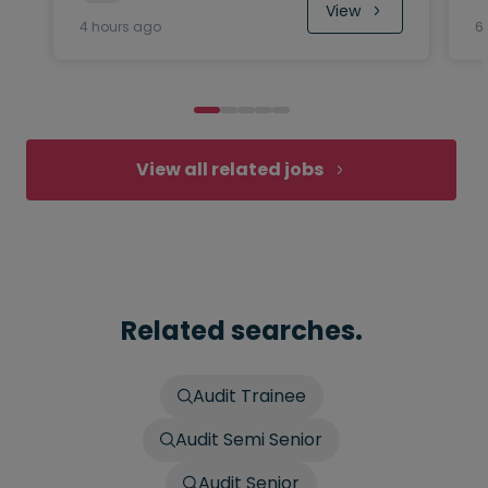
View
4 hours ago
6
View all related jobs
Related searches.
Audit Trainee
Audit Semi Senior
Audit Senior