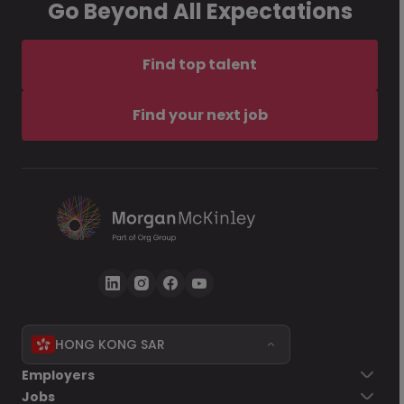
Go Beyond All Expectations
Find top talent
Find your next job
HONG KONG SAR
Employers
Jobs