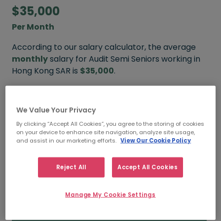
$35,000
Per Month
According to our salary calculator, the average
monthly
salary for Audit Semi Seniors working in
Hong Kong SAR is
$35,000
.
We Value Your Privacy
$45,000
By clicking “Accept All Cookies”, you agree to the storing of cookies
on your device to enhance site navigation, analyze site usage,
HIGH
and assist in our marketing efforts.
View Our Cookie Policy
Reject All
Accept All Cookies
$35,000
Manage My Cookie Settings
MEDIAN