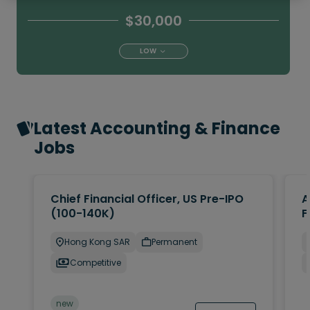
$30,000
LOW
Latest Accounting & Finance
Jobs
Chief Financial Officer, US Pre-IPO
A
(100-140K)
F
Hong Kong SAR
Permanent
Competitive
new