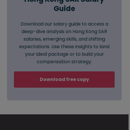
Guide
Download our salary guide to access a
deep-dive analysis on Hong Kong SAR
salaries, emerging skills, and shifting
expectations. Use these insights to land
your ideal package or to build your
compensation strategy.
Download free copy