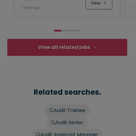
View
1 day ago
1
View all related jobs
Related searches.
Audit Trainee
Audit Senior
Audit Assistant Manager