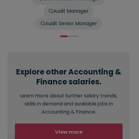
Audit Manager
Audit Senior Manager
Explore other Accounting &
Finance salaries.
Learn more about further salary trends,
skills in demand and available jobs in
Accounting & Finance.
View more