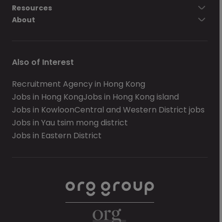
Resources
About
Also of Interest
Recruitment Agency in Hong Kong
Jobs in Hong Kong
Jobs in Hong Kong island
Jobs in Kowloon
Central and Western District jobs
Jobs in Yau tsim mong district
Jobs in Eastern District