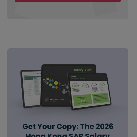
Get Your Copy: The 2026
Hong Kong SAR Salary