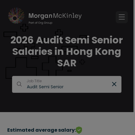
2026 Audit Semi Senior
Salaries in Hong Kong
SAR
Job Title
Estimated average salary: