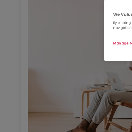
We Value
By clicking
navigation,
Manage M