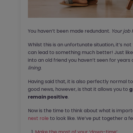
You haven’t been made redundant.
Your job 
Whilst this is an unfortunate situation, it’s not
can lead to something much better! Just like 
into an old friend you haven’t seen for years 
lining
.
Having said that, it is also perfectly normal to 
good news, however, is that it allows you to
g
remain positive
.
Now is the time to think about what is impor
next role
to look like. We’ve put together a fe
Make the most of your ‘down-time’