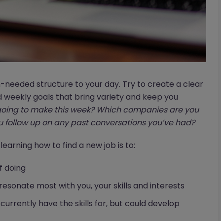
-needed structure to your day. Try to create a clear
d weekly goals that bring variety and keep you
oing to make this week? Which companies are you
 follow up on any past conversations you’ve had?
 learning how to find a new job is to:
f doing
resonate most with you, your skills and interests
 currently have the skills for, but could develop