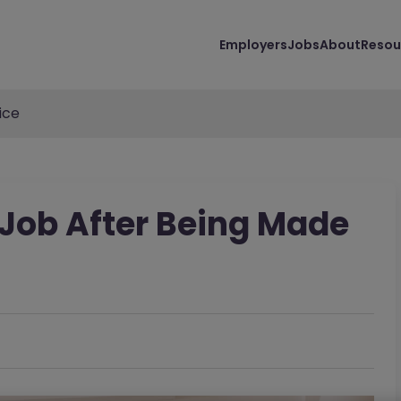
Employers
Jobs
About
Resou
ice
Job After Being Made