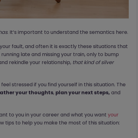
has
. It’s important to understand the semantics here.
 your fault, and often it is exactly these situations that
running late and missing your train, only to bump
and rekindle your relationship,
that kind of silver
feel stressed if you find yourself in this situation. The
ather your thoughts
,
plan your next steps,
and
tant to you in your career and what you want
your
w tips to help you make the most of this situation: