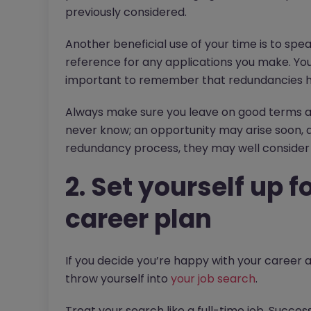
previously considered.
Another beneficial use of your time is to spe
reference for any applications you make. You m
important to remember that redundancies ha
Always make sure you leave on good terms an
never know; an opportunity may arise soon, 
redundancy process, they may well consider 
2. Set yourself up 
career plan
If you decide you’re happy with your career an
throw yourself into
your job search
.
Treat your search like a full-time job. Succe