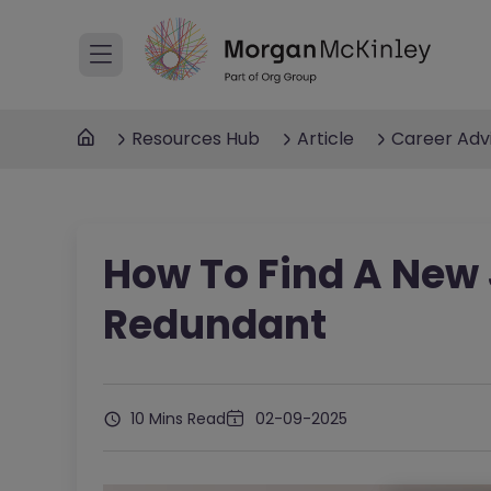
Resources Hub
Article
Career Adv
How To Find A New 
Redundant
10 Mins Read
02-09-2025