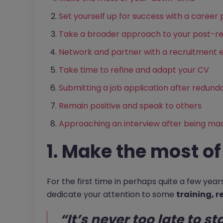
Set yourself up for success with a career 
Take a broader approach to your post-r
Network and partner with a recruitment 
Take time to refine and adapt your CV
Submitting a job application after redun
Remain positive and speak to others
Approaching an interview after being ma
1. Make the most o
For the first time in perhaps quite a few yea
dedicate your attention to some
training, r
“It’s never too late to st