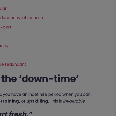
plan
edundancy job search
expert
dancy
de redundant
f the ‘down-time’
rs, you have an indefinite period when you can
etraining,
or
upskilling
. This is
invaluable.
art fresh.”