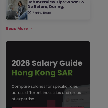
Job Interview Tips: What To
Do Before, During,
7 mins Read
Read More
2026 Salary Guide
Hong Kong SAR
Compare salaries for specific roles
across different industries and areas
of expertise.