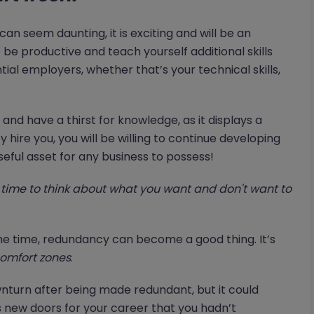
an seem daunting, it is exciting and will be an
o be productive and teach yourself additional skills
tial employers, whether that’s your technical skills,
nd have a thirst for knowledge, as it displays a
 hire you, you will be willing to continue developing
seful asset for any business to possess!
time to think about what you want and don't want to
t the time, redundancy can become a good thing. It’s
omfort zones
.
wnturn after being made redundant, but it could
 new doors for your career that you hadn’t