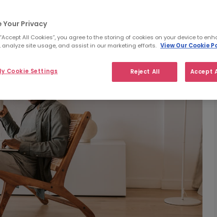
 Your Privacy
 “Accept All Cookies”, you agree to the storing of cookies on your device to enh
 analyze site usage, and assist in our marketing efforts.
View Our Cookie Po
y Cookie Settings
Reject All
Accept A