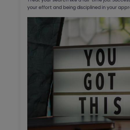
your effort and being disciplined in your app