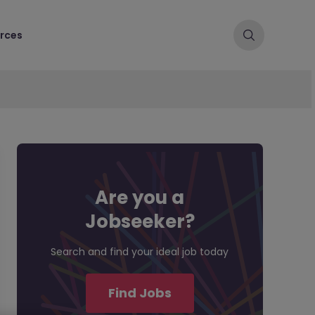
rces
Are you a
Jobseeker?
Search and find your ideal job today
Find Jobs