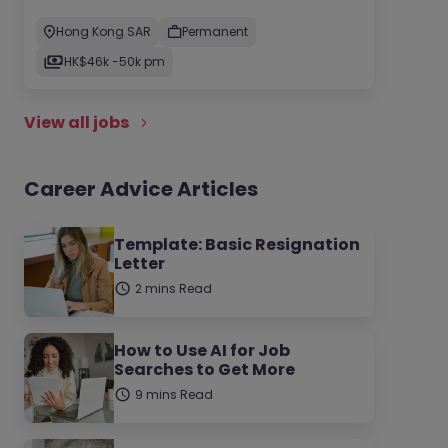
Hong Kong SAR
Permanent
HK$46k -50k pm
View all jobs
Career Advice Articles
Template: Basic Resignation
Letter
2 mins Read
How to Use AI for Job
Searches to Get More
9 mins Read