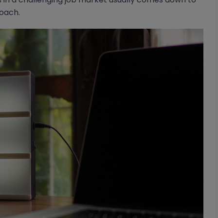
roach.