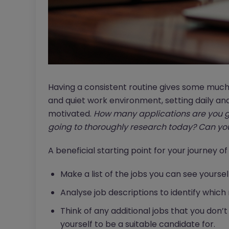
Having a consistent routine gives some much
and quiet work environment, setting daily an
motivated.
How many applications are you g
going to thoroughly research today?
Can you
A beneficial starting point for your journey of
Make a list of the jobs you can see yoursel
Analyse job descriptions to identify which 
Think of any additional jobs that you don’t
yourself to be a suitable candidate for.