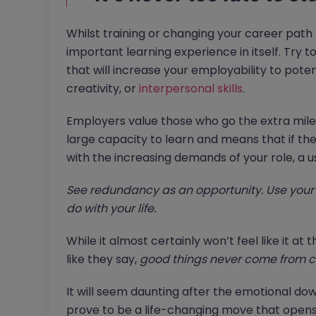
Whilst training or changing your career path c
important learning experience in itself. Try t
that will increase your employability to poten
creativity, or
interpersonal skills
.
Employers value those who go the extra mile a
large capacity to learn and means that if they
with the increasing demands of your role, a u
See redundancy as an opportunity. Use your 
do with your life.
While it almost certainly won’t feel like it a
like they say,
good things never come from c
It will seem daunting after the emotional do
prove to be a life-changing move that opens