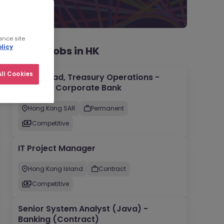
ance site
licy
Recent jobs in HK
ll Cookies
Team Lead, Treasury Operations -
Regional Corporate Bank
Hong Kong SAR
Permanent
Competitive
IT Project Manager
Hong Kong Island
Contract
Competitive
Senior System Analyst (Java) -
Banking (Contract)