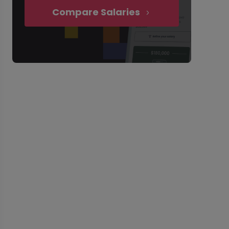
Compare Salaries