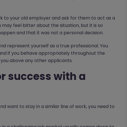
ak to your old employer and ask for them to act as a
ay feel bitter about the situation, but it is so
ppen and that it was not a personal decision.
d represent yourself as a true professional. You
and if you behave appropriately throughout the
you above any other applicants.
for success with a
d want to stay in a similar line of work, you need to
ss in a challenging job market usually comes down to