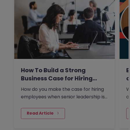
How To Build a Strong
E
Business Case for Hiring…
a
How do you make the case for hiring
W
employees when senior leadership is
o
looking extra closely at…
s
 Read Article