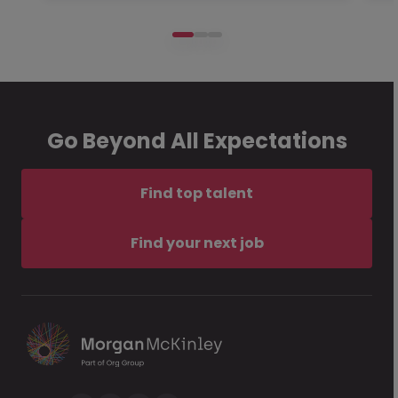
Go Beyond All Expectations
Find top talent
Find your next job