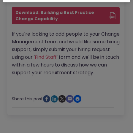
Download: Building a Best Practice 
Change Capability
If you're looking to add people to your Change
Management team and would like some hiring
support, simply submit your hiring request
using our '
Find Staff
' form and we'll be in touch
within a few hours to discuss how we can
support your recruitment strategy.
Share this post