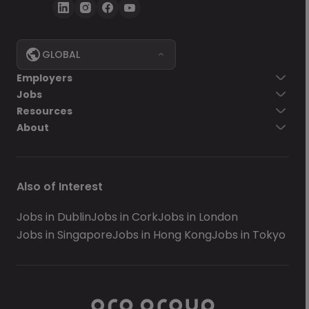
GLOBAL
Employers
Jobs
Resources
About
Also of Interest
Jobs in Dublin
Jobs in Cork
Jobs in London
Jobs in Singapore
Jobs in Hong Kong
Jobs in Tokyo