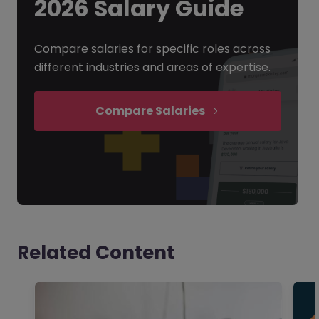
2026 Salary Guide
Compare salaries for specific roles across
different industries and areas of expertise.
Compare Salaries
Related Content