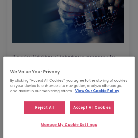
If you’re thinking of bringing in someone to
help your company with Change
We Value Your Privacy
Management then where should you start?
By clicking “Accept All Cookies”, you agree to the storing of cookies
on your device to enhance site navigation, analyze site usage,
We’ve asked five Change Management
and assist in our marketing efforts.
View Our Cookie Policy
experts for their Top 5 Tips on how to build
change capability in an organisation. These
Reject All
Accept All Cookies
are professionals from varying backgrounds
who have all had pivotal roles in the
Manage My Cookie Settings
successful embedment of Change within
multiple companies.