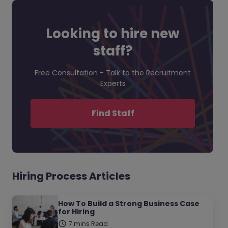
Looking to hire new
staff?
Free Consultation - Talk to the Recruitment
Experts
Find Staff
Hiring Process Articles
How To Build a Strong Business Case
for Hiring
7 mins Read