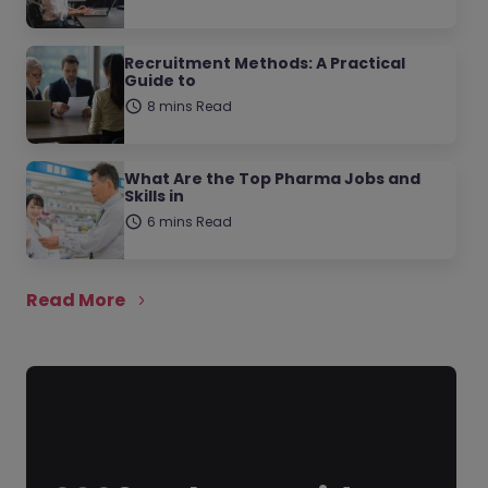
Recruitment Methods: A Practical
Guide to
8 mins Read
What Are the Top Pharma Jobs and
Skills in
6 mins Read
Read More