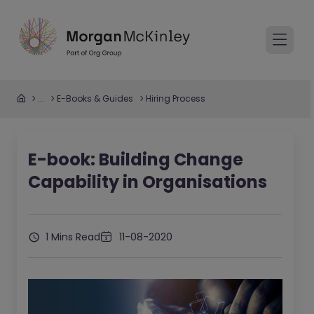
...
E-Books & Guides
Hiring Process
E-book: Building Change
Capability in Organisations
1 Mins Read
11-08-2020