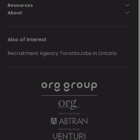
Resources
About
Also of Interest
Recruitment Agency Toronto
Jobs in Ontario