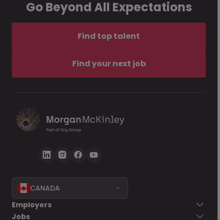
Go Beyond All Expectations
Find top talent
Find your next job
CANADA
Employers
Jobs