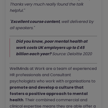
Thanks very much really found the talk
helpful."
"
Excellent course content
, well delivered by
all speakers."
Did you know, poor mental health at
work costs UK employers up to £45
billion each year?
Source: Deloitte 2020
WellMinds at Work are a team of experienced
HR professionals and Consultant
psychologists who work with organisations to
promote and develop a culture that
fosters a positive approach to mental
health
. Their combined commercial and
clinical expertise means they are able offer a