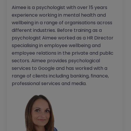
Aimee is a psychologist with over 15 years
experience working in mental health and
wellbeing in a range of organisations across
different industries. Before training as a
psychologist Aimee worked as a HR Director
specialising in employee wellbeing and
employee relations in the private and public
sectors. Aimee provides psychological
services to Google and has worked with a
range of clients including banking, finance,
professional services and media.