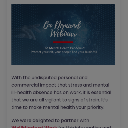
With the undisputed personal and
commercial impact that stress and mental
ill-health absence has on work, it is essential
that we are all vigilant to signs of strain. It’s
time to make mental health your priority.
We were delighted to partner with
WellMinds at Work
for this informative and