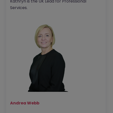
Kathryn is the UK Lead for Professional
Services.
Andrea Webb