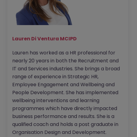
Lauren Di Ventura MCIPD
Lauren has worked as a HR professional for
nearly 20 years in both the Recruitment and
IT and Services industries. She brings a broad
range of experience in Strategic HR,
Employee Engagement and Wellbeing and
People Development. She has implemented
wellbeing interventions and learning
programmes which have directly impacted
business performance and results. She is a
qualified coach and holds a post graduate in
Organisation Design and Development.