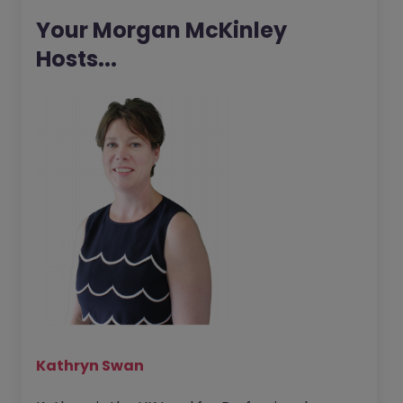
Your Morgan McKinley
Hosts...
Kathryn Swan