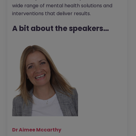
wide range of mental health solutions and
interventions that deliver results.
A bit about the speakers…
Dr Aimee Mccarthy