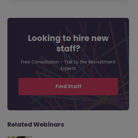
Looking to hire new
staff?
Free Consultation - Talk to the Recruitment
Experts
Find Staff
Related Webinars