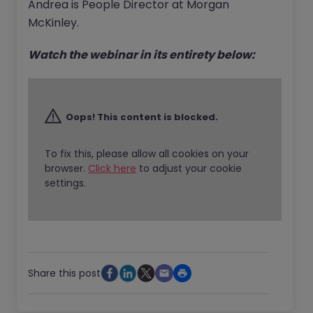
Andrea is People Director at Morgan
McKinley.
Watch the webinar in its entirety below:
Oops! This content is blocked.
To fix this, please allow all cookies on your
browser.
Click here
to adjust your cookie
settings.
Share this post