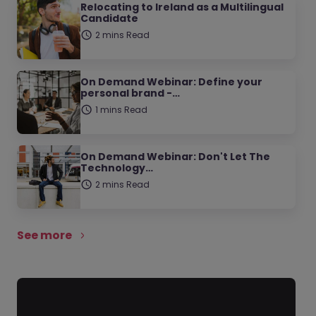
Relocating to Ireland as a Multilingual
Candidate
2 mins Read
On Demand Webinar: Define your
personal brand -…
1 mins Read
On Demand Webinar: Don't Let The
Technology…
2 mins Read
See more