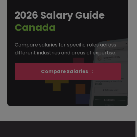
2026 Salary Guide
Canada
Compare salaries for specific roles across
different industries and areas of expertise.
Compare Salaries