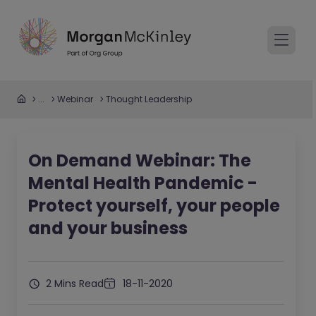
...
Webinar
Thought Leadership
On Demand Webinar: The
Mental Health Pandemic -
Protect yourself, your people
and your business
2 Mins Read
18-11-2020