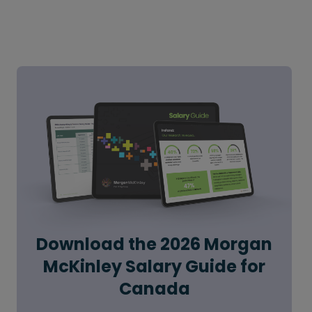
Download the 2026 Morgan
McKinley Salary Guide for
Canada