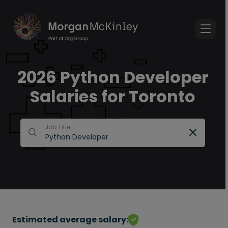
2026 Python Developer
Salaries for Toronto
Job Title
Estimated average salary: