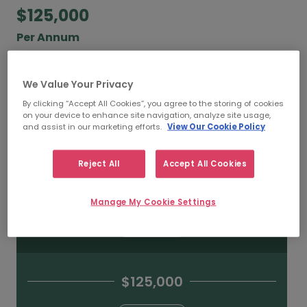
$125,000
Per Annum
According to our salary calculator, the average
annual
salary for Python Developers working in
We Value Your Privacy
Toronto is
$125,000
.
By clicking “Accept All Cookies”, you agree to the storing of cookies
on your device to enhance site navigation, analyze site usage,
and assist in our marketing efforts.
View Our Cookie Policy
Refine your salary
Reject All
Accept All Cookies
$175,000
Manage My Cookie Settings
HIGH
$125,000