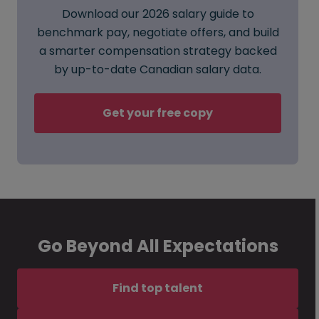
Download our 2026 salary guide to
benchmark pay, negotiate offers, and build
a smarter compensation strategy backed
by up-to-date Canadian salary data.
Get your free copy
Go Beyond All Expectations
Find top talent