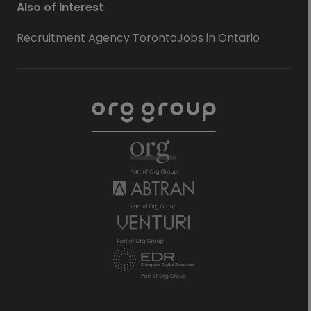
Also of Interest
Recruitment Agency Toronto
Jobs in Ontario