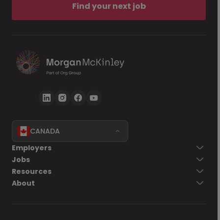
Find your next job
CANADA
Employers
Jobs
Resources
About