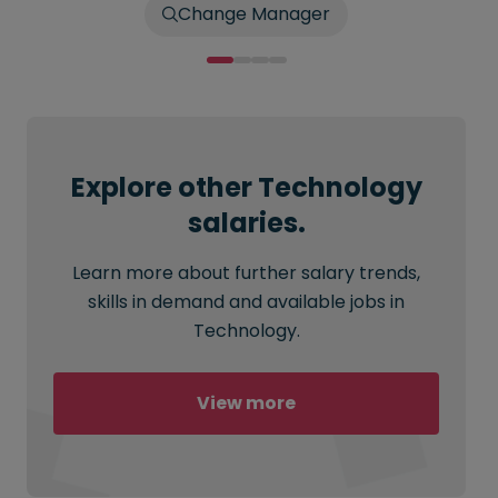
Change Manager
Explore other Technology
salaries.
Learn more about further salary trends,
skills in demand and available jobs in
Technology.
View more