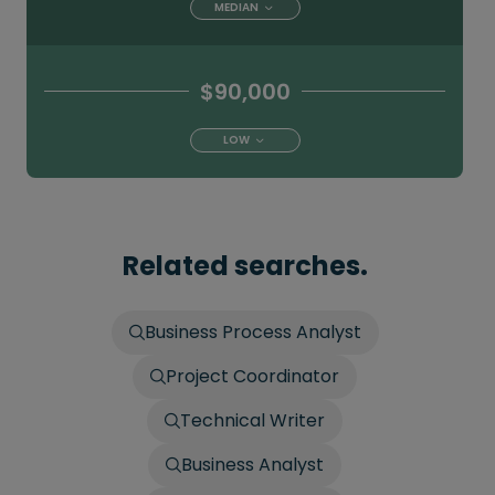
MEDIAN
$90,000
LOW
Related searches.
Business Process Analyst
Project Coordinator
Technical Writer
Business Analyst