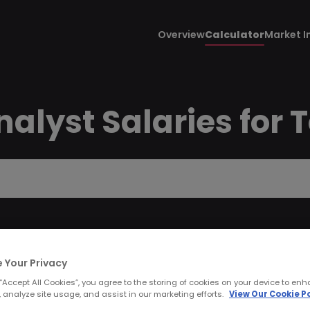
Overview
Calculator
Market I
alyst Salaries for 
 Your Privacy
 “Accept All Cookies”, you agree to the storing of cookies on your device to enh
 analyze site usage, and assist in our marketing efforts.
View Our Cookie Po