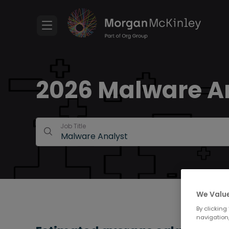
2026 Malware An
Job Title
We Value
By clicking
navigation,