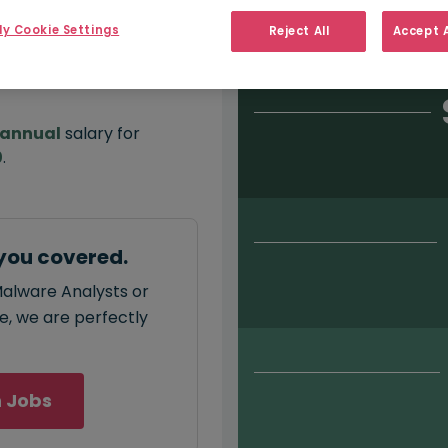
Salary type:
Permanent
Con
y Cookie Settings
Reject All
Accept A
annual
salary for
0
.
you covered.
Malware Analysts or
ce, we are perfectly
 Jobs