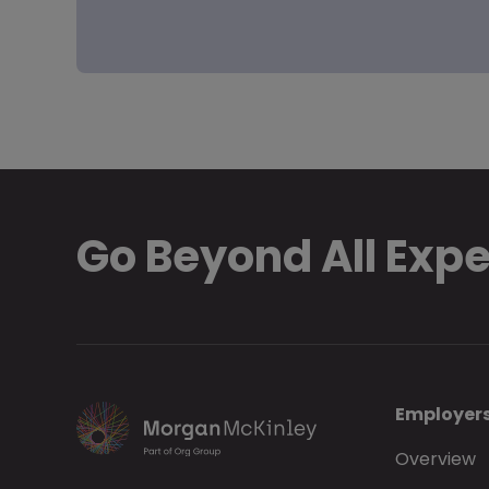
Go Beyond All Exp
Employer
Overview