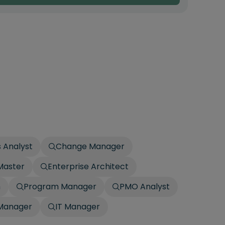
 Analyst
Change Manager
Master
Enterprise Architect
h
Program Manager
PMO Analyst
 Manager
IT Manager