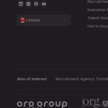
Recruitmen
Executive 
Talent Solu
CANADA
Get in tou
Also of Interest
Recruitment Agency Toron