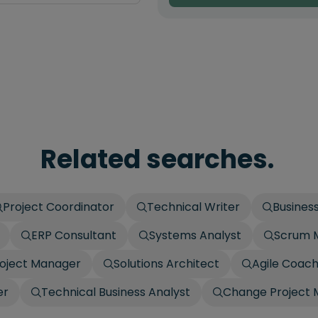
Related searches.
Project Coordinator
Technical Writer
Business
ERP Consultant
Systems Analyst
Scrum 
roject Manager
Solutions Architect
Agile Coac
er
Technical Business Analyst
Change Project