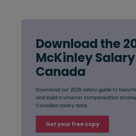
Download the 2
McKinley Salary
Canada
Download our 2026 salary guide to benchm
and build a smarter compensation strat
Canadian salary data.
Get your free copy