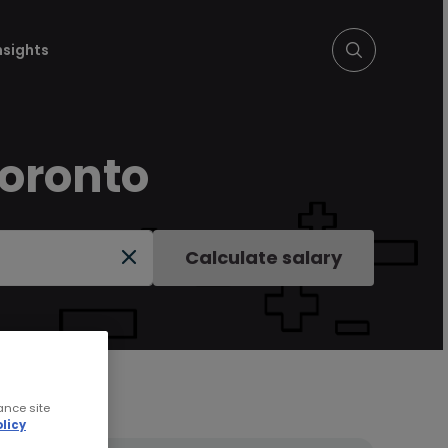
nsights
Toronto
Calculate salary
ance site
licy