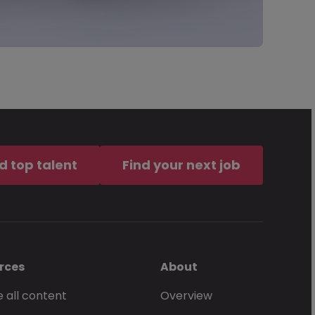
d top talent
Find your next job
rces
About
 all content
Overview