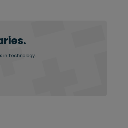
ries.
s in Technology.