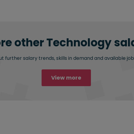
re other Technology sala
 further salary trends, skills in demand and available job
View more