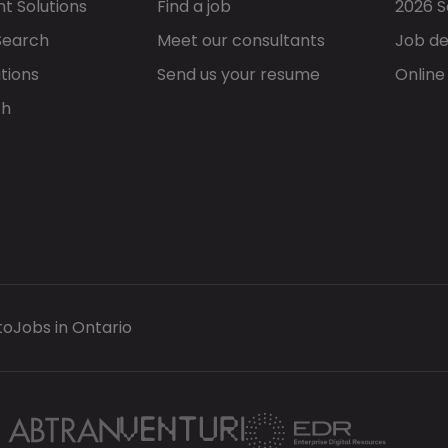
t Solutions
Find a job
2026 S
Search
Meet our consultants
Job de
tions
Send us your resume
Online
ch
to
Jobs in Ontario