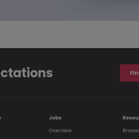
ectations
Fin
s
Jobs
Resou
Overview
Browse