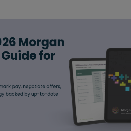
026 Morgan
 Guide for
ark pay, negotiate offers,
egy backed by up-to-date