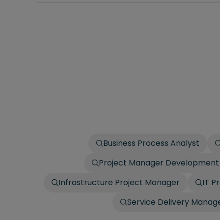
Business Process Analyst
Project Manager Development
Infrastructure Project Manager
IT P
Service Delivery Manag