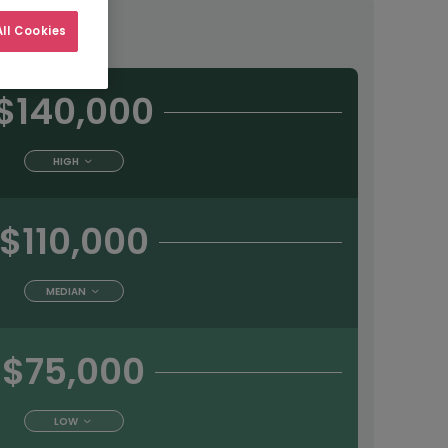
tract
ll Cookies
$140,000
HIGH
$110,000
MEDIAN
$75,000
LOW