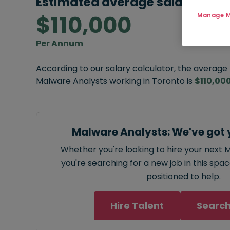
Estimated average salary:
$110,000
Manage M
Per Annum
According to our salary calculator, the average
Malware Analysts working in Toronto is
$110,00
Malware Analysts: We've got 
Whether you're looking to hire your next 
you're searching for a new job in this spa
positioned to help.
Hire Talent
Search