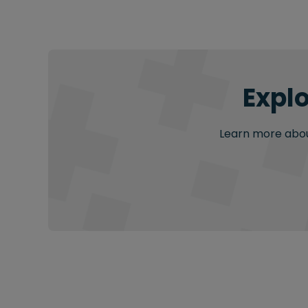
Explo
Learn more about