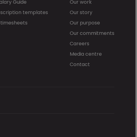
alary Guide
Our work
scription templates
Our story
 timesheets
Our purpose
Our commitments
Careers
Media centre
Contact