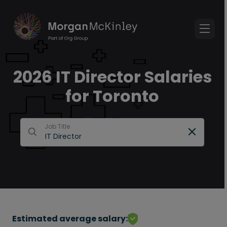
2026 IT Director Salaries
for Toronto
Job Title
Estimated average salary: