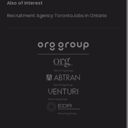
Also of Interest
Recruitment Agency Toronto
Jobs in Ontario