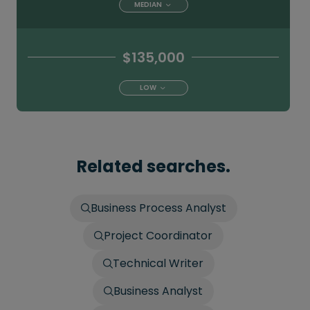
MEDIAN
$135,000
LOW
Related searches.
Business Process Analyst
Project Coordinator
Technical Writer
Business Analyst