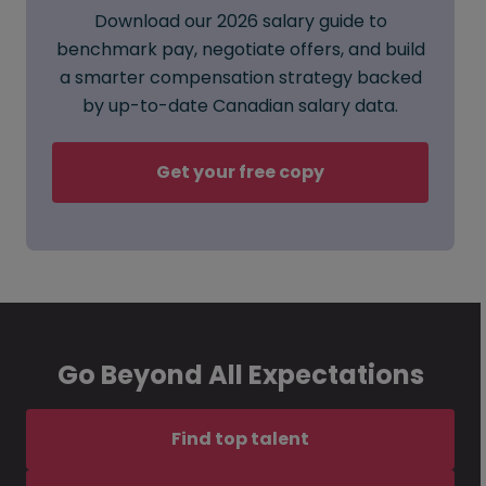
Download our 2026 salary guide to
benchmark pay, negotiate offers, and build
a smarter compensation strategy backed
by up-to-date Canadian salary data.
Get your free copy
Go Beyond All Expectations
Find top talent