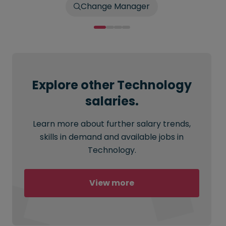
Change Manager
Explore other Technology
salaries.
Learn more about further salary trends,
skills in demand and available jobs in
Technology.
View more