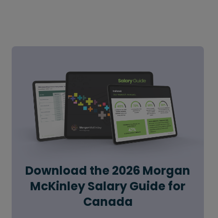
Download the 2026 Morgan
McKinley Salary Guide for
Canada