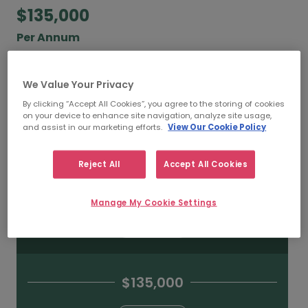
$135,000
Per Annum
According to our salary calculator, the average
annual
salary for IT Directors working in Toronto
We Value Your Privacy
is
$135,000
.
By clicking “Accept All Cookies”, you agree to the storing of cookies
on your device to enhance site navigation, analyze site usage,
and assist in our marketing efforts.
View Our Cookie Policy
Refine your salary
Reject All
Accept All Cookies
$230,000
Manage My Cookie Settings
HIGH
$135,000