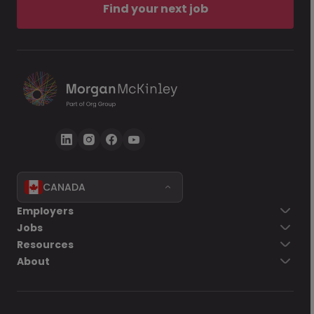
Find your next job
CANADA
Employers
Jobs
Resources
About