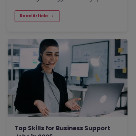
the rise of generative AI, the job market has
seen a massive…
Read Article
Top Skills for Business Support