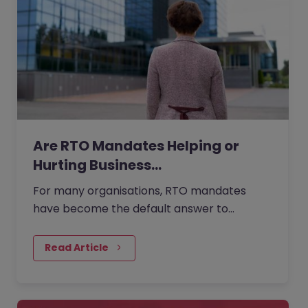
Are RTO Mandates Helping or
Hurting Business…
For many organisations, RTO mandates
have become the default answer to
questions about collaboration, culture, and
performance. But as more companies…
Read Article