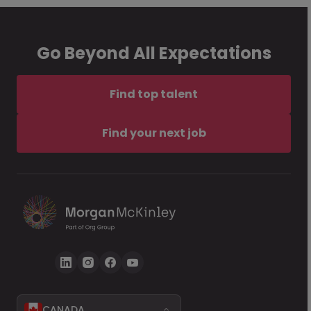
Go Beyond All Expectations
Find top talent
Find your next job
CANADA