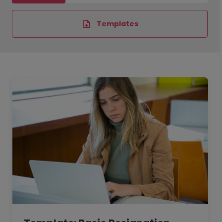
Templates