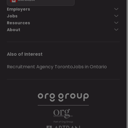
Employers
Jobs
Resources
About
Also of Interest
Recruitment Agency Toronto
Jobs in Ontario