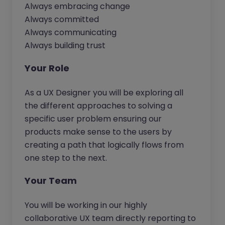
Always embracing change
Always committed
Always communicating
Always building trust
Your Role
As a UX Designer you will be exploring all
the different approaches to solving a
specific user problem ensuring our
products make sense to the users by
creating a path that logically flows from
one step to the next.
Your Team
You will be working in our highly
collaborative UX team directly reporting to