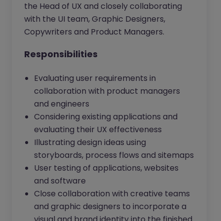
the Head of UX and closely collaborating
with the UI team, Graphic Designers,
Copywriters and Product Managers.
Responsibilities
Evaluating user requirements in
collaboration with product managers
and engineers
Considering existing applications and
evaluating their UX effectiveness
Illustrating design ideas using
storyboards, process flows and sitemaps
User testing of applications, websites
and software
Close collaboration with creative teams
and graphic designers to incorporate a
visual and brand identity into the finished