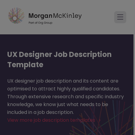
UX Designer Job Description
Template
UX designer job description and its content are
optimised to attract highly qualified candidates.
Through extensive research and specific industry
knowledge, we know just what needs to be
included in a job description.
View more job description templates