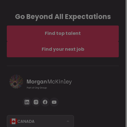
Go Beyond All Expectations
Find top talent
Find your next job
CANADA