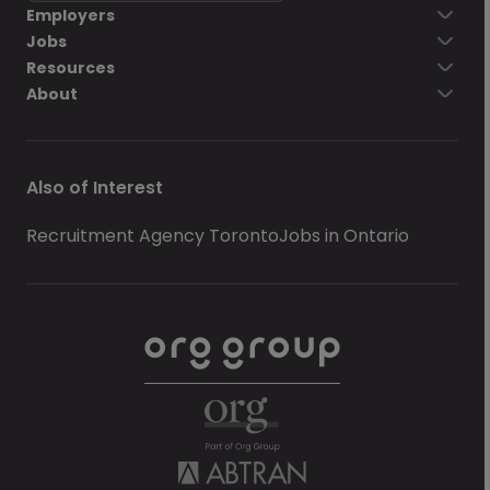
Employers
Jobs
Resources
About
Also of Interest
Recruitment Agency Toronto
Jobs in Ontario