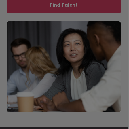
Find Talent