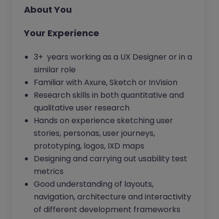
About You
Your Experience
3+ years working as a UX Designer or in a
similar role
Familiar with Axure, Sketch or InVision
Research skills in both quantitative and
qualitative user research
Hands on experience sketching user
stories, personas, user journeys,
prototyping, logos, IXD maps
Designing and carrying out usability test
metrics
Good understanding of layouts,
navigation, architecture and interactivity
of different development frameworks