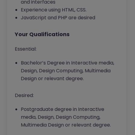
and interfaces
Experience using HTML, CSS.
JavaScript and PHP are desired
Your Qualifications
Essential:
Bachelor’s Degree in Interactive media,
Design, Design Computing, Multimedia
Design or relevant degree.
Desired:
Postgraduate degree in Interactive
media, Design, Design Computing,
Multimedia Design or relevant degree.