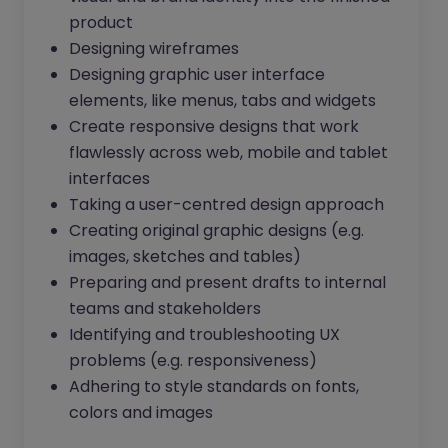
product
Designing wireframes
Designing graphic user interface
elements, like menus, tabs and widgets
Create responsive designs that work
flawlessly across web, mobile and tablet
interfaces
Taking a user-centred design approach
Creating original graphic designs (e.g.
images, sketches and tables)
Preparing and present drafts to internal
teams and stakeholders
Identifying and troubleshooting UX
problems (e.g. responsiveness)
Adhering to style standards on fonts,
colors and images