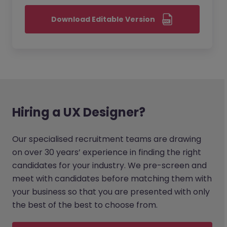
Download Editable Version
Hiring a UX Designer?
Our specialised recruitment teams are drawing
on over 30 years’ experience in finding the right
candidates for your industry. We pre-screen and
meet with candidates before matching them with
your business so that you are presented with only
the best of the best to choose from.