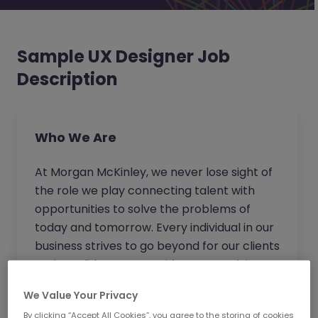
Sample UX Designer Job
Description
Who We Are
At Morgan McKinley, we never lose sight of
the role we play connecting talent with
opportunities to solve the problems of
today and tomorrow. Every individual in our
business strives to go beyond for our clients
and candidates to provide expert advice
and become the trusted partner of choice.
We Value Your Privacy
Wherever you work in our business, you will
By clicking “Accept All Cookies”, you agree to the storing of cookies