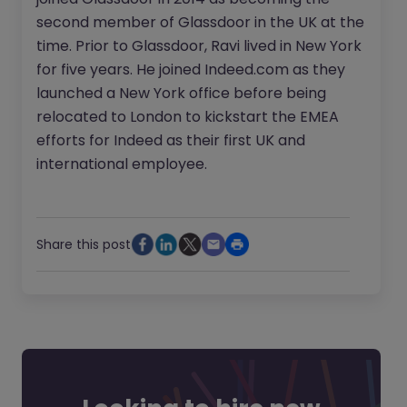
second member of Glassdoor in the UK at the
time. Prior to Glassdoor, Ravi lived in New York
for five years. He joined Indeed.com as they
launched a New York office before being
relocated to London to kickstart the EMEA
efforts for Indeed as their first UK and
international employee.
Share this post