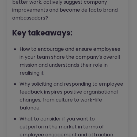
better work, actively suggest company
improvements and become de facto brand
ambassadors?
Key takeaways:
How to encourage and ensure employees
in your team share the company's overall
mission and understands their role in
realising it
Why soliciting and responding to employee
feedback inspires positive organisational
changes, from culture to work-life
balance.
What to consider if you want to
outperform the market in terms of
employee engagement and attraction