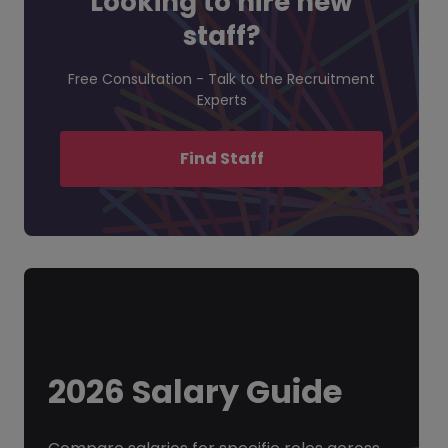
Looking to hire new
staff?
Free Consultation - Talk to the Recruitment
Experts
Find Staff
2026 Salary Guide