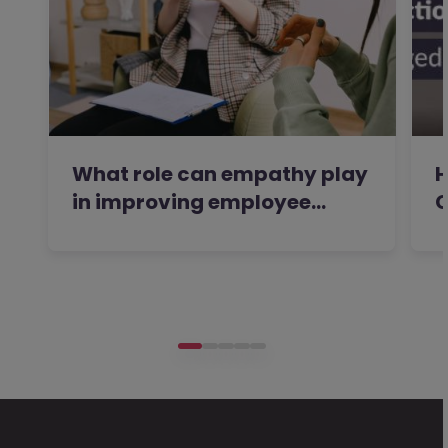
What role can empathy play
H
in improving employee…
C