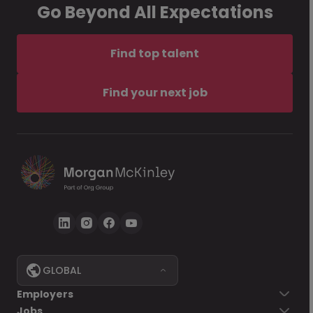
Go Beyond All Expectations
Find top talent
Find your next job
GLOBAL
Employers
Jobs