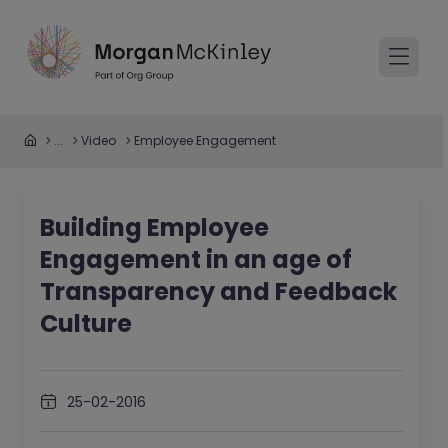
...
Video
Employee Engagement
Building Employee
Engagement in an age of
Transparency and Feedback
Culture
25-02-2016