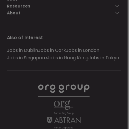
Resources
About
Also of Interest
Jobs in Dublin
Jobs in Cork
Jobs in London
Jobs in Singapore
Jobs in Hong Kong
Jobs in Tokyo