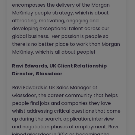
encompasses the delivery of the Morgan
McKinley people strategy, which is about
attracting, motivating, engaging and
developing exceptional talent across our
global business. Her passion is people so
there is no better place to work than Morgan
McKinley, which is all about people!
Ravi Edwards, UK Client Relationship
Director, Glassdoor
Ravi Edwards is UK Sales Manager at
Glassdoor, the career community that helps
people find jobs and companies they love
whilst addressing critical questions that come
up during the search, application, interview
and negotiation phases of employment. Ravi
joined Glassdoor in 2014 as becoming the