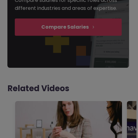
Compare salaries for specific roles across
different industries and areas of expertise.
Compare Salaries
Related Videos