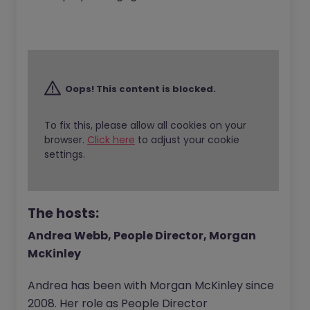
Oops! This content is blocked.
To fix this, please allow all cookies on your
browser.
Click here
to adjust your cookie
settings.
The hosts:
Andrea Webb, People Director, Morgan
McKinley
Andrea has been with Morgan McKinley since
2008. Her role as People Director