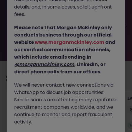
This job opportunity for a Sales Operations specialist JN
details, and, in some cases, solicit up-front
-042026-2000672 is no longer available. It may have
been filled or removed by the employer. But don’t worry,
fees.
Morgan McKinley has plenty of exciting roles waiting for
you. Explore similar opportunities or refine your job search
Please note that Morgan McKinley only
by location, industry, or contract type to find your next
conducts business through our official
move.
website
www.morganmckinley.com
and
our verified communication channels,
which include emails ending in
@morganmckinley.com
, LinkedIn, or
direct phone calls from our offices.
Recommended jobs for you
We will never contact new connections via
WhatsApp to discuss job opportunities.
Head of Business Development
E
Similar scams are affecting many reputable
recruitment companies worldwide, and we
Stockton-on-Tees
Permanent
£100k - £105k
continue to monitor and report fraudulent
activity.
New
View