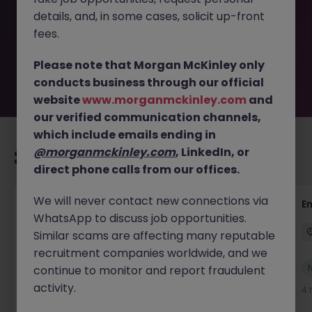
removed by the employer. But don’t worry, Morgan
details, and, in some cases, solicit up-front
McKinley has plenty of exciting roles waiting for you.
Explore similar opportunities or refine your job search by
fees.
location, industry, or contract type to find your next
move.
Please note that Morgan McKinley only
conducts business through our official
website
www.morganmckinley.com
and
our verified communication channels,
which include emails ending in
@morganmckinley.com
, LinkedIn, or
Recommended jobs for you
direct phone calls from our offices.
We will never contact new connections via
Claims Assistant
E
WhatsApp to discuss job opportunities.
Bicester
Permanent
£25k - £30k
Similar scams are affecting many reputable
recruitment companies worldwide, and we
New
continue to monitor and report fraudulent
View
activity.
2 hours ago
4 