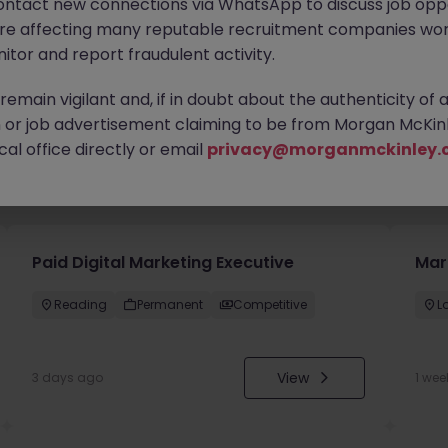
ontact new connections via WhatsApp to discuss job oppo
are affecting many reputable recruitment companies wor
itor and report fraudulent activity.
emain vigilant and, if in doubt about the authenticity of 
or job advertisement claiming to be from Morgan McKinl
al office directly or email
privacy@morganmckinley.
you
Paid Digital Marketing Executive
Mar
Reading
Permanent
Competitive
L
View
3 days ago
1 wee