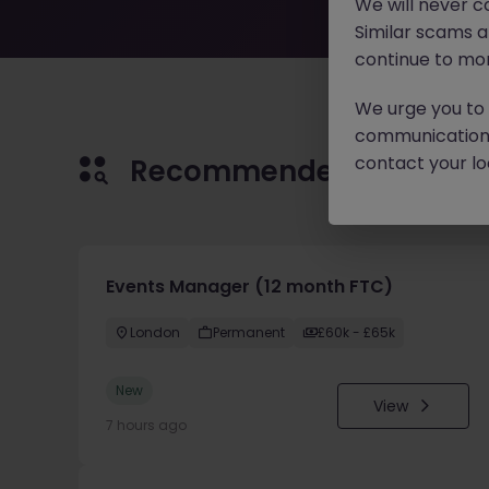
We will never c
Similar scams 
continue to mon
We urge you to r
communication 
contact your loc
Recommended jobs for 
Events Manager (12 month FTC)
London
Permanent
£60k - £65k
New
View
7 hours ago