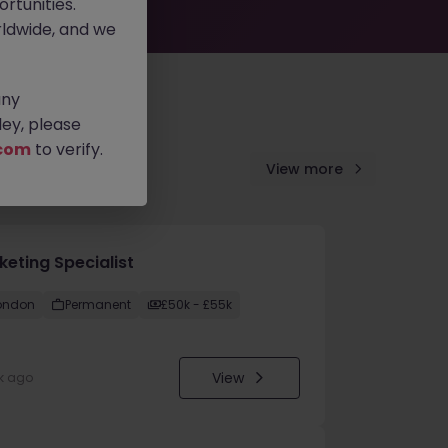
rtunities.
ldwide, and we
any
ey, please
com
to verify.
View more
keting Specialist
ondon
Permanent
£50k - £55k
View
k ago