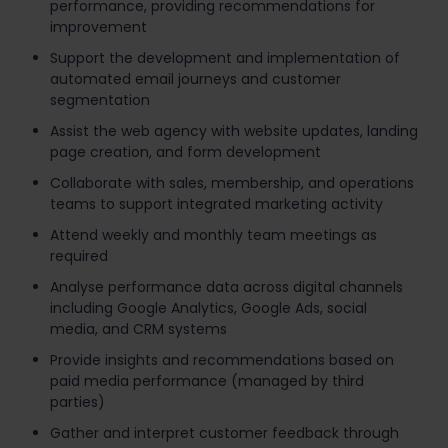
performance, providing recommendations for
improvement
Support the development and implementation of
automated email journeys and customer
segmentation
Assist the web agency with website updates, landing
page creation, and form development
Collaborate with sales, membership, and operations
teams to support integrated marketing activity
Attend weekly and monthly team meetings as
required
Analyse performance data across digital channels
including Google Analytics, Google Ads, social
media, and CRM systems
Provide insights and recommendations based on
paid media performance (managed by third
parties)
Gather and interpret customer feedback through