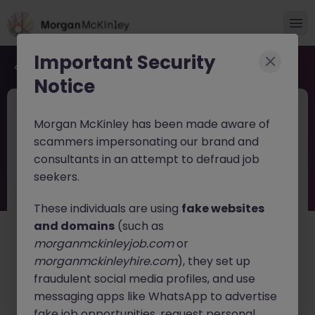
Important Security
Back to job search
Notice
JN -062026-2003380
4 weeks ago
Morgan McKinley has been made aware of
Digital Marketing Executive
scammers impersonating our brand and
consultants in an attempt to defraud job
Reading
Contract
£25k - £30k
seekers.
About the job
These individuals are using
fake websites
Digital Marketing Executive (12-Month Fixed Term
and domains
(such as
Contract)
morganmckinleyjob.com
or
morganmckinleyhire.com
), they set up
Start: ASAP
fraudulent social media profiles, and use
Salary: £28,000 - £30,000
messaging apps like WhatsApp to advertise
We are seeking a data-driven Digital Marketing
fake job opportunities, request personal