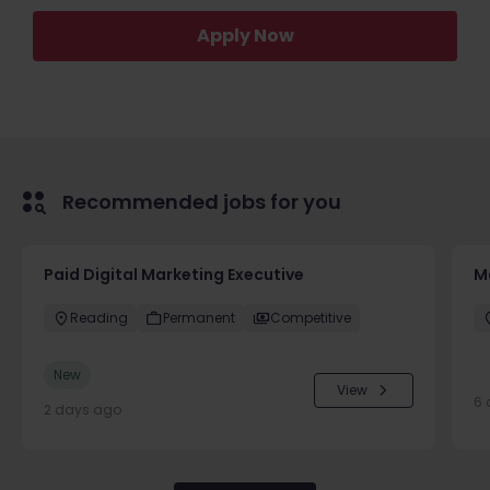
Apply Now
Recommended jobs for you
Paid Digital Marketing Executive
M
Reading
Permanent
Competitive
New
View
6 
2 days ago