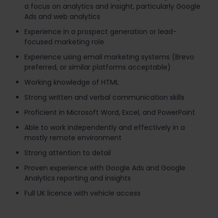
a focus on analytics and insight, particularly Google
Ads and web analytics
Experience in a prospect generation or lead-
focused marketing role
Experience using email marketing systems (Brevo
preferred, or similar platforms acceptable)
Working knowledge of HTML
Strong written and verbal communication skills
Proficient in Microsoft Word, Excel, and PowerPoint
Able to work independently and effectively in a
mostly remote environment
Strong attention to detail
Proven experience with Google Ads and Google
Analytics reporting and insight​s
Full UK licence with vehicle access