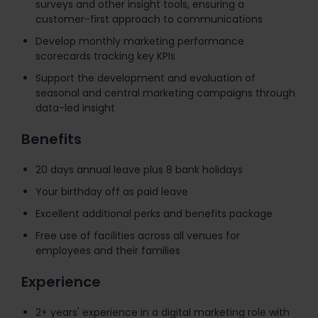
surveys and other insight tools, ensuring a
customer-first approach to communications
Develop monthly marketing performance
scorecards tracking key KPIs
Support the development and evaluation of
seasonal and central marketing campaigns through
data-led insight
Benefits
20 days annual leave plus 8 bank holidays
Your birthday off as paid leave
Excellent additional perks and benefits package
​Free use of facilities across all venues for
employees and their families
Experience
2+ years' experience in a digital marketing role with