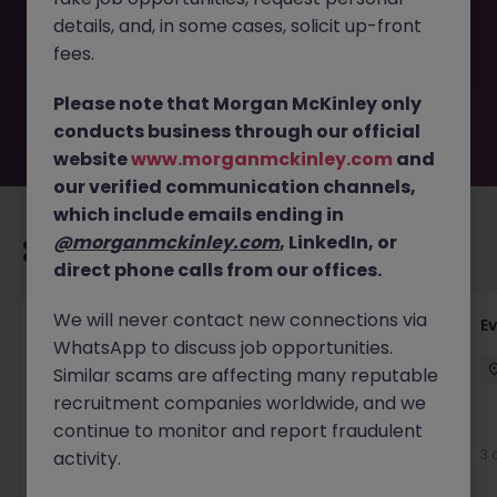
removed by the employer. But don’t worry, Morgan
details, and, in some cases, solicit up-front
McKinley has plenty of exciting roles waiting for you.
Explore similar opportunities or refine your job search by
fees.
location, industry, or contract type to find your next
move.
Please note that Morgan McKinley only
conducts business through our official
website
www.morganmckinley.com
and
our verified communication channels,
which include emails ending in
@morganmckinley.com
, LinkedIn, or
Recommended jobs for you
direct phone calls from our offices.
We will never contact new connections via
Head of Business Development
E
WhatsApp to discuss job opportunities.
Stockton-on-Tees
Permanent
£100k - £105k
Similar scams are affecting many reputable
recruitment companies worldwide, and we
New
continue to monitor and report fraudulent
View
3 
activity.
2 days ago