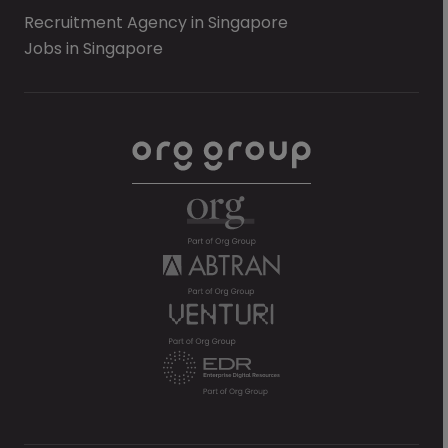
Recruitment Agency in Singapore
Jobs in Singapore