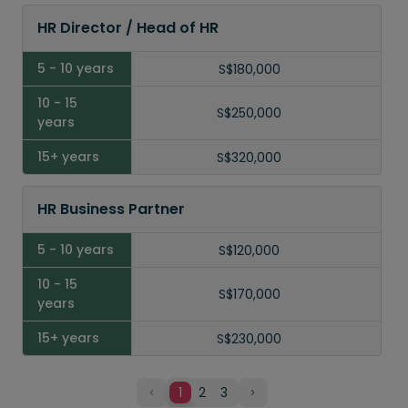
HR Director / Head of HR
S$180,000
S$250,000
S$320,000
HR Business Partner
S$120,000
S$170,000
S$230,000
1
2
3