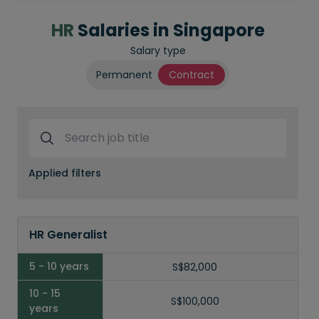
HR
Salaries in Singapore
Salary type
Permanent
Contract
Search job title
Applied filters
Job
Title
HR Generalist
5 - 10
Years
S$82,000
S$100,000
10 -