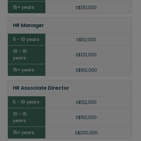
15
S$130,000
Years
HR Manager
15+
Years
S$92,000
S$120,000
S$160,000
HR Associate Director
S$132,000
S$150,000
S$200,000