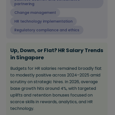
partnering
Change management
HR technology implementation
Regulatory compliance and ethics
Up, Down, or Flat? HR Salary Trends
in Singapore
Budgets for HR salaries remained broadly flat
to modestly positive across 2024–2025 amid
scrutiny on strategic hires. In 2026, average
base growth hits around 4%, with targeted
uplifts and retention bonuses focused on
scarce skills in rewards, analytics, and HR
technology.