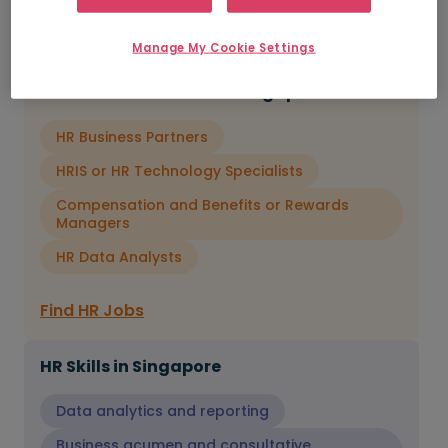
and change leadership.
Manage My Cookie Settings
In-Demand HR Roles in Singapore
HR Business Partners
HRIS or HR Technology Specialists
Compensation and Benefits or Rewards
Managers
HR Data Analysts
Find HR Jobs
HR Skills in Singapore
Data analytics and reporting
Business acumen and consultative