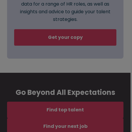
data for a range of HR roles, as well as
insights and advice to guide your talent
strategies.
Get your copy
Go Beyond All Expectations
Find top talent
Find your next job