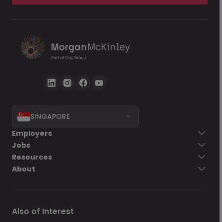
SINGAPORE
Employers
Jobs
Resources
About
Also of Interest