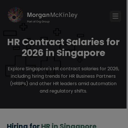
HR Contract Salaries for
2026 in Singapore
Explore Singapore's HR contract salaries for 2026,
including hiring trends for HR Business Partners
(HRBPs) and other HR leaders amid automation
and regulatory shifts.
Hiring for
HR in Singapore