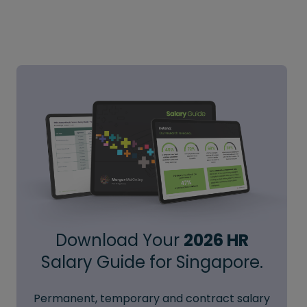
Download Your
2026 HR
Salary Guide for Singapore.
Permanent, temporary and contract salary