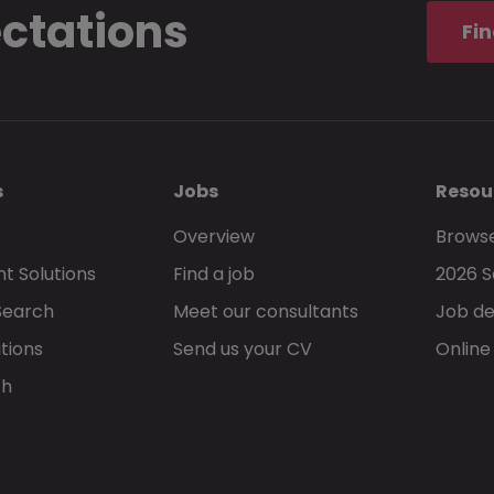
ectations
Fin
s
Jobs
Resou
Overview
Browse
t Solutions
Find a job
2026 S
Search
Meet our consultants
Job de
tions
Send us your CV
Online
ch