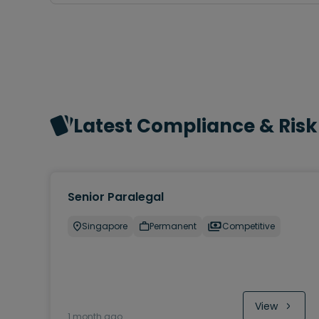
Latest Compliance & Risk
Senior Paralegal
Singapore
Permanent
Competitive
View
1 month ago