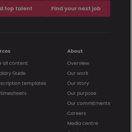
d top talent
Find your next job
rces
About
 all content
Overview
alary Guide
Our work
scription templates
Our story
 timesheets
Our purpose
Our commitments
Careers
Media centre