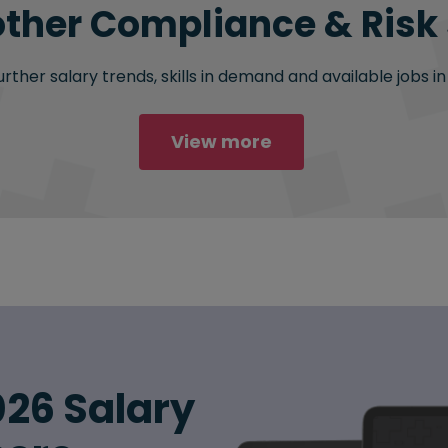
other Compliance & Risk 
ther salary trends, skills in demand and available jobs i
View more
26 Salary