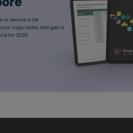
pore
n or secure a fair
your copy today and gain a
ore for 2026.