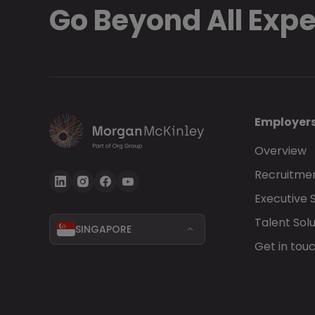
Go Beyond All Exp
Employer
Overview
Recruitmen
Executive 
Talent Solu
SINGAPORE
Get in tou