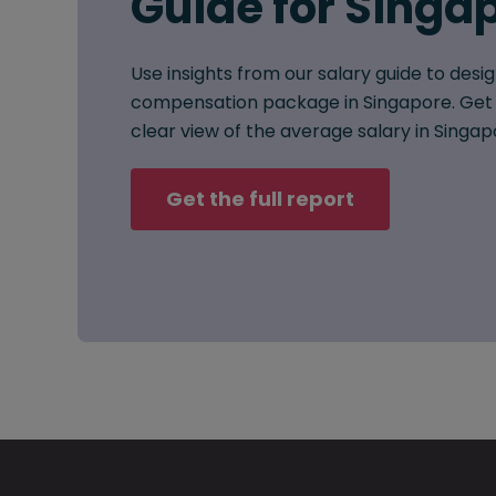
Guide for Singa
Use insights from our salary guide to desig
compensation package in Singapore. Get 
clear view of the average salary in Singap
Get the full report