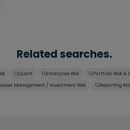
Related searches.
isk
Quant
Enterprise Risk
Portfolio Risk & 
Asset Management / Investment Risk
Reporting Ro