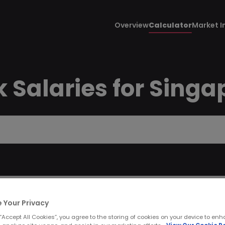
Overview
Calculator
Market I
 Salaries for Singa
 Your Privacy
 “Accept All Cookies”, you agree to the storing of cookies on your device to enh