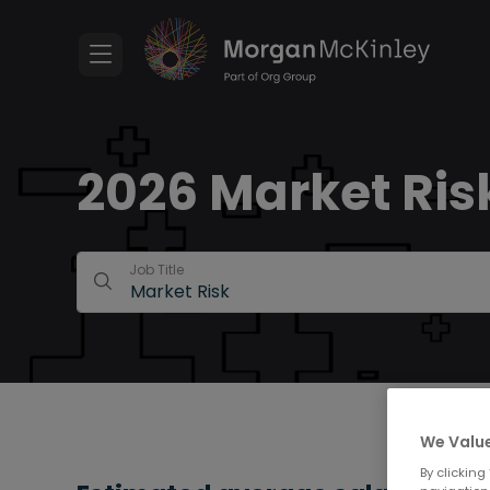
2026 Market Risk
Job Title
We Value
By clicking