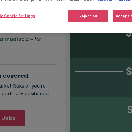
 analyze site usage, and assist in our marketing efforts.
View Our Cookie Po
Salary type:
Permanent
Con
y Cookie Settings
Reject All
Accept A
S
annual
salary for
.
S
u covered.
rket Risks or you're
e perfectly positioned
 Jobs