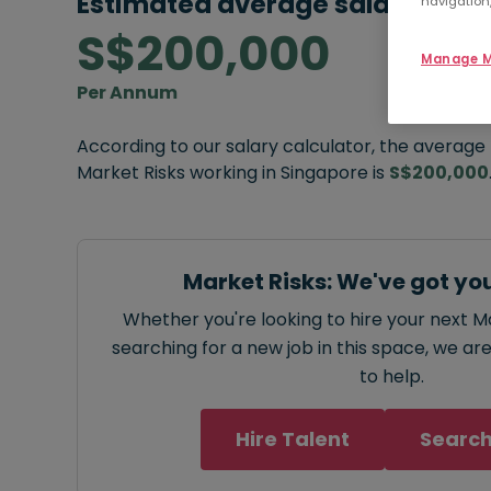
Estimated average salary:
navigation,
S$200,000
Manage M
Per Annum
According to our salary calculator, the average
Market Risks working in Singapore is
S$200,000
Market Risks: We've got yo
Whether you're looking to hire your next Ma
searching for a new job in this space, we ar
to help.
Hire Talent
Search