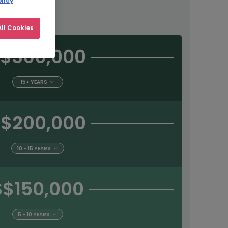
licy
tract
ll Cookies
$300,000
15+ YEARS
$200,000
10 - 15 YEARS
S$150,000
5 - 10 YEARS