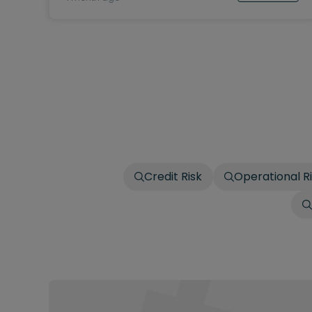
Credit Risk
Operational R