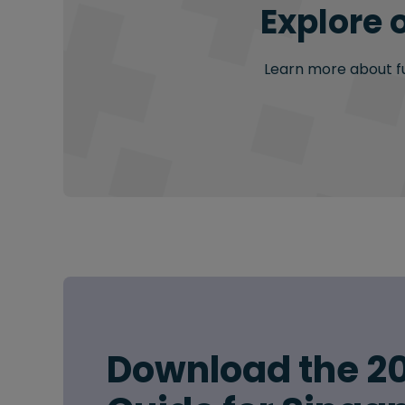
Explore 
Learn more about fur
Download the 20