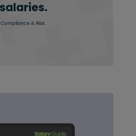
salaries.
n Compliance & Risk.