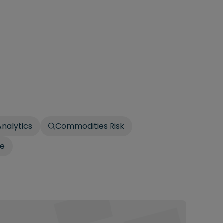
Analytics
Commodities Risk
le