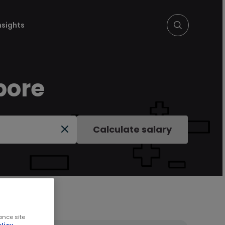
nsights
pore
Calculate salary
ance site