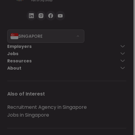
SINGAPORE
Employers
Jobs
Resources
About
Also of Interest
Recruitment Agency in Singapore
Jobs in Singapore