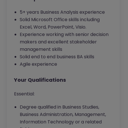
5+ years Business Analysis experience
Solid Microsoft Office skills including
Excel, Word, PowerPoint, Visio.
Experience working with senior decision
makers and excellent stakeholder
management skills
Solid end to end business BA skills
Agile experience
Your Qualifications
Essential:
Degree qualified in Business Studies,
Business Administration, Management,
Information Technology or a related