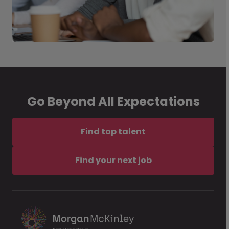
Go Beyond All Expectations
Find top talent
Find your next job