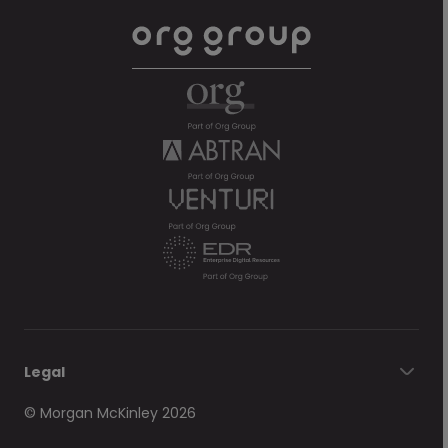
Legal
© Morgan McKinley 2026