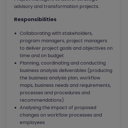
advisory and transformation projects.
Responsibilities
Collaborating with stakeholders,
program managers, project managers
to deliver project goals and objectives on
time and on budget
Planning, coordinating and conducting
business analysis deliverables (producing
the business analysis plan, workflow
maps, business needs and requirements,
processes and procedures and
recommendations)
Analysing the impact of proposed
changes on workflow processes and
employees