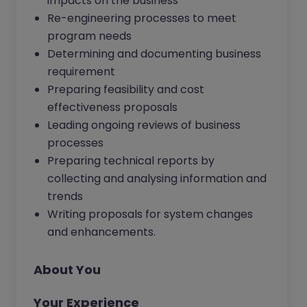
impacts on the business
Re-engineering processes to meet
program needs
Determining and documenting business
requirement
Preparing feasibility and cost
effectiveness proposals
Leading ongoing reviews of business
processes
Preparing technical reports by
collecting and analysing information and
trends
Writing proposals for system changes
and enhancements.
About You
Your Experience