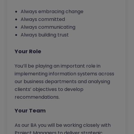
Always embracing change
Always committed
Always communicating
Always building trust
Your Role
You’ll be playing an important role in
implementing information systems across
our business departments and analysing
clients’ objectives to develop
recommendations.
Your Team
As our BA you will be working closely with
Project Managers to deliver strategic