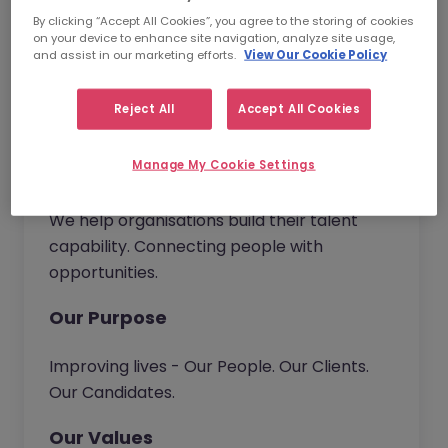
have the opportunity to bring new ideas to
By clicking “Accept All Cookies”, you agree to the storing of cookies
continuously improve our service and
on your device to enhance site navigation, analyze site usage,
deliver real value to our customers.
and assist in our marketing efforts.
View Our Cookie Policy
Together we go beyond.
Reject All
Accept All Cookies
Manage My Cookie Settings
Our Vision
We help organisations build their talent
capability. Connecting people with
opportunities.
Our Purpose
Improving lives - Our People. Our Clients.
Our Candidates.
Our Values