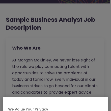
Sample Business Analyst Job
Description
Who We Are
At Morgan McKinley, we never lose sight of
the role we play connecting talent with
opportunities to solve the problems of
today and tomorrow. Every individual in our
business strives to go beyond for our clients
and candidates to provide expert advice
and become the trusted partner of choice.
Wherever you work in our business, you will
We Value Your Privacy