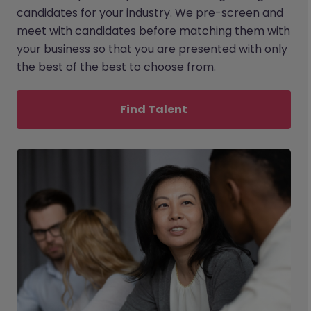
candidates for your industry. We pre-screen and
meet with candidates before matching them with
your business so that you are presented with only
the best of the best to choose from.
Find Talent