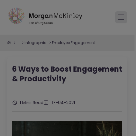
...
Infographic
Employee Engagement
6 Ways to Boost Engagement
& Productivity
1 Mins Read
17-04-2021