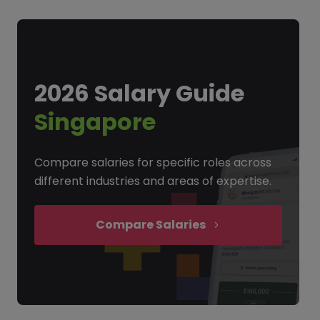
2026 Salary Guide
Singapore
Compare salaries for specific roles across
different industries and areas of expertise.
Compare Salaries