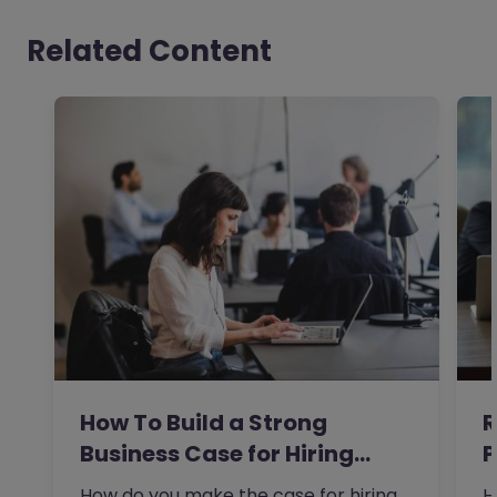
Related Content
How To Build a Strong
R
Business Case for Hiring…
P
t
How do you make the case for hiring
H