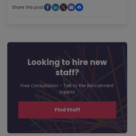
Share this post
Looking to hire new
staff?
Free Consultation - Talk to the Recruitment
Experts
Find Staff