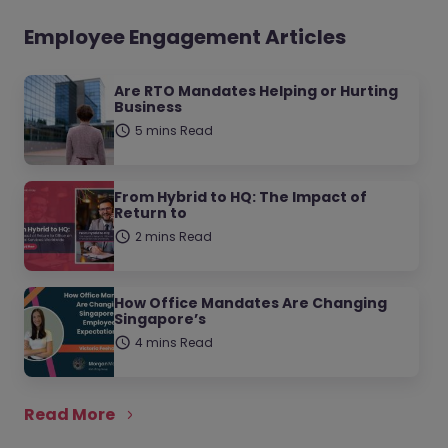
Employee Engagement Articles
Are RTO Mandates Helping or Hurting
Business
5 mins Read
From Hybrid to HQ: The Impact of
Return to
2 mins Read
How Office Mandates Are Changing
Singapore’s
4 mins Read
Read More