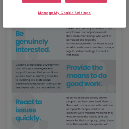
Manage My Cookie Settings