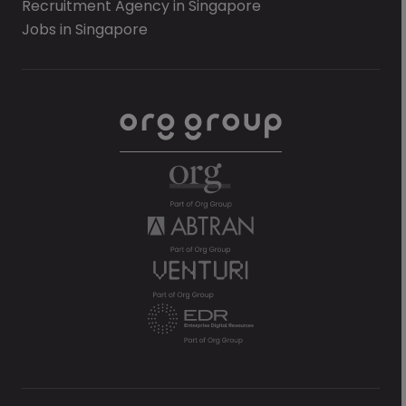
Recruitment Agency in Singapore
Jobs in Singapore