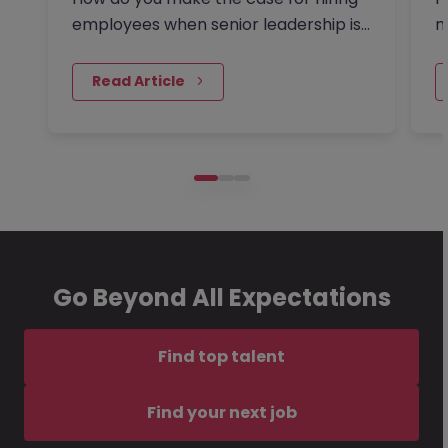
employees when senior leadership is
m
looking extra closely at…
a
 Read Article
Go Beyond All Expectations
Find top talent
Find your next job