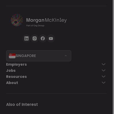
SINGAPORE
Employers
Jobs
Resources
About
Also of Interest