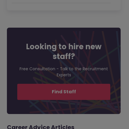
Looking to hire new
staff?
Free Consultation - Talk to the Recruitment
Experts
Find Staff
Career Advice Articles