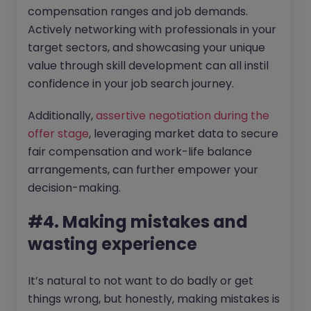
compensation ranges and job demands.
Actively networking with professionals in your
target sectors, and showcasing your unique
value through skill development can all instil
confidence in your job search journey.
Additionally,
assertive negotiation during the
offer stage
, leveraging market data to secure
fair compensation and work-life balance
arrangements, can further empower your
decision-making.
#4. Making mistakes and
wasting experience
It’s natural to not want to do badly or get
things wrong, but honestly, making mistakes is