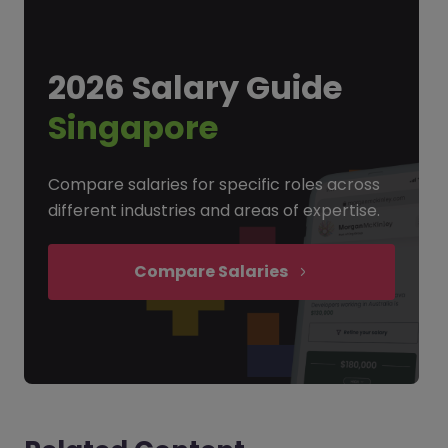
2026 Salary Guide
Singapore
Compare salaries for specific roles across
different industries and areas of expertise.
Compare Salaries