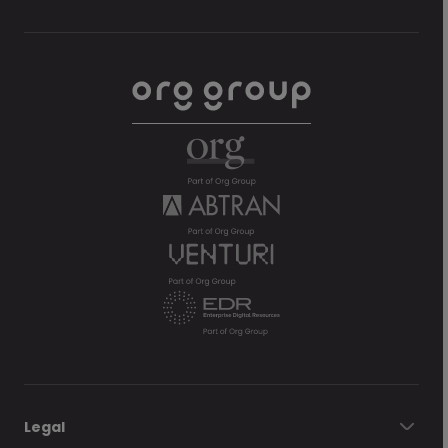
Legal