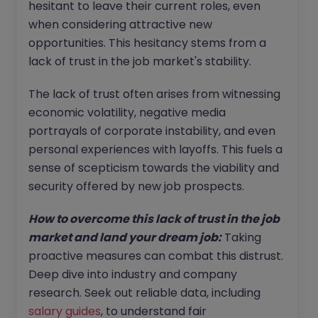
hesitant to leave their current roles, even
when considering attractive new
opportunities. This hesitancy stems from a
lack of trust in the job market's stability.
The lack of trust often arises from witnessing
economic volatility, negative media
portrayals of corporate instability, and even
personal experiences with layoffs. This fuels a
sense of scepticism towards the viability and
security offered by new job prospects.
How to overcome this lack of trust in the job
market and land your dream job:
Taking
proactive measures can combat this distrust.
Deep dive into industry and company
research. Seek out reliable data, including
salary guides
, to understand fair