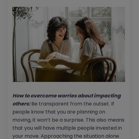
How to overcome worries about impacting
others:
Be transparent from the outset. If
people know that you are planning on
moving, it won’t be a surprise. This also means
that you will have multiple people invested in
your move. Approaching the situation alone