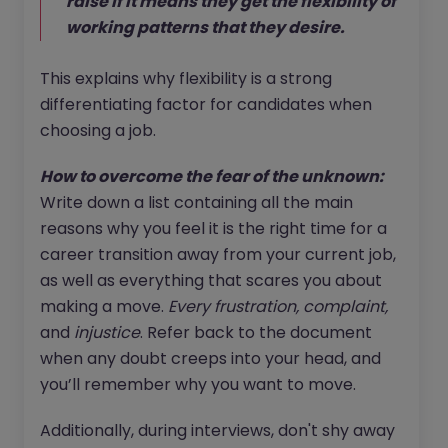
raise if it means they get the flexibility of
working patterns that they desire.
This explains why flexibility is a strong
differentiating factor for candidates when
choosing a job.
How to overcome the fear of the unknown:
Write down a list containing all the main
reasons why you feel it is the right time for a
career transition away from your current job,
as well as everything that scares you about
making a move.
Every frustration, complaint,
and
injustice
. Refer back to the document
when any doubt creeps into your head, and
you’ll remember why you want to move.
Additionally, during interviews, don't shy away