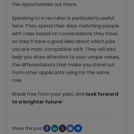
the opportunities out there.
Speaking to a recruiter is particularly useful
here. They spend their days matching people
with roles based on conversations they have,
so they’ll have a good idea about which jobs
you are most compatible with. They will also
help you draw attention to your unique values,
the differentiators that make you stand out
from other applicants vying for the same
role.
Break free from your past, and
look forward
to a brighter future
!
Share this post