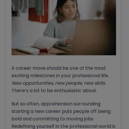
A career move should be one of the most
exciting milestones in your professional life.
New opportunities
,
new people
,
new skills
.
There’s a lot to be enthusiastic about.
But so often, apprehension surrounding
starting a new career puts people off being
bold and committing to moving jobs.
Redefining yourself in the professional world is