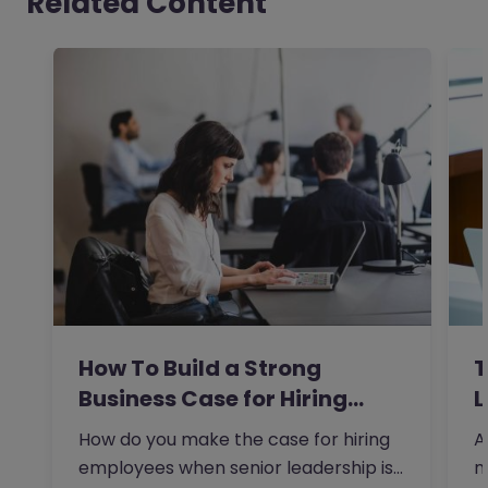
Related Content
How To Build a Strong
T
Business Case for Hiring…
L
How do you make the case for hiring
A
employees when senior leadership is
n