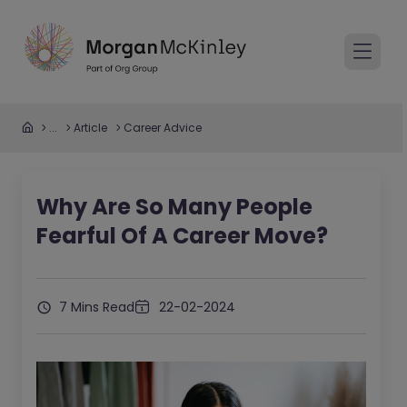
...
Article
Career Advice
Why Are So Many People
Fearful Of A Career Move?
7 Mins Read
22-02-2024