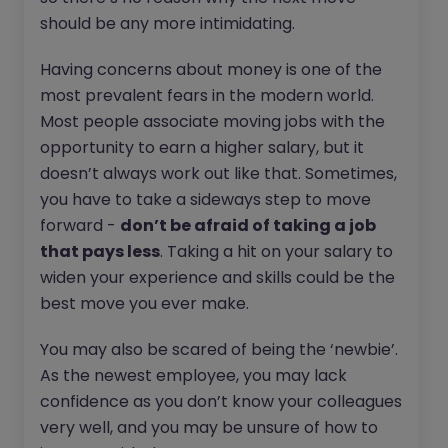
should be any more intimidating.
Having concerns about money is one of the
most prevalent fears in the modern world.
Most people associate moving jobs with the
opportunity to earn a higher salary, but it
doesn’t always work out like that. Sometimes,
you have to take a sideways step to move
forward -
don’t be afraid of taking a job
that pays less
. Taking a hit on your salary to
widen your experience and skills could be the
best move you ever make.
You may also be scared of being the ‘newbie’.
As the newest employee, you may lack
confidence as you don’t know your colleagues
very well, and you may be unsure of how to