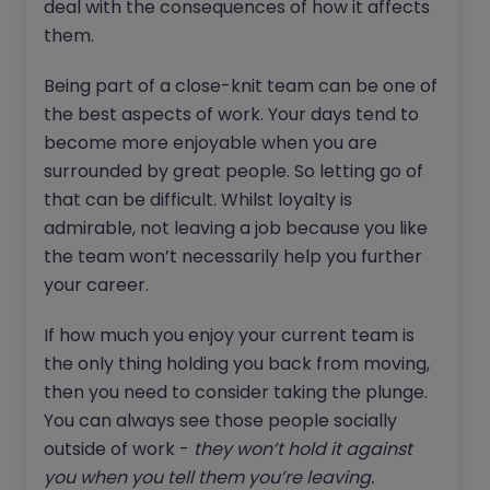
deal with the consequences of how it affects
them.
Being part of a close-knit team can be one of
the best aspects of work. Your days tend to
become more enjoyable when you are
surrounded by great people. So letting go of
that can be difficult. Whilst loyalty is
admirable, not leaving a job because you like
the team won’t necessarily help you further
your career.
If how much you enjoy your current team is
the only thing holding you back from moving,
then you need to consider taking the plunge.
You can always see those people socially
outside of work -
they won’t hold it against
you when you tell them you’re leaving.