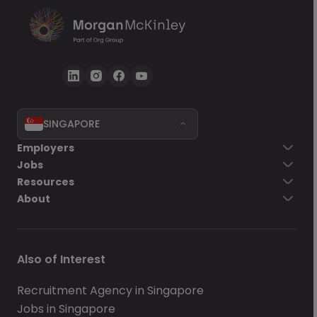
SINGAPORE
Employers
Jobs
Resources
About
Also of Interest
Recruitment Agency in Singapore
Jobs in Singapore