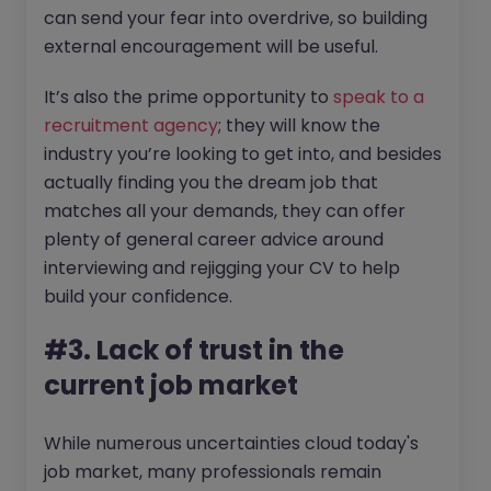
can send your fear into overdrive, so building
external encouragement will be useful.
It’s also the prime opportunity to
speak to a
recruitment agency
; they will know the
industry you’re looking to get into, and besides
actually finding you the dream job that
matches all your demands, they can offer
plenty of general career advice around
interviewing and rejigging your CV to help
build your confidence.
#3. Lack of trust in the
current job market
While numerous uncertainties cloud today's
job market, many professionals remain