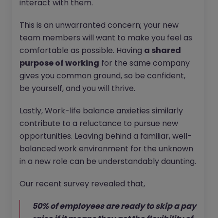
interact with them.
This is an unwarranted concern; your new
team members will want to make you feel as
comfortable as possible. Having
a shared
purpose of working
for the same company
gives you common ground, so be confident,
be yourself, and you will thrive.
Lastly, Work-life balance anxieties similarly
contribute to a reluctance to pursue new
opportunities. Leaving behind a familiar, well-
balanced work environment for the unknown
in a new role can be understandably daunting.
Our recent survey revealed that,
50% of employees are ready to skip a pay