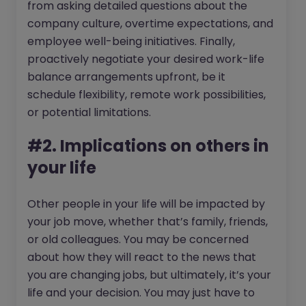
from asking detailed questions about the
company culture, overtime expectations, and
employee well-being initiatives. Finally,
proactively negotiate your desired work-life
balance arrangements upfront, be it
schedule flexibility, remote work possibilities,
or potential limitations.
#2. Implications on others in
your life
Other people in your life will be impacted by
your job move, whether that’s family, friends,
or old colleagues. You may be concerned
about how they will react to the news that
you are changing jobs, but ultimately, it’s your
life and your decision. You may just have to