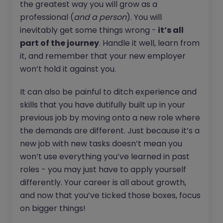
the greatest way you will grow as a
professional (
and a person
). You will
inevitably get some things wrong -
it’s all
part of the journey
. Handle it well, learn from
it, and remember that your new employer
won’t hold it against you.
It can also be painful to ditch experience and
skills that you have dutifully built up in your
previous job by moving onto a new role where
the demands are different. Just because it’s a
new job with new tasks doesn’t mean you
won’t use everything you’ve learned in past
roles - you may just have to apply yourself
differently. Your career is all about growth,
and now that you’ve ticked those boxes, focus
on bigger things!