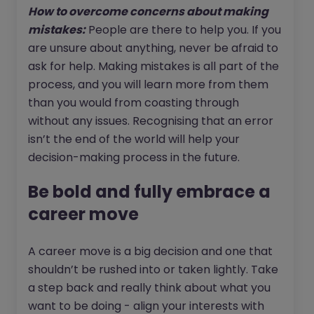
How to overcome concerns about making
mistakes:
People are there to help you. If you
are unsure about anything, never be afraid to
ask for help. Making mistakes is all part of the
process, and you will learn more from them
than you would from coasting through
without any issues. Recognising that an error
isn’t the end of the world will help your
decision-making process in the future.
Be bold and fully embrace a
career move
A career move is a big decision and one that
shouldn’t be rushed into or taken lightly. Take
a step back and really think about what you
want to be doing - align your interests with