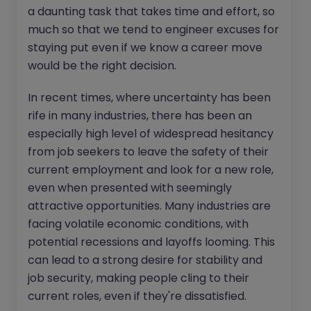
a daunting task that takes time and effort, so
much so that we tend to engineer excuses for
staying put even if we know a career move
would be the right decision.
In recent times, where uncertainty has been
rife in many industries, there has been an
especially high level of widespread hesitancy
from job seekers to leave the safety of their
current employment and look for a new role,
even when presented with seemingly
attractive opportunities. Many industries are
facing volatile economic conditions, with
potential recessions and layoffs looming. This
can lead to a strong desire for stability and
job security, making people cling to their
current roles, even if they're dissatisfied.