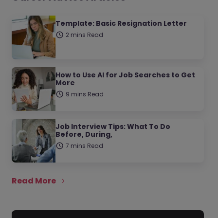
Template: Basic Resignation Letter
2 mins Read
How to Use AI for Job Searches to Get
More
9 mins Read
Job Interview Tips: What To Do
Before, During,
7 mins Read
Read More