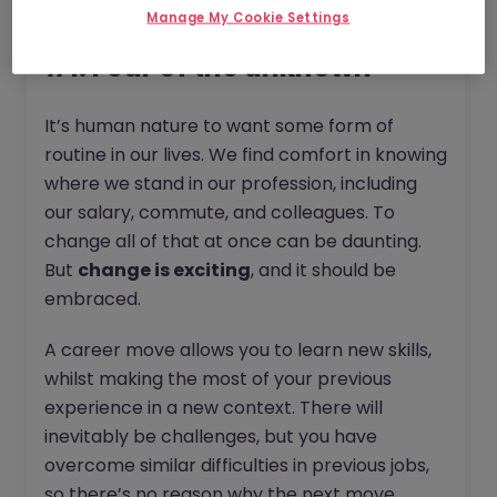
Fortune favours the bold...
Manage My Cookie Settings
#1. Fear of the unknown
It’s human nature to want some form of
routine in our lives. We find comfort in knowing
where we stand in our profession, including
our salary, commute, and colleagues. To
change all of that at once can be daunting.
But
change is exciting
, and it should be
embraced.
A career move allows you to learn new skills,
whilst making the most of your previous
experience in a new context. There will
inevitably be challenges, but you have
overcome similar difficulties in previous jobs,
so there’s no reason why the next move