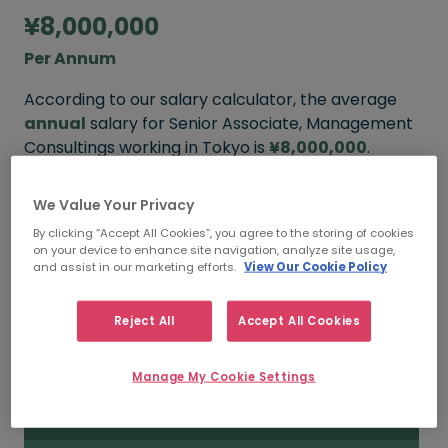
¥8,000,000
Per Annum
According to our salary calculator, the average
annual
salary for Senior Associate, Management
Consultings working in Tokyo is
¥8,000,000
.
We Value Your Privacy
By clicking “Accept All Cookies”, you agree to the storing of cookies
¥11,000,000
on your device to enhance site navigation, analyze site usage,
and assist in our marketing efforts.
View Our Cookie Policy
HIGH
Reject All
Accept All Cookies
¥8,000,000
Manage My Cookie Settings
MEDIAN