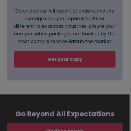
Download our full report to understand the
average salary in Japan in 2026 for
different roles across industries. Ensure your
compensation packages are backed by the
most comprehensive data in the market.
Get your copy
Go Beyond All Expectations