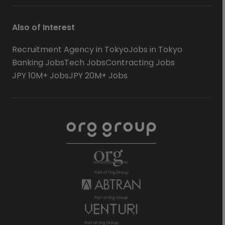
Also of Interest
Recruitment Agency in Tokyo
Jobs in Tokyo
Banking Jobs
Tech Jobs
Contracting Jobs
JPY 10M+ Jobs
JPY 20M+ Jobs