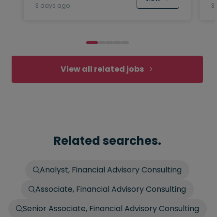
3 days ago
3
View all related jobs
Related searches.
Analyst, Financial Advisory Consulting
Associate, Financial Advisory Consulting
Senior Associate, Financial Advisory Consulting