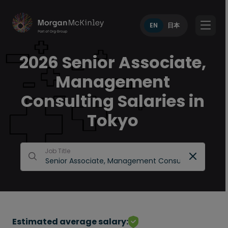
EN
日本
2026 Senior Associate,
Management
Consulting Salaries in
Tokyo
Job Title
Estimated average salary: