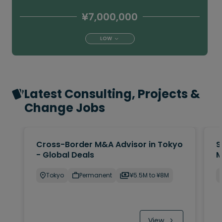
¥7,000,000
LOW
Latest Consulting, Projects &
Change Jobs
Cross-Border M&A Advisor in Tokyo
S
- Global Deals
M
Tokyo
Permanent
¥5.5M to ¥8M
View