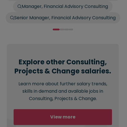
Manager, Financial Advisory Consulting
Senior Manager, Financial Advisory Consulting
Explore other Consulting,
Projects & Change salaries.
Learn more about further salary trends,
skills in demand and available jobs in
Consulting, Projects & Change.
View more