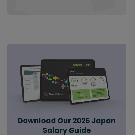
Download Our 2026 Japan
Salary Guide