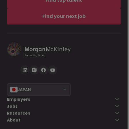
Find top talent
Find your next job
JAPAN
Employers
Jobs
Resources
About