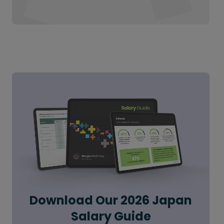
Download Our 2026 Japan
Salary Guide