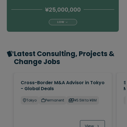
¥25,000,000
LOW
Latest Consulting, Projects &
Change Jobs
Cross-Border M&A Advisor in Tokyo
S
- Global Deals
M
Tokyo
Permanent
¥5.5M to ¥8M
View