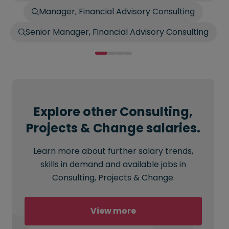
Manager, Financial Advisory Consulting
Senior Manager, Financial Advisory Consulting
Explore other Consulting,
Projects & Change salaries.
Learn more about further salary trends,
skills in demand and available jobs in
Consulting, Projects & Change.
View more