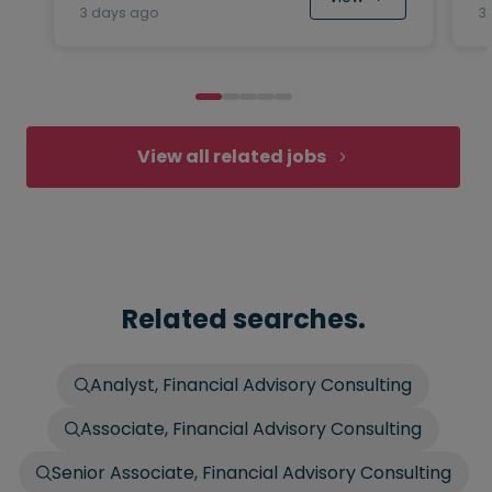
3 days ago
3
View all related jobs
Related searches.
Analyst, Financial Advisory Consulting
Associate, Financial Advisory Consulting
Senior Associate, Financial Advisory Consulting