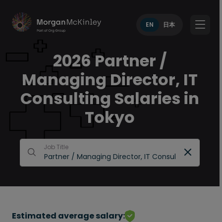
EN
日本
2026 Partner /
Managing Director, IT
Consulting Salaries in
Tokyo
Job Title
Estimated average salary: