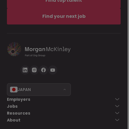
Find top talent
Find your next job
JAPAN
Employers
Jobs
Resources
About