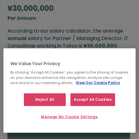
¥30,000,000
Per Annum
According to our salary calculator, the average
annual
salary for Partner / Managing Director, IT
Consultings working in Tokyo is
¥30,000,000
.
We Value Your Privacy
By clicking “Accept All Cookies”, you agree to the storing of cookies
¥40,000,000+
on your device to enhance site navigation, analyze site usage,
and assist in our marketing efforts.
View Our Cookie Policy
HIGH
Reject All
Accept All Cookies
¥30,000,000
Manage My Cookie Settings
MEDIAN