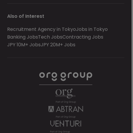
Also of Interest
Recruitment Agency in Tokyo
Jobs in Tokyo
Banking Jobs
Tech Jobs
Contracting Jobs
JPY 10M+ Jobs
JPY 20M+ Jobs