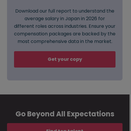
Download our full report to understand the
average salary in Japan in 2026 for
different roles across industries. Ensure your
compensation packages are backed by the
most comprehensive data in the market.
Get your copy
Go Beyond All Expectations