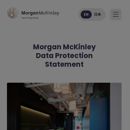
EN
日本
Morgan McKinley
Data Protection
Statement