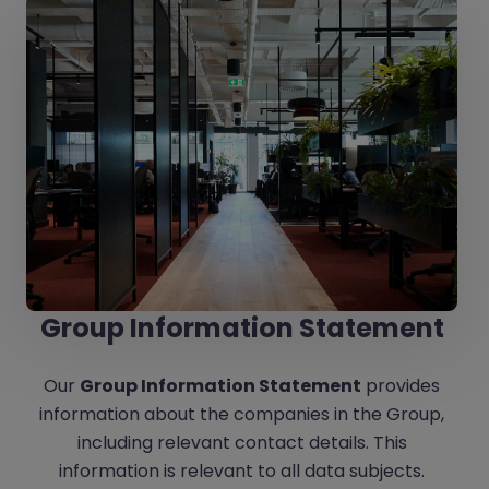
Group Information Statement
Our
Group Information Statement
provides
information about the companies in the Group,
including relevant contact details. This
information is relevant to all data subjects.