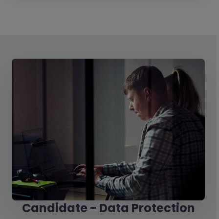
Candidate - Data Protection