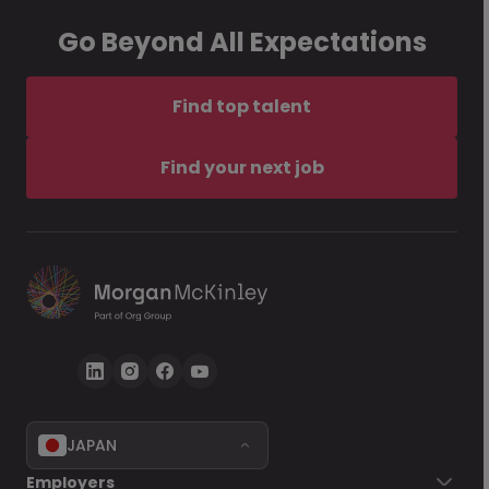
Go Beyond All Expectations
Find top talent
Find your next job
JAPAN
Employers