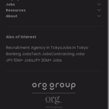
Jobs
Resources
About
Also of Interest
Recruitment Agency in Tokyo
Jobs in Tokyo
Banking Jobs
Tech Jobs
Contracting Jobs
JPY 10M+ Jobs
JPY 20M+ Jobs