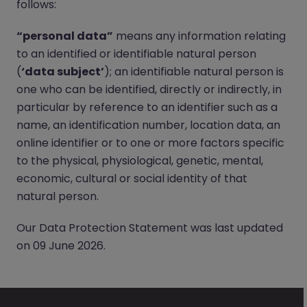
follows:
“personal data”
means any information relating
to an identified or identifiable natural person
(
‘data subject’
); an identifiable natural person is
one who can be identified, directly or indirectly, in
particular by reference to an identifier such as a
name, an identification number, location data, an
online identifier or to one or more factors specific
to the physical, physiological, genetic, mental,
economic, cultural or social identity of that
natural person.
Our Data Protection Statement was last updated
on 09 June 2026.