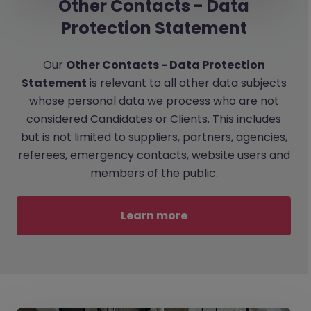
Other Contacts - Data
Protection Statement
Our
Other Contacts - Data Protection
Statement
is relevant to all other data subjects
whose personal data we process who are not
considered Candidates or Clients. This includes
but is not limited to suppliers, partners, agencies,
referees, emergency contacts, website users and
members of the public.
Learn more