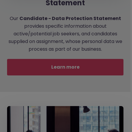
Statement
Our
Candidate - Data Protection Statement
provides specific information about
active/potential job seekers, and candidates
supplied on assignment, whose personal data we
process as part of our business.
Learn more