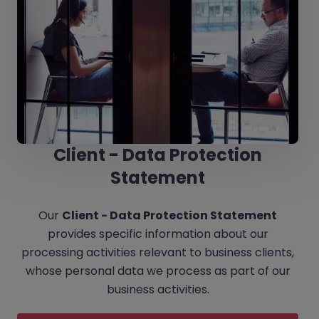
Client - Data Protection
Statement
Our
Client - Data Protection Statement
provides specific information about our
processing activities relevant to business clients,
whose personal data we process as part of our
business activities.