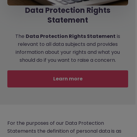
Data Protection Rights
Statement
The
Data Protection Rights Statement
is
relevant to all data subjects and provides
information about your rights and what you
should do if you want to raise a concern.
Learn more
For the purposes of our Data Protection
Statements the definition of personal data is as