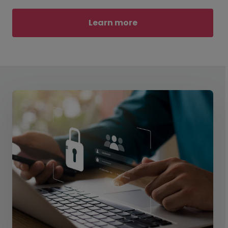
Learn more