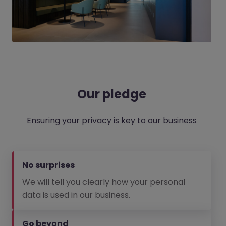
Our pledge
Ensuring your privacy is key to our business
No surprises
We will tell you clearly how your personal
data is used in our business.
Go beyond