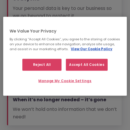
Your personal data is key to our business so
we go beyond to protect it.
We Value Your Privacy
No spam
By clicking “Accept All Cookies”, you agree to the storing of cookies
We will always aim to send you information
on your device to enhance site navigation, analyze site usage,
that is relevant to you.
and assist in our marketing efforts.
View Our Cookie Policy
Reject All
Accept All Cookies
The bare essentials
We won’t collect information that we don’t
Manage My Cookie Settings
need.
When it’s no longer needed – it’s gone
We won’t hold onto information that we don’t
need!