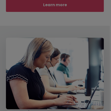
Learn more