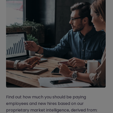
Find out how much you should be paying
employees and new hires based on our
proprietary market intelligence, derived from: