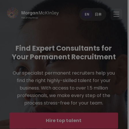
EN
日本
Find Expert Consultants for
Your Permanent Recruitment
Our specialist permanent recruiters help you
find the right highly-skilled talent for your
business. With access to over 1.5 million
professionals, we make every step of the
process stress-free for your team.
Hire top talent