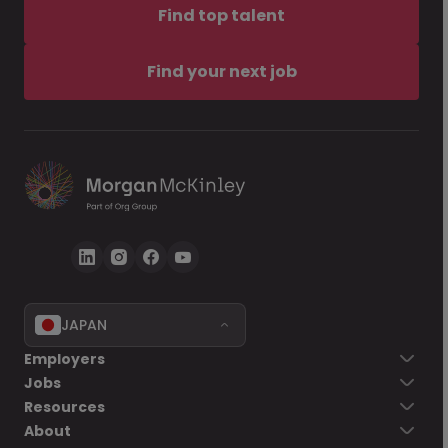
Find top talent
Find your next job
JAPAN
Employers
Jobs
Resources
About