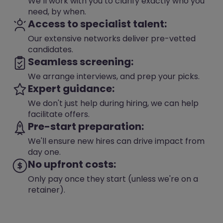
We’ll work with you to clarify exactly who you
need, by when.
Access to specialist talent:
Our extensive networks deliver pre-vetted
candidates.
Seamless screening:
We arrange interviews, and prep your picks.
Expert guidance:
We don't just help during hiring, we can help
facilitate offers.
Pre-start preparation:
We'll ensure new hires can drive impact from
day one.
No upfront costs:
Only pay once they start (unless we're on a
retainer).