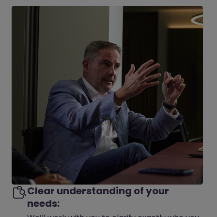
Clear understanding of your
needs: