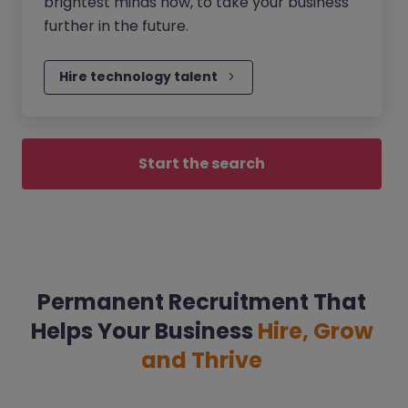
brightest minds now, to take your business
further in the future.
Hire technology talent
Start the search
Permanent Recruitment That
Helps Your Business
Hire, Grow
and Thrive