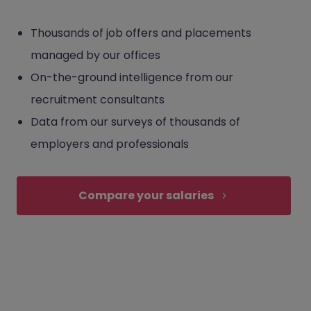
Thousands of job offers and placements
managed by our offices
On-the-ground intelligence from our
recruitment consultants
Data from our surveys of thousands of
employers and professionals
Compare your salaries