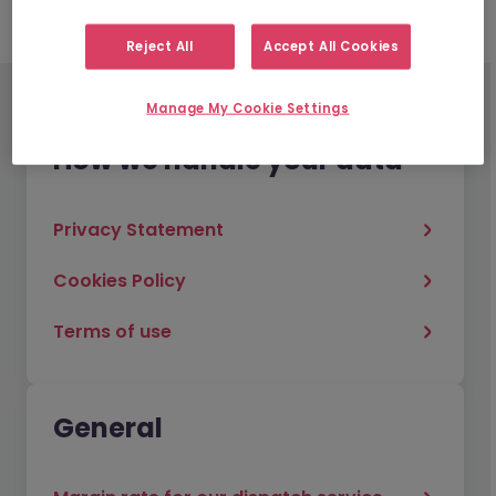
Reject All
Accept All Cookies
Manage My Cookie Settings
How we handle your data
Privacy Statement
Cookies Policy
Terms of use
General