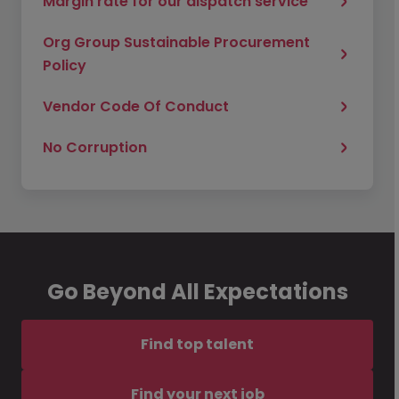
Margin rate for our dispatch service
Org Group Sustainable Procurement
Policy
Vendor Code Of Conduct
No Corruption
Go Beyond All Expectations
Find top talent
Find your next job