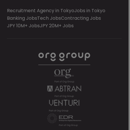
Recruitment Agency in Tokyo
Jobs in Tokyo
Banking Jobs
Tech Jobs
Contracting Jobs
JPY 10M+ Jobs
JPY 20M+ Jobs