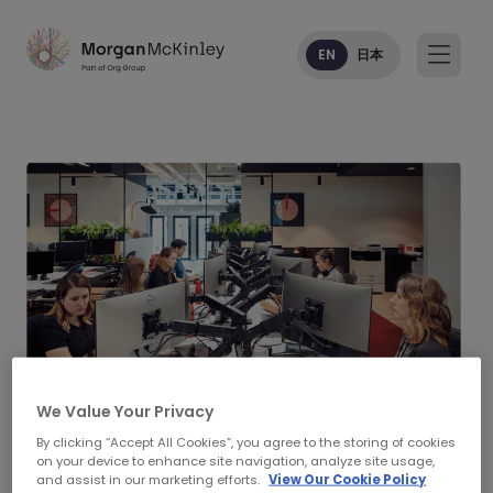
EN
日本
We Value Your Privacy
By clicking “Accept All Cookies”, you agree to the storing of cookies
on your device to enhance site navigation, analyze site usage,
Morgan McKinley Legal
and assist in our marketing efforts.
View Our Cookie Policy