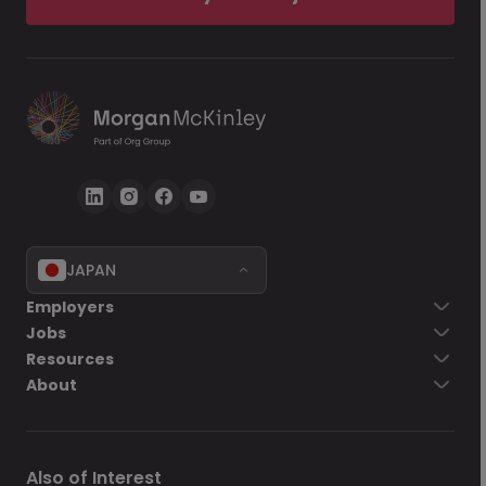
JAPAN
Employers
Jobs
Resources
About
Also of Interest