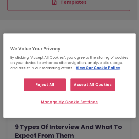
Templates
We Value Your Privacy
By clicking “Accept All Cookies”, you agree to the storing of cookies
on your device to enhance site navigation, analyze site usage,
and assist in our marketing efforts.
View Our Cookie Policy
Reject All
Accept All Cookies
Manage My Cookie Settings
9 Types Of Interview And What To
Expect From Them