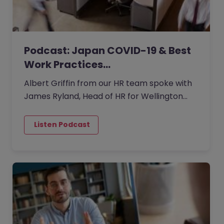
Podcast: Japan COVID-19 & Best
Work Practices…
Albert Griffin from our HR team spoke with
James Ryland, Head of HR for Wellington
Management Japan.