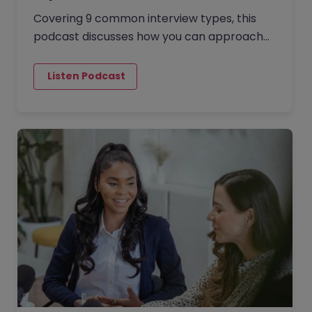
Covering 9 common interview types, this
podcast discusses how you can approach
each to increase your chances of success
and secure your dream job. The…