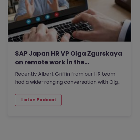
SAP Japan HR VP Olga Zgurskaya
on remote work in the…
Recently Albert Griffin from our HR team
had a wide-ranging conversation with Olga
Zgurskaya,, HR VP at SAP Japan.