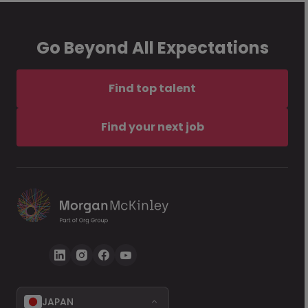
Go Beyond All Expectations
Find top talent
Find your next job
JAPAN