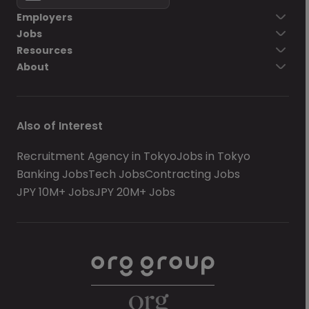
Employers
Jobs
Resources
About
Also of Interest
Recruitment Agency in Tokyo
Jobs in Tokyo
Banking Jobs
Tech Jobs
Contracting Jobs
JPY 10M+ Jobs
JPY 20M+ Jobs