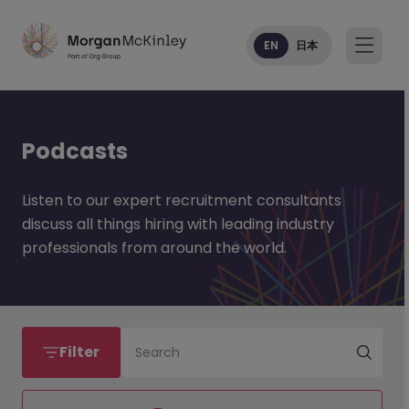
EN
日本
Podcasts
Listen to our expert recruitment consultants
discuss all things hiring with leading industry
professionals from around the world.
Filter
Search