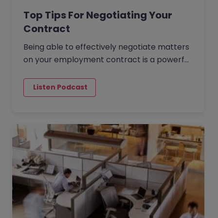
Top Tips For Negotiating Your
Contract
Being able to effectively negotiate matters
on your employment contract is a powerful
skill to possess. You want to get the best
possible outcome in…