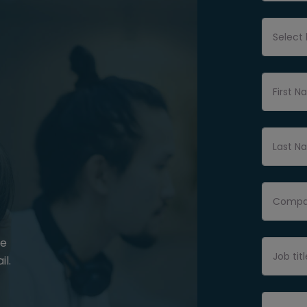
Select 
First 
Last N
Compan
be
Job titl
il.