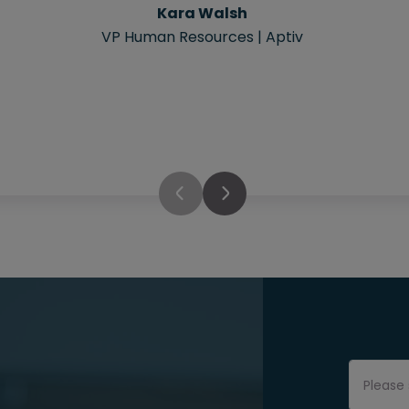
Kara Walsh
VP Human Resources | Aptiv
Please 