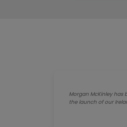
Morgan McKinley has b
the launch of our Irel