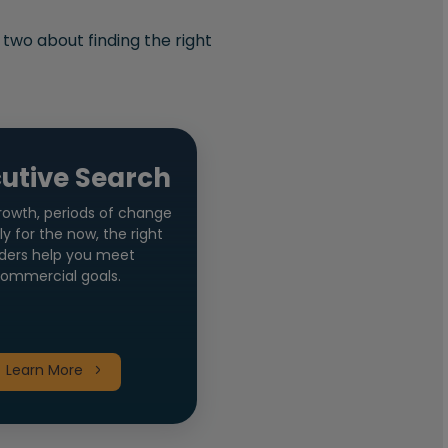
 two about finding the right
utive Search
rowth, periods of change
ly for the now, the right
ders help you meet
ommercial goals.
Learn More