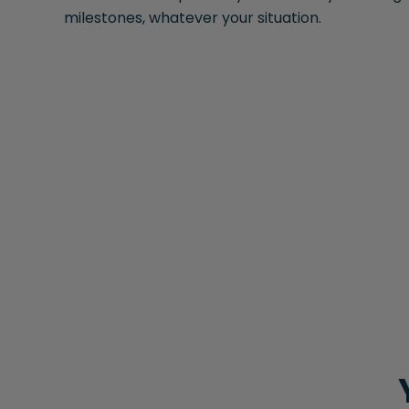
milestones, whatever your situation.