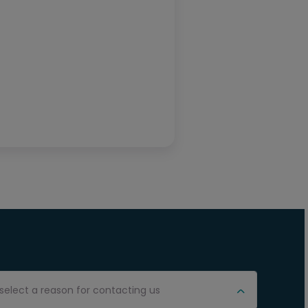
select a reason for contacting us