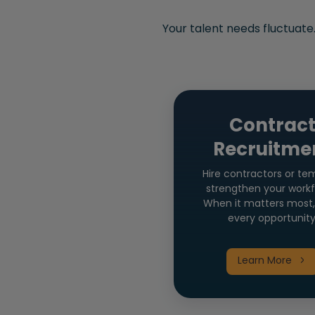
Your talent needs fluctuate
Contrac
Recruitme
Hire contractors or te
strengthen your workf
When it matters most,
every opportunity
Learn More