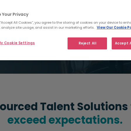
Arrange a consultation
 Your Privacy
 “Accept All Cookies”, you agree to the storing of cookies on your device to enh
 analyze site usage, and assist in our marketing efforts.
View Our Cookie Po
y Cookie Settings
Reject All
Accept A
ourced Talent Solutions
exceed expectations.