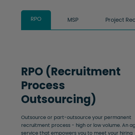
RPO
MSP
Project Re
RPO (Recruitment
Process
Outsourcing)
Outsource or part-outsource your permanent
recruitment process - high or low volume. An ag
service that empowers you to meet your hiring