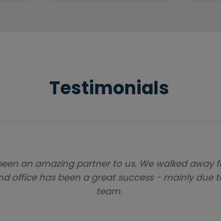
Testimonials
een an amazing partner to us. We walked away fr
and office has been a great success - mainly due 
team.