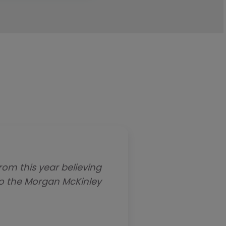
om this year believing
Morgan McKinley has e
to the Morgan McKinley
regarding opening our 
before the holidays and 