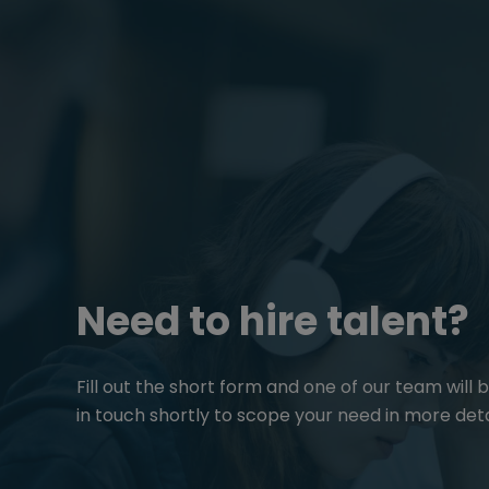
Need to hire talent?
Fill out the short form and one of our team will 
in touch shortly to scope your need in more deta