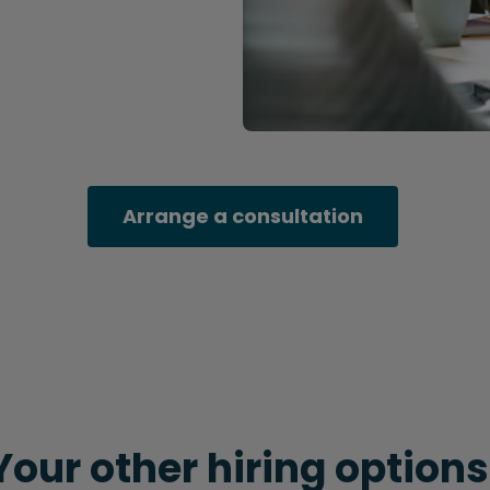
Arrange a consultation
Your other hiring options