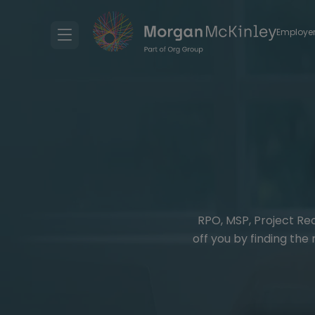
Employe
RPO, MSP, Project Re
off you by finding the