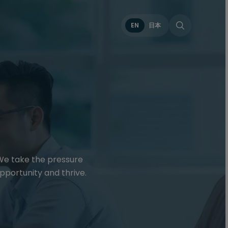
EN
日本
 We take the pressure
pportunity and thrive.