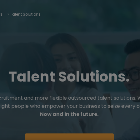
rs
Talent Solutions
Talent Solutions.
cruitment and more flexible outsourced talent solutions.
 right people who empower your business to seize every o
Now and in the future.