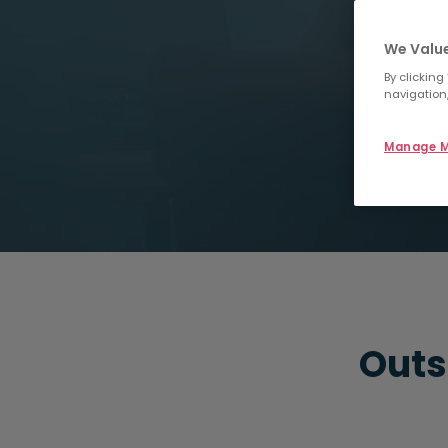
We Value
By clicking
navigation,
Manage M
Outs