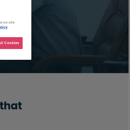
ance site
licy
ll Cookies
 that