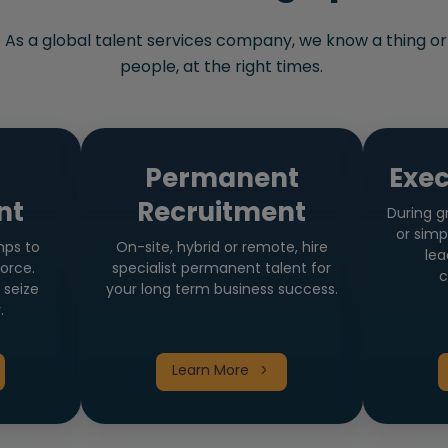
. As a global talent services company, we know a thing or
people, at the right times.
t
Permanent
Exec
nt
Recruitment
During g
or simp
mps to
On-site, hybrid or remote, hire
lea
orce.
specialist permanent talent for
c
 seize
your long term business success.
.
Learn More