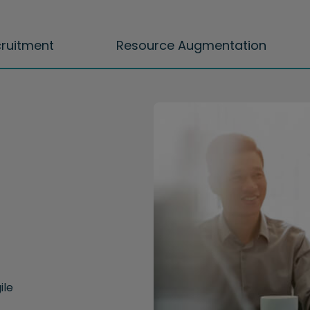
cruitment
Resource Augmentation
ile