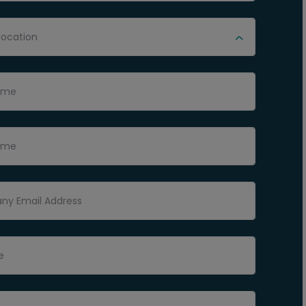
location
Name
ame
y Email Address
e