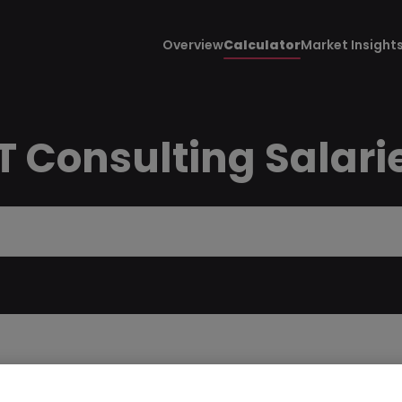
Overview
Calculator
Market Insight
 Consulting Salari