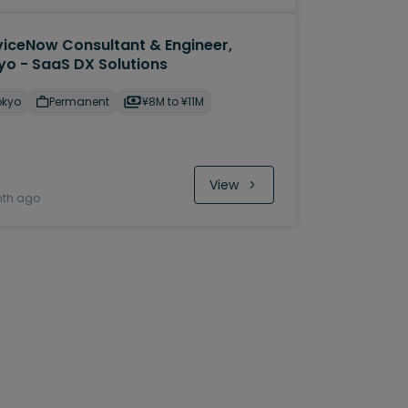
viceNow Consultant & Engineer,
yo - SaaS DX Solutions
okyo
Permanent
¥8M to ¥11M
View
nth ago