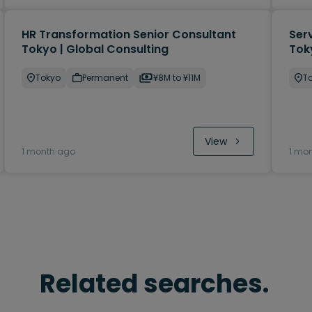
HR Transformation Senior Consultant
Ser
Tokyo | Global Consulting
Tok
Tokyo
Permanent
¥8M to ¥11M
T
View
1 month ago
1 mo
Related searches.