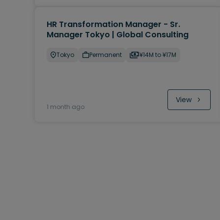
HR Transformation Manager - Sr.
Manager Tokyo | Global Consulting
Tokyo
Permanent
¥14M to ¥17M
View
1 month ago