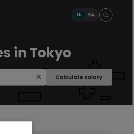
s
EN
日本
es in Tokyo
Calculate salary