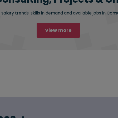
salary trends, skills in demand and available jobs in Cons
View more