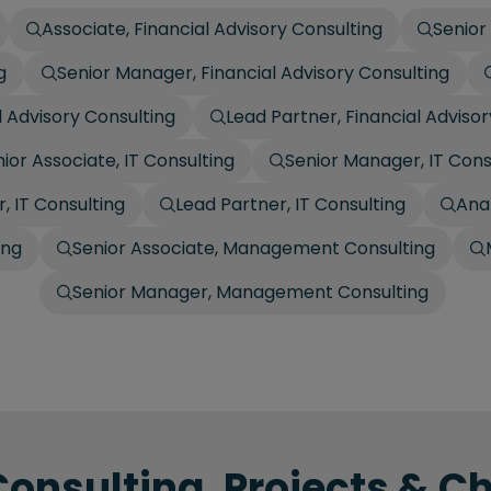
Associate, Financial Advisory Consulting
Senior
g
Senior Manager, Financial Advisory Consulting
l Advisory Consulting
Lead Partner, Financial Adviso
ior Associate, IT Consulting
Senior Manager, IT Cons
, IT Consulting
Lead Partner, IT Consulting
Ana
ing
Senior Associate, Management Consulting
Senior Manager, Management Consulting
Consulting, Projects & C