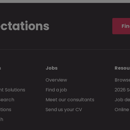
ectations
Fin
s
Jobs
Resou
Overview
Browse
t Solutions
Find a job
2026 S
Search
Meet our consultants
Job de
tions
Send us your CV
Online
ch