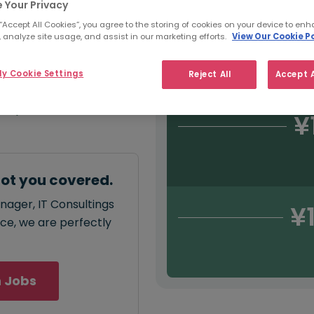
 Your Privacy
¥
 “Accept All Cookies”, you agree to the storing of cookies on your device to enh
 analyze site usage, and assist in our marketing efforts.
View Our Cookie Po
y Cookie Settings
Reject All
Accept A
annual
salary for
500,000
.
¥
got you covered.
nager, IT Consultings
¥
ace, we are perfectly
 Jobs