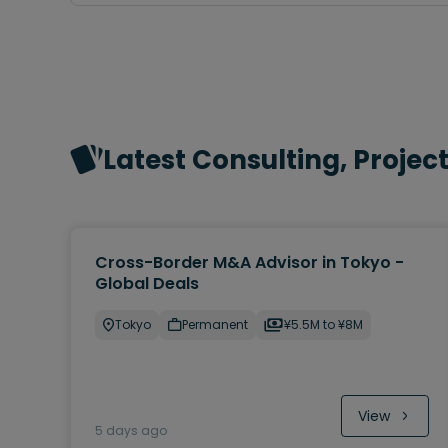
Latest Consulting, Proje
Cross-Border M&A Advisor in Tokyo -
Global Deals
Tokyo
Permanent
¥5.5M to ¥8M
View
5 days ago