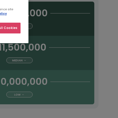
13,500,000
ance site
licy
HIGH
ll Cookies
11,500,000
MEDIAN
10,000,000
LOW