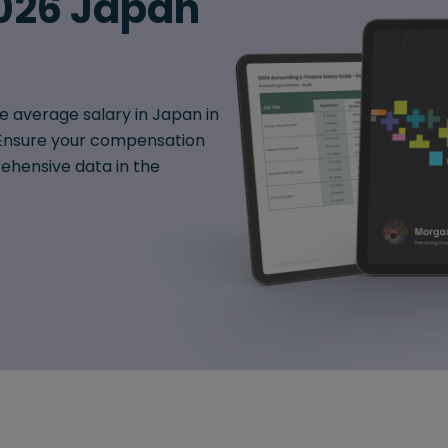
026 Japan
e average salary in Japan in
. Ensure your compensation
hensive data in the