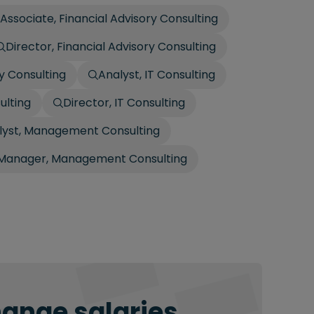
 Associate, Financial Advisory Consulting
Director, Financial Advisory Consulting
ry Consulting
Analyst, IT Consulting
ulting
Director, IT Consulting
lyst, Management Consulting
Manager, Management Consulting
hange salaries.