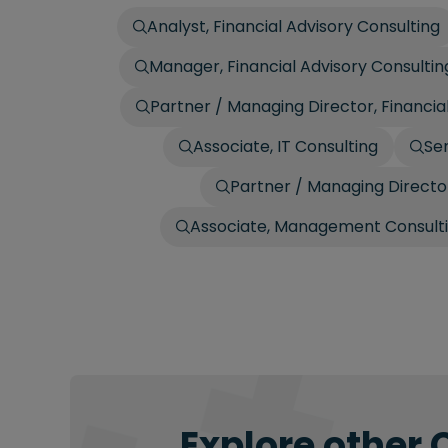
Analyst, Financial Advisory Consulting
Manager, Financial Advisory Consultin
Partner / Managing Director, Financia
Associate, IT Consulting
Sen
Partner / Managing Director
Associate, Management Consult
Explore other 