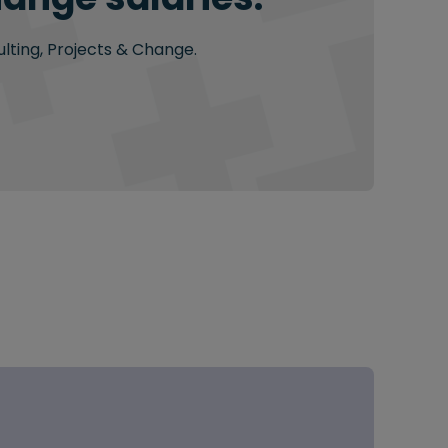
ulting, Projects & Change.