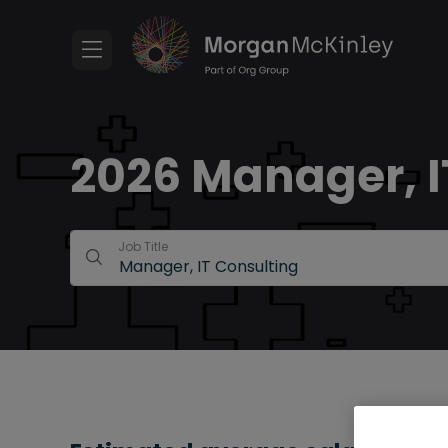
2026 Manager, IT
Job Title