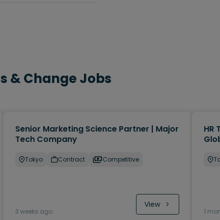
cts & Change Jobs
Senior Marketing Science Partner | Major
HR 
Tech Company
Glo
Tokyo
Contract
Competitive
T
View
3 weeks ago
1 mo