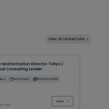
View all related jobs
Transformation Director Tokyo |
bal Consulting Leader
okyo
Permanent
¥20M to ¥25M
View
nth ago