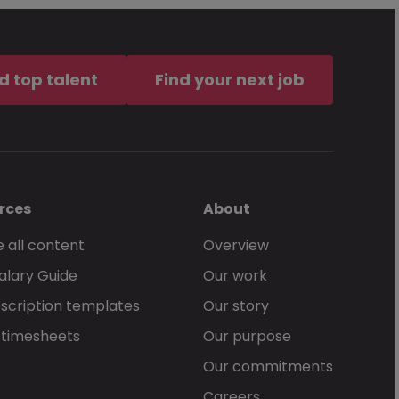
d top talent
Find your next job
rces
About
 all content
Overview
alary Guide
Our work
scription templates
Our story
 timesheets
Our purpose
Our commitments
Careers