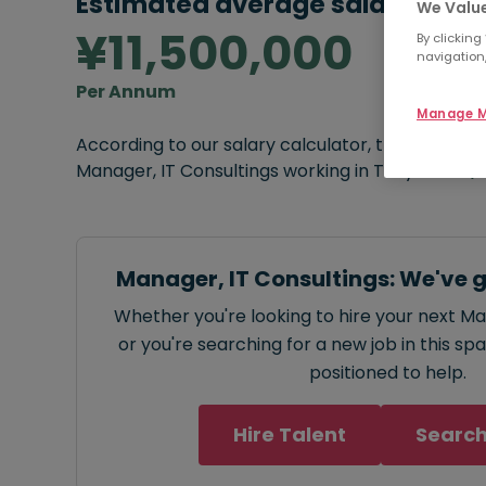
Estimated average salary:
We Value
¥11,500,000
By clicking
navigation,
Per Annum
Manage M
According to our salary calculator, the average
Manager, IT Consultings working in Tokyo is
¥11,
Manager, IT Consultings: We've 
Whether you're looking to hire your next Ma
or you're searching for a new job in this sp
positioned to help.
Hire Talent
Search