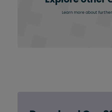
Learn more about further 