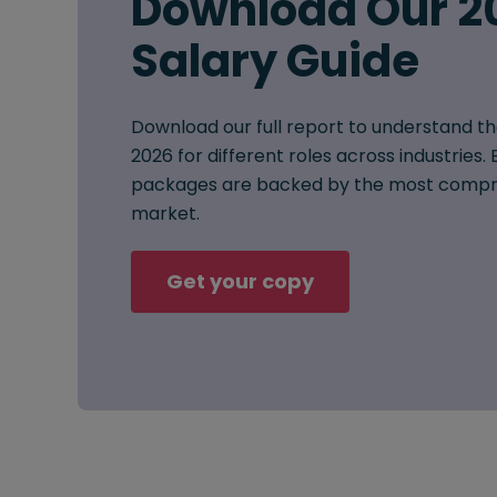
Download Our 2
Salary Guide
Download our full report to understand th
2026 for different roles across industries
packages are backed by the most compre
market.
Get your copy