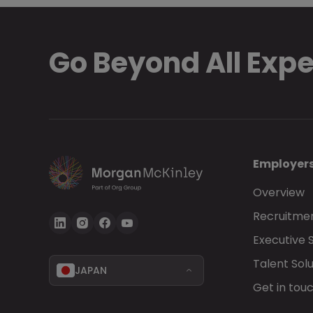
Go Beyond All Exp
Employer
Overview
Recruitmen
Executive 
Talent Solu
JAPAN
Get in tou