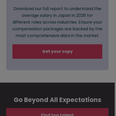
Download our full report to understand the
average salary in Japan in 2026 for
different roles across industries. Ensure your
compensation packages are backed by the
most comprehensive data in the market.
Get your copy
Go Beyond All Expectations
Find top talent