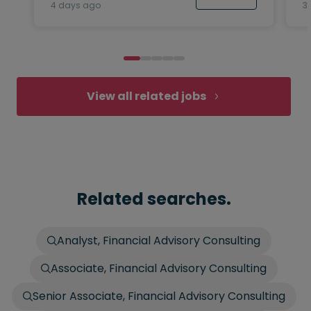
4 days ago
3
View all related jobs
Related searches.
Analyst, Financial Advisory Consulting
Associate, Financial Advisory Consulting
Senior Associate, Financial Advisory Consulting