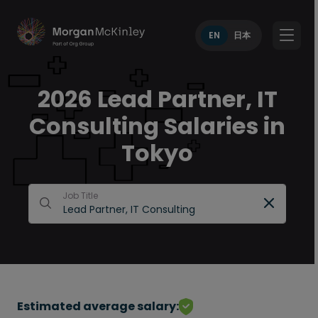
EN
日本
2026 Lead Partner, IT
Consulting Salaries in
Tokyo
Job Title
Estimated average salary: