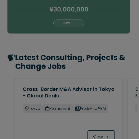
¥30,000,000
LOW
Latest Consulting, Projects &
Change Jobs
Cross-Border M&A Advisor in Tokyo
S
- Global Deals
M
Tokyo
Permanent
¥5.5M to ¥8M
View