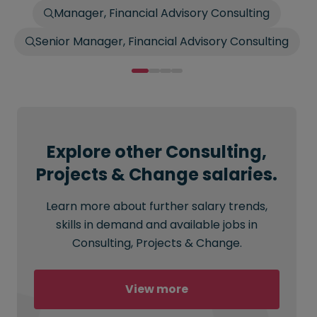
Manager, Financial Advisory Consulting
Senior Manager, Financial Advisory Consulting
Explore other Consulting,
Projects & Change salaries.
Learn more about further salary trends,
skills in demand and available jobs in
Consulting, Projects & Change.
View more