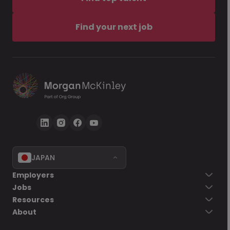
Find your next job
JAPAN
Employers
Jobs
Resources
About