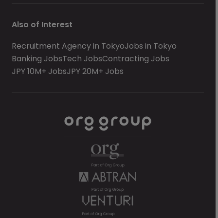
Also of Interest
Recruitment Agency in Tokyo
Jobs in Tokyo
Banking Jobs
Tech Jobs
Contracting Jobs
JPY 10M+ Jobs
JPY 20M+ Jobs