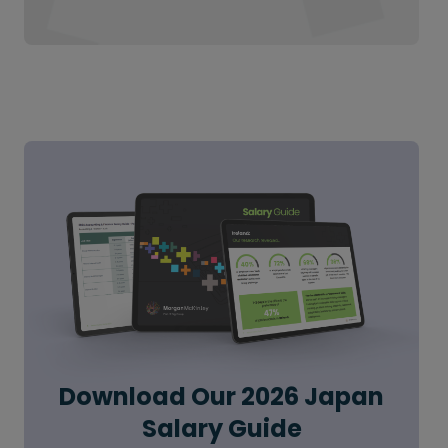
Download Our 2026 Japan
Salary Guide