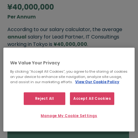
¥40,000,000
Per Annum
According to our salary calculator, the average
annual
salary for Lead Partner, IT Consultings
working in Tokyo is
¥40,000,000
.
We Value Your Privacy
¥50,000,000+
By clicking “Accept All Cookies”, you agree to the storing of cookies
on your device to enhance site navigation, analyze site usage,
and assist in our marketing efforts.
View Our Cookie Policy
HIGH
Reject All
Accept All Cookies
¥40,000,000
Manage My Cookie Settings
MEDIAN