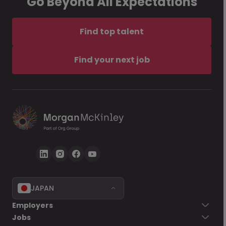
Go Beyond All Expectations
Find top talent
Find your next job
JAPAN
Employers
Jobs