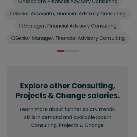
Associate, Financial Advisory Consulting
Senior Associate, Financial Advisory Consulting
Manager, Financial Advisory Consulting
Senior Manager, Financial Advisory Consulting
Explore other Consulting,
Projects & Change salaries.
Learn more about further salary trends,
skills in demand and available jobs in
Consulting, Projects & Change.