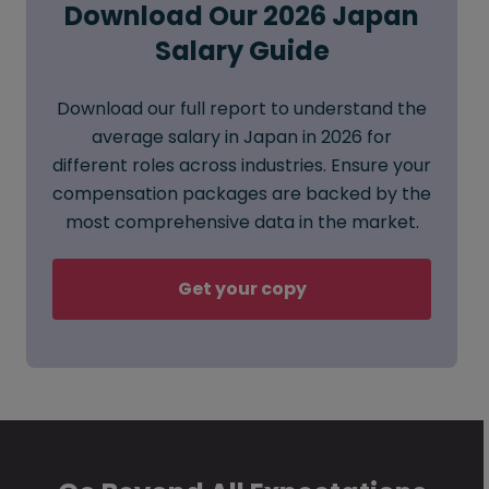
Download Our 2026 Japan
Salary Guide
Download our full report to understand the
average salary in Japan in 2026 for
different roles across industries. Ensure your
compensation packages are backed by the
most comprehensive data in the market.
Get your copy