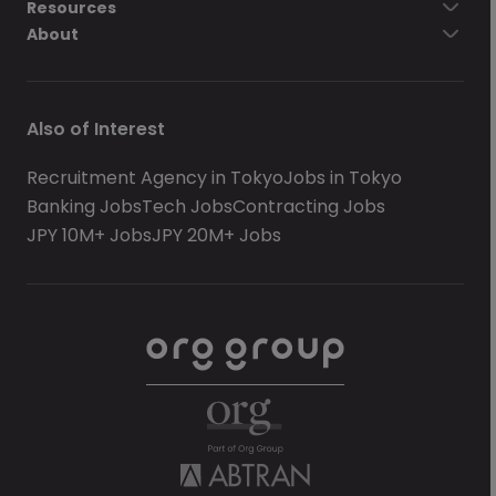
Resources
About
Also of Interest
Recruitment Agency in Tokyo
Jobs in Tokyo
Banking Jobs
Tech Jobs
Contracting Jobs
JPY 10M+ Jobs
JPY 20M+ Jobs