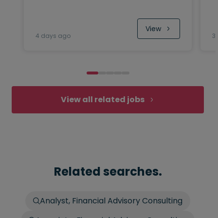
View
4 days ago
3
View all related jobs
Related searches.
Analyst, Financial Advisory Consulting