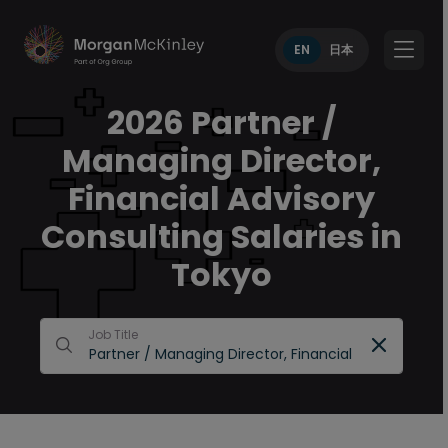
EN
日本
2026 Partner /
Managing Director,
Financial Advisory
Consulting Salaries in
Tokyo
Job Title