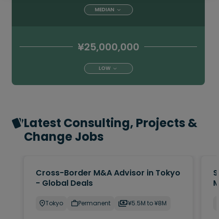
MEDIAN
¥25,000,000
LOW
Latest Consulting, Projects &
Change Jobs
Cross-Border M&A Advisor in Tokyo
S
- Global Deals
M
Tokyo
Permanent
¥5.5M to ¥8M