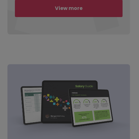
View more