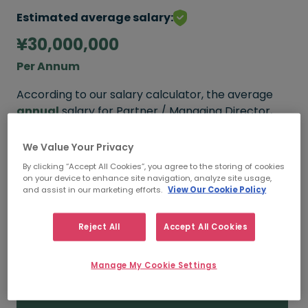
Estimated average salary:
¥30,000,000
Per Annum
According to our salary calculator, the average
annual
salary for Partner / Managing Director,
Financial Advisory Consultings working in Tokyo is
¥30,000,000
.
We Value Your Privacy
By clicking “Accept All Cookies”, you agree to the storing of cookies
on your device to enhance site navigation, analyze site usage,
and assist in our marketing efforts.
View Our Cookie Policy
¥30,000,000+
Reject All
Accept All Cookies
HIGH
Manage My Cookie Settings
¥30,000,000