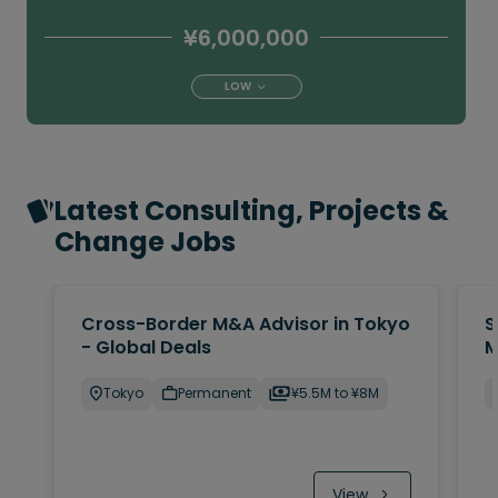
¥6,000,000
LOW
Latest Consulting, Projects &
Change Jobs
Cross-Border M&A Advisor in Tokyo
S
- Global Deals
M
Tokyo
Permanent
¥5.5M to ¥8M
View