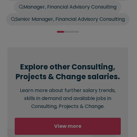
Manager, Financial Advisory Consulting
Senior Manager, Financial Advisory Consulting
Explore other Consulting,
Projects & Change salaries.
Learn more about further salary trends,
skills in demand and available jobs in
Consulting, Projects & Change.
View more