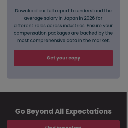
Download our full report to understand the
average salary in Japan in 2026 for
different roles across industries. Ensure your
compensation packages are backed by the
most comprehensive data in the market.
Get your copy
Go Beyond All Expectations