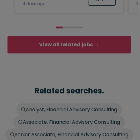
4 days ago
3
View all related jobs
Related searches.
Analyst, Financial Advisory Consulting
Associate, Financial Advisory Consulting
Senior Associate, Financial Advisory Consulting