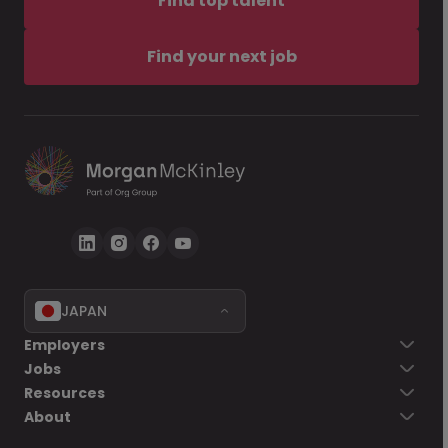
Find top talent
Find your next job
JAPAN
Employers
Jobs
Resources
About