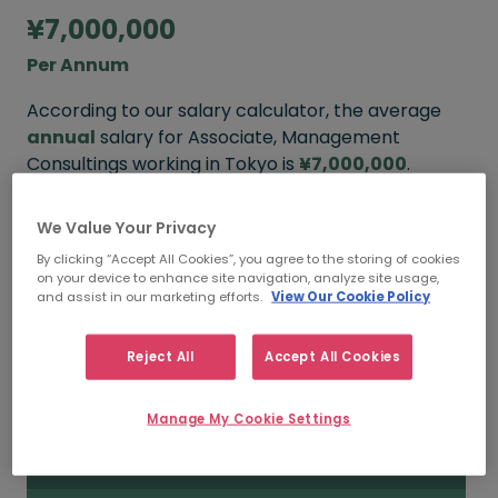
¥7,000,000
Per Annum
According to our salary calculator, the average
annual
salary for Associate, Management
Consultings working in Tokyo is
¥7,000,000
.
We Value Your Privacy
By clicking “Accept All Cookies”, you agree to the storing of cookies
¥8,000,000
on your device to enhance site navigation, analyze site usage,
and assist in our marketing efforts.
View Our Cookie Policy
HIGH
Reject All
Accept All Cookies
¥7,000,000
Manage My Cookie Settings
MEDIAN