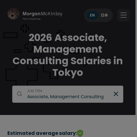
EN
日本
2026 Associate,
Management
Consulting Salaries in
Tokyo
Job Title
Estimated average salary: