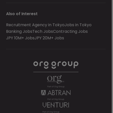
Also of Interest
Recruitment Agency in Tokyo
Jobs in Tokyo
Banking Jobs
Tech Jobs
Contracting Jobs
JPY 10M+ Jobs
JPY 20M+ Jobs