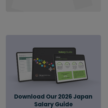
Download Our 2026 Japan
Salary Guide