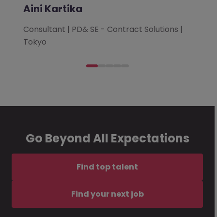
Aini Kartika
Consultant | PD& SE - Contract Solutions |
Tokyo
Go Beyond All Expectations
Find top talent
Find your next job