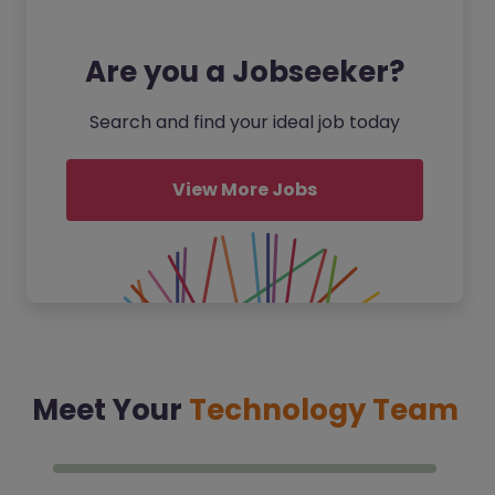
Are you a Jobseeker?
Search and find your ideal job today
View More Jobs
Meet Your
Technology Team