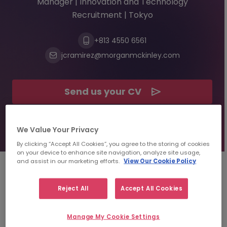
Manager | Innovation and Technology
Recruitment | Tokyo
+813 4550 6561
jcramirez@morganmckinley.com
Send us your CV
Find top talent
We Value Your Privacy
By clicking “Accept All Cookies”, you agree to the storing of cookies
on your device to enhance site navigation, analyze site usage,
and assist in our marketing efforts.
View Our Cookie Policy
About
Jean Carlo Ramirez
Reject All
Accept All Cookies
Rodas
Manage My Cookie Settings
Specialist Area