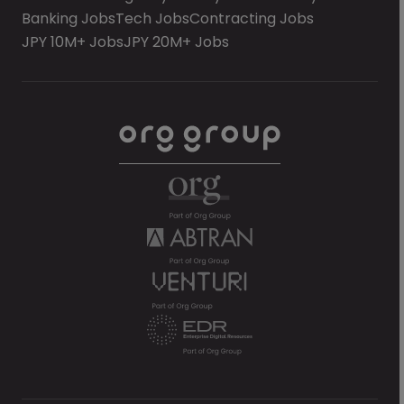
Banking Jobs
Tech Jobs
Contracting Jobs
JPY 10M+ Jobs
JPY 20M+ Jobs