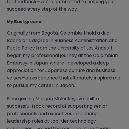
for feedback—we’re committed to helping you
succeed every step of the way.
My Background
Originally from Bogotá, Colombia, I hold a dual
Bachelor’s degree in Business Administration and
Public Policy from the University of Los Andes. I
began my professional journey at the Colombian
Embassy in Japan, where I developed a deep
appreciation for Japanese culture and business
values—an experience that ultimately inspired me
to pursue my career in Japan.
Since joining Morgan McKinley, I’ve built a
successful track record of supporting senior
professionals and executives in securing
leadership roles at top-tier technology
companies. I’ve had the privilege of partnering