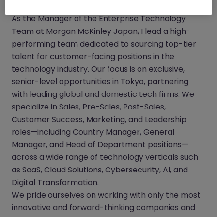
As the Manager of the Enterprise Technology
Team at Morgan McKinley Japan, I lead a high-
performing team dedicated to sourcing top-tier
talent for customer-facing positions in the
technology industry. Our focus is on exclusive,
senior-level opportunities in Tokyo, partnering
with leading global and domestic tech firms. We
specialize in Sales, Pre-Sales, Post-Sales,
Customer Success, Marketing, and Leadership
roles—including Country Manager, General
Manager, and Head of Department positions—
across a wide range of technology verticals such
as SaaS, Cloud Solutions, Cybersecurity, AI, and
Digital Transformation.
We pride ourselves on working with only the most
innovative and forward-thinking companies and