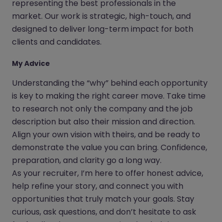
representing the best professionals in the
market. Our work is strategic, high-touch, and
designed to deliver long-term impact for both
clients and candidates.
My Advice
Understanding the “why” behind each opportunity
is key to making the right career move. Take time
to research not only the company and the job
description but also their mission and direction.
Align your own vision with theirs, and be ready to
demonstrate the value you can bring. Confidence,
preparation, and clarity go a long way.
As your recruiter, I’m here to offer honest advice,
help refine your story, and connect you with
opportunities that truly match your goals. Stay
curious, ask questions, and don’t hesitate to ask