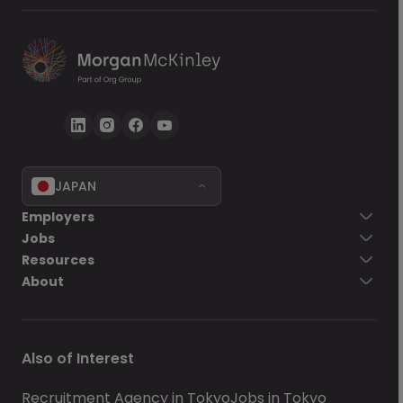
JAPAN
Employers
Jobs
Resources
About
Also of Interest
Recruitment Agency in Tokyo
Jobs in Tokyo