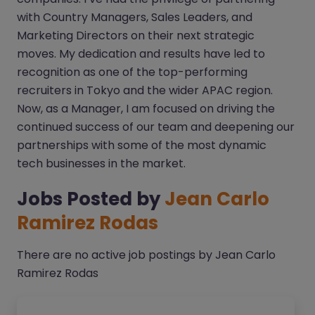
with Country Managers, Sales Leaders, and
Marketing Directors on their next strategic
moves. My dedication and results have led to
recognition as one of the top-performing
recruiters in Tokyo and the wider APAC region.
Now, as a Manager, I am focused on driving the
continued success of our team and deepening our
partnerships with some of the most dynamic
tech businesses in the market.
Jobs Posted by
Jean Carlo
Ramirez Rodas
There are no active job postings by Jean Carlo
Ramirez Rodas