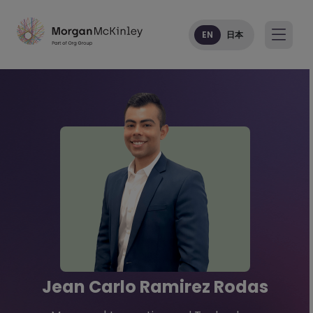
EN
日本
Jean Carlo Ramirez Rodas