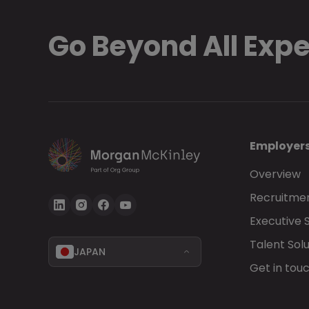
Go Beyond All Exp
Employer
Overview
Recruitmen
Executive 
Talent Solu
JAPAN
Get in tou