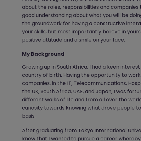
about the roles, responsibilities and companies 
good understanding about what you will be doing
the groundwork for having a constructive intera
your skills, but most importantly believe in yo
positive attitude and a smile on your face.
My Background
Growing up in South Africa, I had a keen intere
country of birth. Having the opportunity to wor
companies, in the IT, Telecommunications, Hospit
the UK, South Africa, UAE, and Japan, I was fo
different walks of life and from all over the wor
curiosity towards knowing what drove people to
basis.
After graduating from Tokyo International Univer
knew that I wanted to pursue a career whereby 