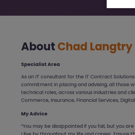
About
Chad Langtry
Specialist Area
As an IT consultant for the IT Contract Solutions
commitment in placing and advising, all those wh
technical roles, across various industries and cli
Commerce, Insurance, Financial Services, Digita
My Advice
“You may be disappointed if you fail, but you are
I live by throughout my life and career. Ensure