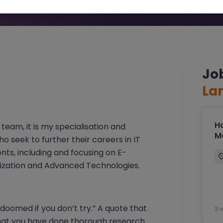
Jo
La
Ha
 team, it is my specialisation and
Ma
o seek to further their careers in IT
ents, including and focusing on E-
lization and Advanced Technologies.
 doomed if you don’t try.” A quote that
3 
 that you have done thorough research