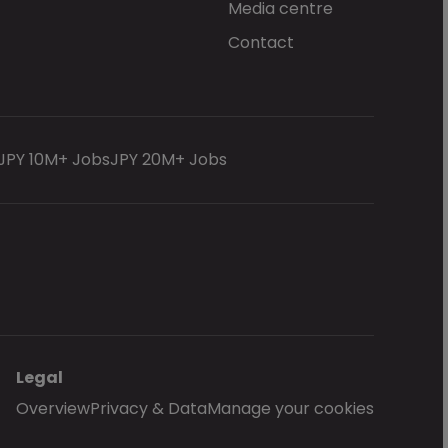
Media centre
Contact
JPY 10M+ Jobs
JPY 20M+ Jobs
Legal
Overview
Privacy & Data
Manage your cookies