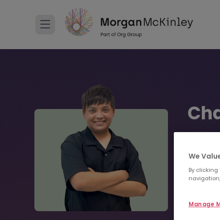
Cha
Senior C
We Value
+813
By clicking
navigation,
Sen
Manage M