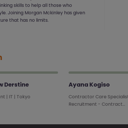
ing skills to help all those who
tyle. Joining Morgan Mckinley has given
ure that has no limits.
m
 Derstine
Ayana Kogiso
t | IT | Tokyo
Contractor Care Specialist
Recruitment - Contract…