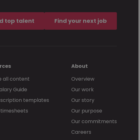
d top talent
Find your next job
rces
About
 all content
Overview
alary Guide
Our work
scription templates
Our story
 timesheets
Our purpose
Our commitments
Careers