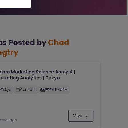
bs Posted by
Chad
ngtry
ken Marketing Science Analyst |
rketing Analytics | Tokyo
Tokyo
Contract
¥14M to ¥17M
View
weeks ago