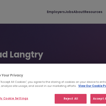
Employers
Jobs
About
Resources
d Langtry
onsultant | TSP - Contract Solutions | Tokyo
 Your Privacy
 4550 6488
clangtry@morganmckinley.com
 “Accept All Cookies”, you agree to the storing of cookies on your device to enh
 analyze site usage, and assist in our marketing efforts.
View Our Cookie Po
d us your CV
Find top talent
y Cookie Settings
Reject All
Accept A