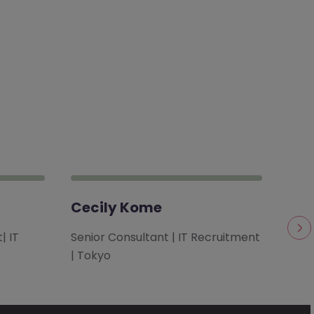
Cecily Kome
Chi
| IT
Senior Consultant | IT Recruitment
Cons
| Tokyo
Solu