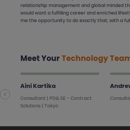
relationship management and global minded think
would want a fulfilling career and enriched lifes
me the opportunity to do exactly that, with a fut
Meet Your
Technology Tea
Aini Kartika
Andrew
Consultant | PD& SE - Contract
Consultan
Solutions | Tokyo