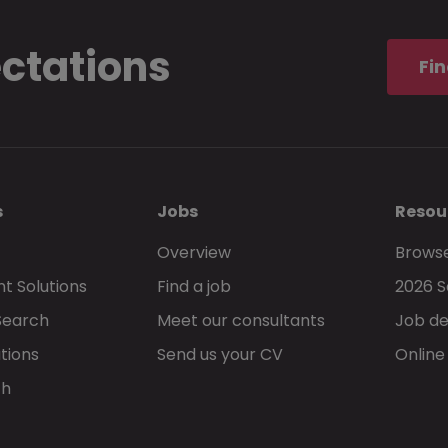
ectations
Fin
s
Jobs
Resou
Overview
Browse
t Solutions
Find a job
2026 S
Search
Meet our consultants
Job de
tions
Send us your CV
Online
ch