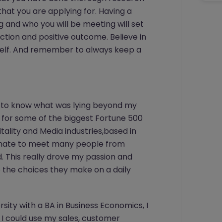
that you are applying for. Having a
 and who you will be meeting will set
ction and positive outcome. Believe in
urself. And remember to always keep a
st to know what was lying beyond my
k for some of the biggest Fortune 500
ality and Media industries,based in
rtunate to meet many people from
ld. This really drove my passion and
 the choices they make on a daily
sity with a BA in Business Economics, I
I could use my sales, customer