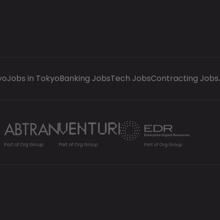
yo
Jobs in Tokyo
Banking Jobs
Tech Jobs
Contracting Jobs