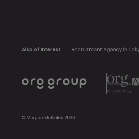
Also of Interest
Recruitment Agency in Tok
© Morgan McKinley 2026