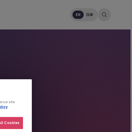
EN
日本
ance site
licy
ll Cookies