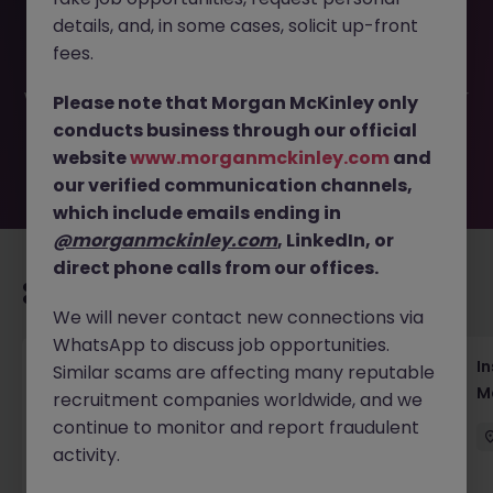
This job opportunity for a Head of Wellness Strategy and
details, and, in some cases, solicit up-front
Operations JN -102025-1990305 is no longer available. It
may have been filled or removed by the employer. But
fees.
don’t worry, Morgan McKinley has plenty of exciting roles
waiting for you. Explore similar opportunities or refine your
Please note that Morgan McKinley only
job search by location, industry, or contract type to find
conducts business through our official
your next move.
website
www.morganmckinley.com
and
our verified communication channels,
which include emails ending in
@morganmckinley.com
, LinkedIn, or
direct phone calls from our offices.
Recommended jobs for you
We will never contact new connections via
WhatsApp to discuss job opportunities.
Head of Business Development
In
Similar scams are affecting many reputable
M
recruitment companies worldwide, and we
Hong Kong
Permanent
Competitive
continue to monitor and report fraudulent
activity.