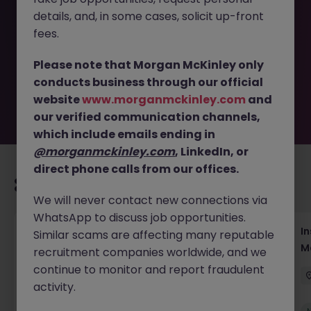
This job opportunity for a Regional Media &
details, and, in some cases, solicit up-front
Communications Analyst JN -062026-2003107 is no
longer available. It may have been filled or removed by
fees.
the employer. But don’t worry, Morgan McKinley has
plenty of exciting roles waiting for you. Explore similar
Please note that Morgan McKinley only
opportunities or refine your job search by location,
conducts business through our official
industry, or contract type to find your next move.
website
www.morganmckinley.com
and
our verified communication channels,
which include emails ending in
@morganmckinley.com
, LinkedIn, or
direct phone calls from our offices.
Recommended jobs for you
We will never contact new connections via
WhatsApp to discuss job opportunities.
Head of Business Development
In
Similar scams are affecting many reputable
M
recruitment companies worldwide, and we
Hong Kong
Permanent
Competitive
continue to monitor and report fraudulent
activity.