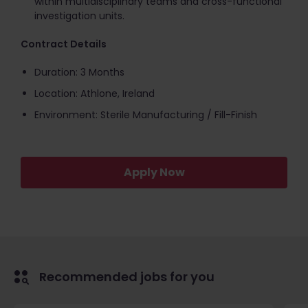
within multidisciplinary teams and cross-functional
investigation units.
Contract Details
Duration: 3 Months
Location: Athlone, Ireland
Environment: Sterile Manufacturing / Fill-Finish
Apply Now
Recommended jobs for you