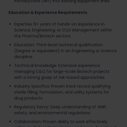
Introductions (NPI) into existing equipment lines.
Education & Experience Requirements
Expertise: 6+ years of hands-on experience in
Science, Engineering, or CQV Management within
the Pharma/Biotech sectors.
Education: Third-level technical qualification
(Degree or equivalent) in an Engineering or Science
discipline.
Technical Knowledge: Extensive experience
managing C&Q for large-scale Biotech projects
with a strong grasp of risk-based approaches.
Industry Specifics: Proven track record qualifying
sterile filling, formulation, and utility systems for
drug products.
Regulatory Savvy: Deep understanding of GMP,
safety, and environmental regulations.
Collaboration: Proven ability to work effectively