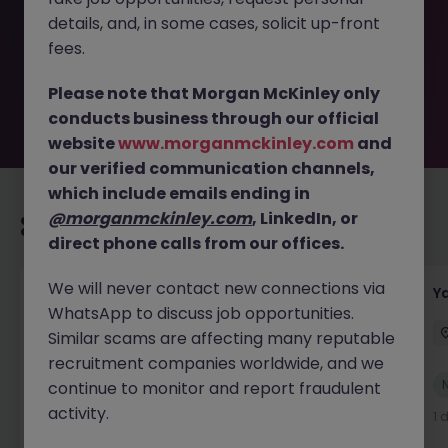
removed by the employer. But don’t worry, Morgan
details, and, in some cases, solicit up-front
McKinley has plenty of exciting roles waiting for you.
Explore similar opportunities or refine your job search by
fees.
location, industry, or contract type to find your next
move.
Please note that Morgan McKinley only
conducts business through our official
website
www.morganmckinley.com
and
our verified communication channels,
which include emails ending in
@morganmckinley.com
, LinkedIn, or
Recommended jobs for you
direct phone calls from our offices.
We will never contact new connections via
Transport & Logistics Manager
Y
WhatsApp to discuss job opportunities.
Galway
Permanent
Competitive
Similar scams are affecting many reputable
recruitment companies worldwide, and we
New
continue to monitor and report fraudulent
View
activity.
4 hours ago
1 