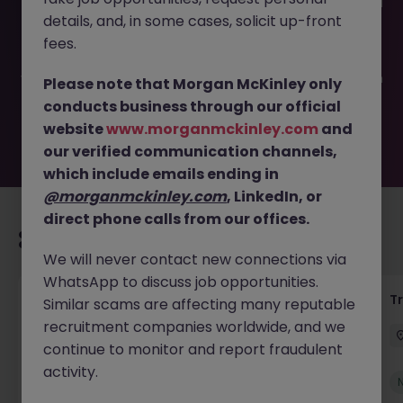
This job opportunity for a Senior Supply Chain Manager JN
details, and, in some cases, solicit up-front
-052025-1981852 is no longer available. It may have been
filled or removed by the employer. But don’t worry,
fees.
Morgan McKinley has plenty of exciting roles waiting for
you. Explore similar opportunities or refine your job search
Please note that Morgan McKinley only
by location, industry, or contract type to find your next
conducts business through our official
move.
website
www.morganmckinley.com
and
our verified communication channels,
which include emails ending in
@morganmckinley.com
, LinkedIn, or
direct phone calls from our offices.
Recommended jobs for you
We will never contact new connections via
WhatsApp to discuss job opportunities.
Yard Manager
T
Similar scams are affecting many reputable
recruitment companies worldwide, and we
Waterford
Permanent
€40k - €50k
continue to monitor and report fraudulent
activity.
New
View