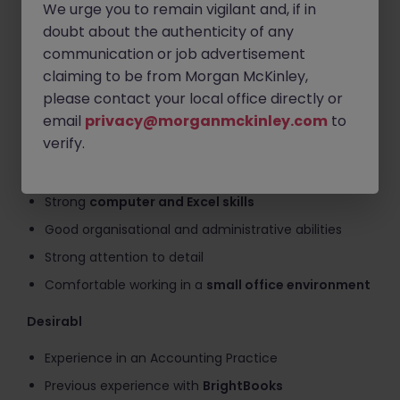
We urge you to remain vigilant and, if in
Work with
BrightBooks accounting software
doubt about the authenticity of any
communication or job advertisement
Support general office and finance team activities
claiming to be from Morgan McKinley,
Requirements
please contact your local office directly or
email
privacy@morganmckinley.com
to
Qualification or working towards
Accounting
verify.
Technician
(or similar)
Experience in
bookkeeping and VAT returns
Strong
computer and Excel skills
Good organisational and administrative abilities
Strong attention to detail
Comfortable working in a
small office environment
Desirabl
Experience in an Accounting Practice
Previous experience with
BrightBooks