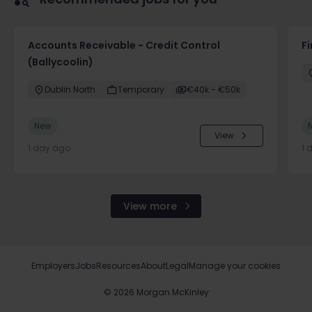
Accounts Receivable - Credit Control
F
(Ballycoolin)
Dublin North
Temporary
€40k - €50k
New
View
1 day ago
1 
View more
Employers
Jobs
Resources
About
Legal
Manage your cookies
©
2026
Morgan McKinley