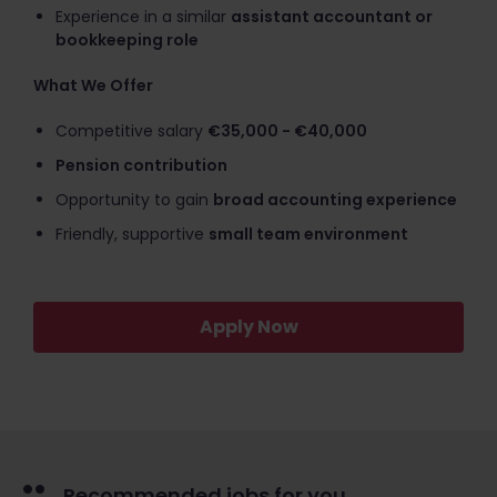
Experience in a similar
assistant accountant or
bookkeeping role
What We Offer
Competitive salary
€35,000 - €40,000
Pension contribution
Opportunity to gain
broad accounting experience
Friendly, supportive
small team environment
Apply Now
Recommended jobs for you