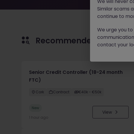
We will never c
Similar scams 
continue to mon
We urge you to r
communication 
Recommended jobs for 
contact your loc
Senior Credit Controller (18-24 month
FTC)
Cork
Contract
€40k - €50k
New
View
1 hour ago