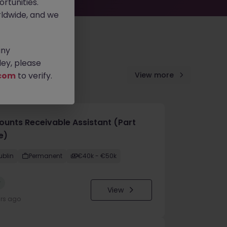
rtunities.
ldwide, and we
any
ey, please
com
to verify.
View more
ounts Receivable Assistant (Part
e)
ublin
Permanent
€40k - €50k
w
View
urs ago