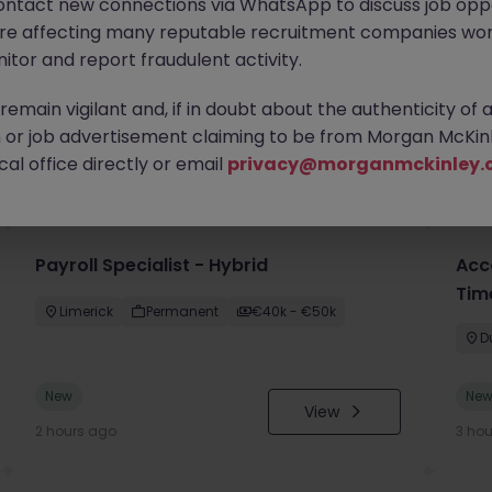
ontact new connections via WhatsApp to discuss job oppo
are affecting many reputable recruitment companies wor
itor and report fraudulent activity.
emain vigilant and, if in doubt about the authenticity of 
or job advertisement claiming to be from Morgan McKinl
you
al office directly or email
privacy@morganmckinley.
Payroll Specialist - Hybrid
Acc
Tim
Limerick
Permanent
€40k - €50k
D
New
Ne
View
2 hours ago
3 ho