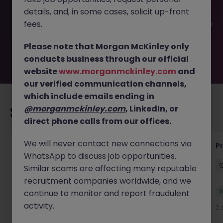
filled or removed by the employer. But don’t worry,
details, and, in some cases, solicit up-front
Morgan McKinley has plenty of exciting roles waiting for
you. Explore similar opportunities or refine your job search
fees.
by location, industry, or contract type to find your next
move.
Please note that Morgan McKinley only
conducts business through our official
website
www.morganmckinley.com
and
our verified communication channels,
which include emails ending in
@morganmckinley.com
, LinkedIn, or
Recommended jobs for you
direct phone calls from our offices.
We will never contact new connections via
IT Production Manager
P
WhatsApp to discuss job opportunities.
Ireland
Permanent
Competitive
Similar scams are affecting many reputable
recruitment companies worldwide, and we
New
continue to monitor and report fraudulent
View
activity.
2 days ago
2 