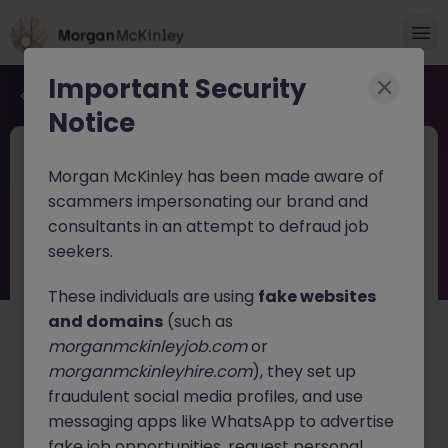
Important Security
Back to job search
Notice
JN -062026-2003793
Jun 17
Morgan McKinley has been made aware of
Financial Services Tech Strategy Lead
scammers impersonating our brand and
consultants in an attempt to defraud job
Dublin
Permanent
Competitive
seekers.
About the job
These individuals are using
fake websites
Financial Services Tech Strategy Lead (Manager /
and domains
(such as
Senior Manager / Director)
morganmckinleyjob.com
or
morganmckinleyhire.com
), they set up
Location:
Dublin, Ireland
fraudulent social media profiles, and use
Position Type:
Full-Time, Permanent
messaging apps like WhatsApp to advertise
fake job opportunities, request personal