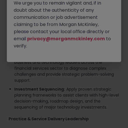
We urge you to remain vigilant and, if in
Key Responsibilities
doubt about the authenticity of any
communication or job advertisement
Client Advisory & Executive Engagement
claiming to be from Morgan McKinley,
Strategic Advisory:
Lead diverse consulting teams
please contact your local office directly or
in delivering comprehensive solutions spanning
email
privacy@morganmckinley.com
to
digital strategy, CTO-domain advisory, agile
verify.
operating model design, and IT cost optimization.
C-Suite Management:
Engage directly with
business and technology leaders across the
financial services sector to diagnose complex
challenges and provide strategic problem-solving
support.
Investment Sequencing:
Apply proven strategic
planning frameworks to assist clients with high-level
decision-making, roadmap design, and the
sequencing of major technology investments.
Practice & Service Delivery Leadership