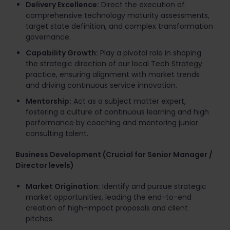
Delivery Excellence:
Direct the execution of
comprehensive technology maturity assessments,
target state definition, and complex transformation
governance.
Capability Growth:
Play a pivotal role in shaping
the strategic direction of our local Tech Strategy
practice, ensuring alignment with market trends
and driving continuous service innovation.
Mentorship:
Act as a subject matter expert,
fostering a culture of continuous learning and high
performance by coaching and mentoring junior
consulting talent.
Business Development (Crucial for Senior Manager /
Director levels)
Market Origination:
Identify and pursue strategic
market opportunities, leading the end-to-end
creation of high-impact proposals and client
pitches.