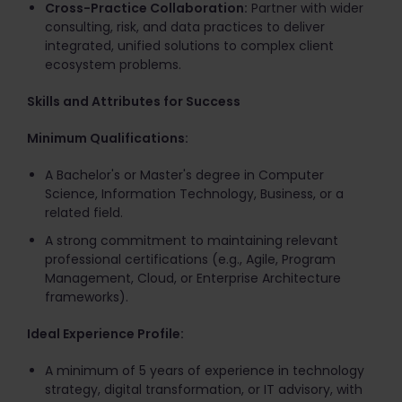
Cross-Practice Collaboration:
Partner with wider
consulting, risk, and data practices to deliver
integrated, unified solutions to complex client
ecosystem problems.
Skills and Attributes for Success
Minimum Qualifications:
A Bachelor's or Master's degree in Computer
Science, Information Technology, Business, or a
related field.
A strong commitment to maintaining relevant
professional certifications (e.g., Agile, Program
Management, Cloud, or Enterprise Architecture
frameworks).
Ideal Experience Profile:
A minimum of 5 years of experience in technology
strategy, digital transformation, or IT advisory, with