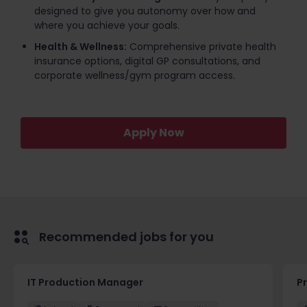
designed to give you autonomy over how and
where you achieve your goals.
Health & Wellness:
Comprehensive private health
insurance options, digital GP consultations, and
corporate wellness/gym program access.
Apply Now
Recommended jobs for you
IT Production Manager
P