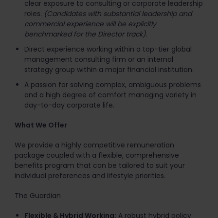
clear exposure to consulting or corporate leadership
roles.
(Candidates with substantial leadership and
commercial experience will be explicitly
benchmarked for the Director track).
Direct experience working within a top-tier global
management consulting firm or an internal
strategy group within a major financial institution.
A passion for solving complex, ambiguous problems
and a high degree of comfort managing variety in
day-to-day corporate life.
What We Offer
We provide a highly competitive remuneration
package coupled with a flexible, comprehensive
benefits program that can be tailored to suit your
individual preferences and lifestyle priorities.
The Guardian
Flexible & Hybrid Working:
A robust hybrid policy