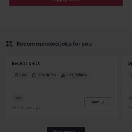
Recommended jobs for you
Receptionist
O
Cork
Permanent
Competitive
New
View
59 minutes ago
1 