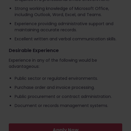
Strong working knowledge of Microsoft Office,
including Outlook, Word, Excel, and Teams.
Experience providing administrative support and
maintaining accurate records.
Excellent written and verbal communication skills.
Desirable Experience
Experience in any of the following would be
advantageous:
Public sector or regulated environments.
Purchase order and invoice processing.
Public procurement or contract administration.
Document or records management systems.
Apply Now