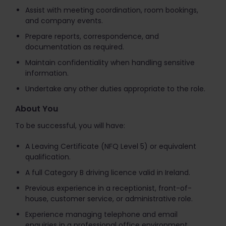
Assist with meeting coordination, room bookings,
and company events.
Prepare reports, correspondence, and
documentation as required.
Maintain confidentiality when handling sensitive
information.
Undertake any other duties appropriate to the role.
About You
To be successful, you will have:
A Leaving Certificate (NFQ Level 5) or equivalent
qualification.
A full Category B driving licence valid in Ireland.
Previous experience in a receptionist, front-of-
house, customer service, or administrative role.
Experience managing telephone and email
enquiries in a professional office environment.