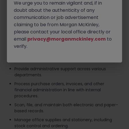
We urge you to remain vigilant and, if in
Provide a professional and friendly reception
service, welcoming visitors and directing enquiries
doubt about the authenticity of any
appropriately.
communication or job advertisement
Manage incoming telephone calls, emails, and
claiming to be from Morgan McKinley,
correspondence efficiently and professionally.
please contact your local office directly or
email
privacy@morganmckinley.com
to
Maintain reception and meeting room areas to a
high standard.
verify.
Coordinate visitor access while ensuring security
and health & safety procedures are followed.
Provide administrative support across various
departments.
Process purchase orders, invoices, and other
financial administration in line with internal
procedures.
Scan, file, and maintain both electronic and paper-
based records.
Manage office supplies and stationery, including
stock control and ordering.