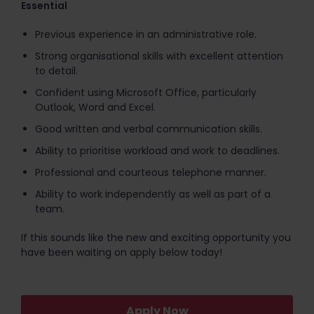
Essential
Previous experience in an administrative role.
Strong organisational skills with excellent attention
to detail.
Confident using Microsoft Office, particularly
Outlook, Word and Excel.
Good written and verbal communication skills.
Ability to prioritise workload and work to deadlines.
Professional and courteous telephone manner.
Ability to work independently as well as part of a
team.
If this sounds like the new and exciting opportunity you
have been waiting on apply below today!
Apply Now