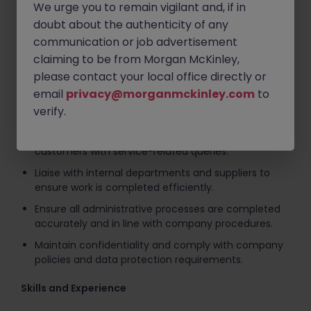
We urge you to remain vigilant and, if in
customer accounts.
doubt about the authenticity of any
Charge completed service jobs accurately and
communication or job advertisement
efficiently, ensuring all labour, parts and associated
claiming to be from Morgan McKinley,
costs are correctly invoiced to customers.
please contact your local office directly or
Provide general administrative support to the
email
privacy@morganmckinley.com
to
service department, maintaining accurate records
verify.
and documentation.
Answer telephone enquiries professionally and assist
customers with service-related queries.
Liaise with internal departments and suppliers to
ensure work is completed efficiently.
Ensure all administrative processes are completed
accurately and in line with company procedures.
Maintain confidentiality and comply with company
policies and data protection requirements.
Skills and Experience