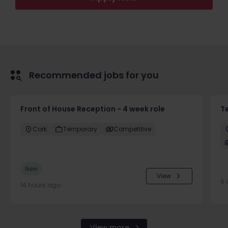
Recommended jobs for you
Front of House Reception - 4 week role
T
Cork
Temporary
Competitive
New
View
6 
14 hours ago
View more