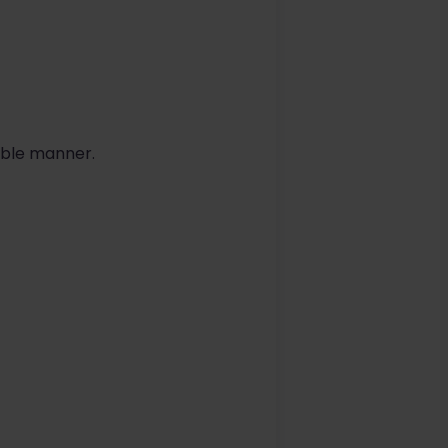
able manner.