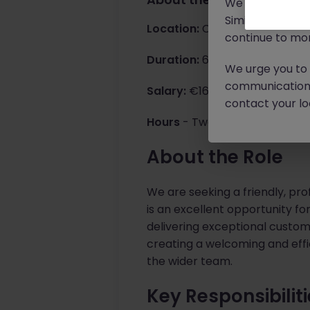
We will never c
Similar scams 
Location:
Cork City Suburbs S
continue to mon
Duration:
6-month temporary c
We urge you to r
communication 
Salary:
€16.50 per hour
contact your loc
Hours
- Two set days must be 
About the Role
We are seeking a friendly, pro
is an excellent opportunity f
delivering exceptional customer
creating a welcoming and effi
the wider team.
Key Responsibilit