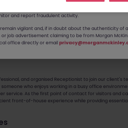
ontact new connections via WhatsApp to discuss job oppo
are affecting many reputable recruitment companies wor
outhside
itor and report fraudulent activity.
ontract (with potential for extension)
emain vigilant and, if in doubt about the authenticity of 
or job advertisement claiming to be from Morgan McKinl
al office directly or email
privacy@morganmckinley.
flexible to do a third day from time to time
fessional, and organised Receptionist to join our client's 
or someone who enjoys working in a busy office environmen
 service. As the first point of contact for visitors and call
cient front-of-house experience while providing essentia
ies