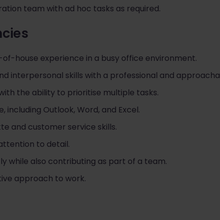
ation team with ad hoc tasks as required.
ncies
t-of-house experience in a busy office environment.
d interpersonal skills with a professional and approach
ith the ability to prioritise multiple tasks.
ce, including Outlook, Word, and Excel.
te and customer service skills.
ttention to detail.
ly while also contributing as part of a team.
ctive approach to work.