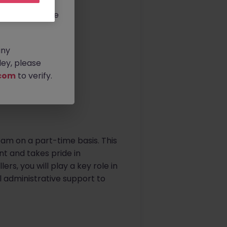
rtunities.
ldwide, and we
any
ey, please
com
to verify.
team on a part-time basis. This
t and takes pride in
ers, you will play a key role in
l administrative support to