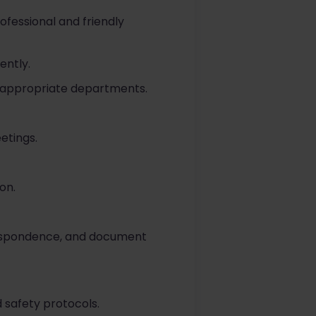
rofessional and friendly
ently.
e appropriate departments.
etings.
on.
rrespondence, and document
 safety protocols.