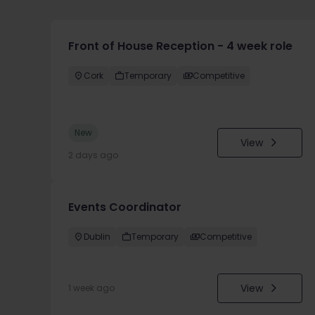
Front of House Reception - 4 week role
Cork
Temporary
Competitive
New
View
2 days ago
Events Coordinator
Dublin
Temporary
Competitive
View
1 week ago