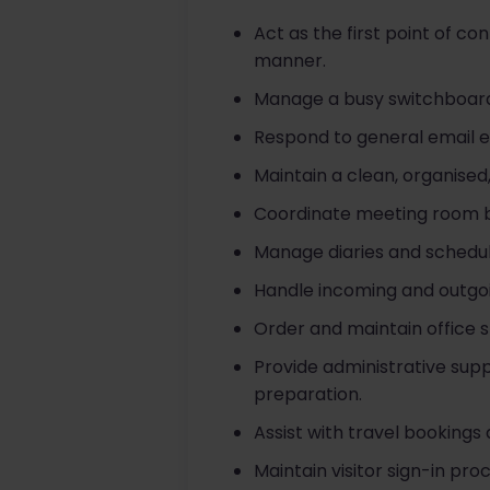
Act as the first point of co
manner.
Manage a busy switchboard, 
Respond to general email 
Maintain a clean, organised,
Coordinate meeting room b
Manage diaries and schedu
Handle incoming and outgoing
Order and maintain office s
Provide administrative supp
preparation.
Assist with travel bookin
Maintain visitor sign-in p