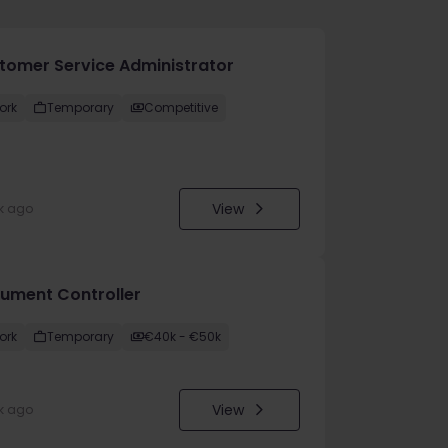
tomer Service Administrator
ork
Temporary
Competitive
View
k ago
ument Controller
ork
Temporary
€40k - €50k
View
k ago