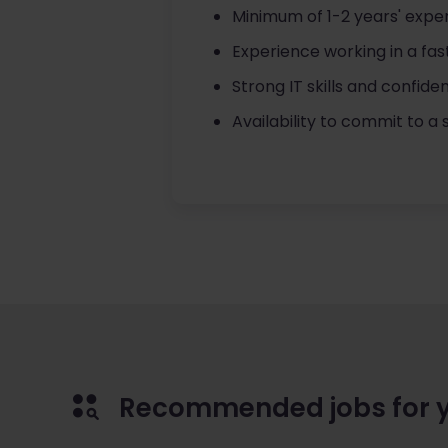
Minimum of 1-2 years' exper
Experience working in a fas
Strong IT skills and confide
Availability to commit to 
Recommended jobs for 