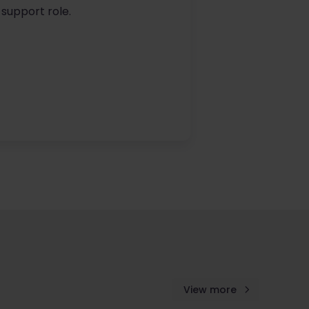
 support role.
View more