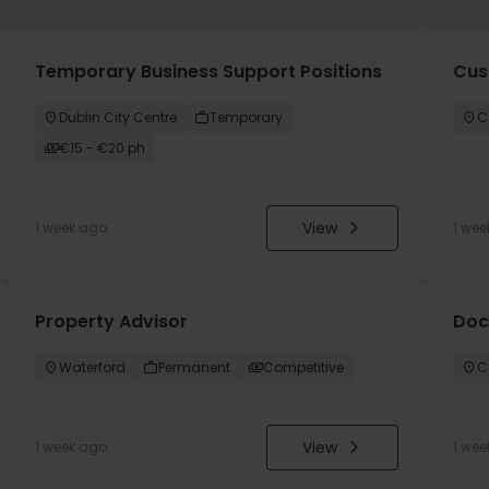
Temporary Business Support Positions
Cus
Dublin City Centre
Temporary
C
€15 - €20 ph
View
1 week ago
1 wee
Property Advisor
Doc
Waterford
Permanent
Competitive
C
View
1 week ago
1 wee