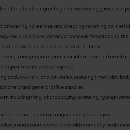
ntact for all visitors, greeting and welcoming guests in a p
answering, screening, and directing incoming calls effici
enquiries and ensure correspondence is forwarded to th
 and professional reception area at all times.
ookings and prepare rooms for internal and external me
le appointments where required.
 post, couriers, and deliveries, ensuring timely distributi
tationery and general office supplies.
ort, including filing, photocopying, scanning, typing co
gs and accommodation arrangements when required.
rocedures and ensure compliance with company health and