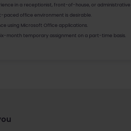
ience in a receptionist, front-of-house, or administrative
t-paced office environment is desirable.
nce using Microsoft Office applications.
a six-month temporary assignment on a part-time basis.
you