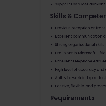
Support the wider administr
Skills & Compete
Previous reception or fron
Excellent communication an
Strong organisational skills w
Proficient in Microsoft Offi
Excellent telephone etiquet
High level of accuracy and a
Ability to work independent
Positive, flexible, and proa
Requirements